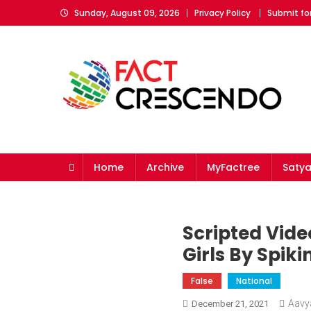
Skip
Sunday, August 09, 2026
Privacy Policy
Submit fo
to
content
Fact Crescendo
The fact behind every news!
Home
Archive
MyFactree
Saty
Scripted Vid
Girls By Spi
False
National
Aavy
December 21, 2021