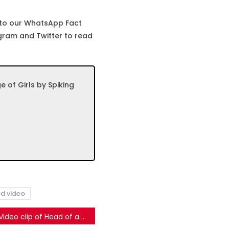
 to our WhatsApp Fact
gram and Twitter to read
of Girls by Spiking
ed video
Video clip of Head of a local media channel shared as Congress Spokesperson Praising PM Modi