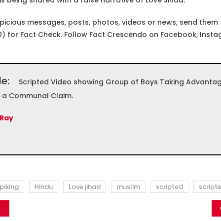
 is being shared with a false narrative of Love Jihad.
spicious messages, posts, photos, videos or news, send them
) for Fact Check. Follow Fact Crescendo on Facebook, Insta
le:
Scripted Video showing Group of Boys Taking Advantage 
h a Communal Claim.
 Ray
piking
Hindu
Love jihad
muslim
scripted
script