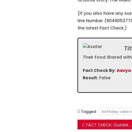
fictional story. The video
(If you also have any su
line Number (9049053770
the latest Fact Check.)
Tit
Their Food Shared wit
Fact Check By:
Aavya
Result:
False
Tagged
birthday cake s
Post
FACT CHECK: Outdated message claims Celebrity Chef has proven that McDonald’s Burgers are toxic