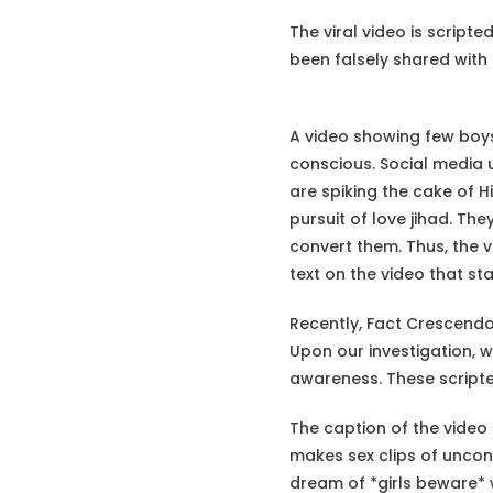
The viral video is scrip
been falsely shared with
A video showing few boys 
conscious. Social media 
are spiking the cake of H
pursuit of love jihad. Th
convert them. Thus, the v
text on the video that st
Recently, Fact Crescend
Upon our investigation, w
awareness. These scripted
The caption of the video 
makes sex clips of uncon
dream of *girls beware* w