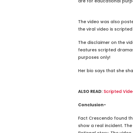
are for educational purp
The video was also poste
the viral video is script
The disclaimer on the vi
features scripted dramas
purposes only!
Her bio says that she sh
ALSO READ
:
Scripted Vid
Conclusion-
Fact Crescendo found the
show a real incident. The