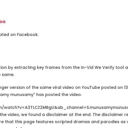
Link
ulated on Facebook.
tion by extracting key frames from the In-Vid We Verify tool
e same.
longer version of the same viral video on YouTube posted on 
amy munusamy” has posted the video.
com/watch?v=A3TLCZ2MBgU&ab_channel=S.munusamymunu
he video, we found a disclaimer at the end. The disclaimer r
e that this page features scripted dramas and parodies as we