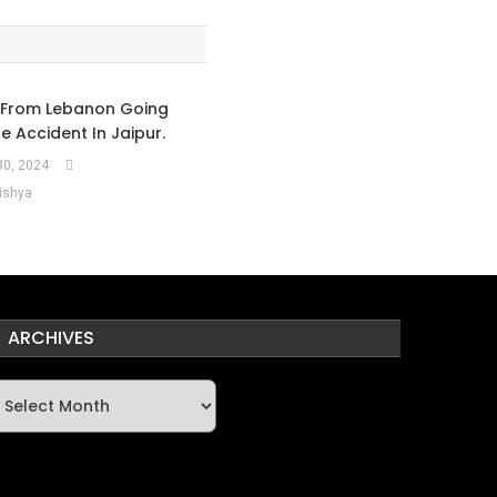
 From Lebanon Going
he Accident In Jaipur.
0, 2024
ishya
ARCHIVES
rchives