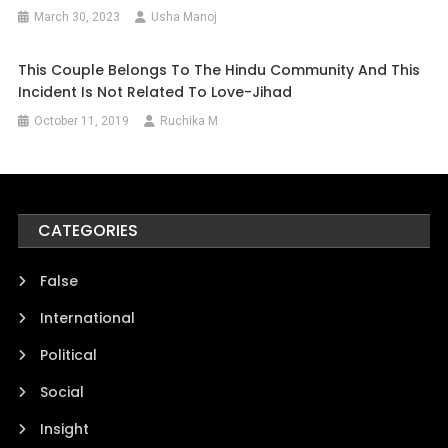
March 30, 2023
Usha Manoj
This Couple Belongs To The Hindu Community And This
Incident Is Not Related To Love-Jihad
October 11, 2019
Ruchika M
CATEGORIES
False
International
Political
Social
Insight