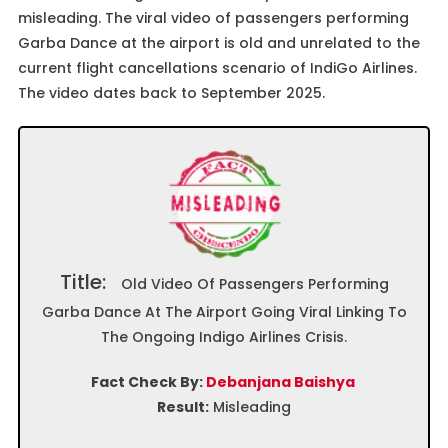
misleading. The viral video of passengers performing
Garba Dance at the airport is old and unrelated to the
current flight cancellations scenario of IndiGo Airlines.
The video dates back to September 2025.
Title:
Old Video Of Passengers Performing
Garba Dance At The Airport Going Viral Linking To
The Ongoing Indigo Airlines Crisis.
Fact Check By:
Debanjana Baishya
Result:
Misleading