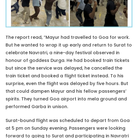
The report read, “Mayur had travelled to Goa for work.
But he wanted to wrap it up early and return to Surat to
celebrate Navratri, a nine-day festival observed in
honour of goddess Durga. He had booked train tickets
but since the service was delayed, he cancelled the
train ticket and booked a flight ticket instead. To his
surprise, even the flight was delayed by five hours. But
that could dampen Mayur and his fellow passengers’
spirits. They turned Goa airport into mela ground and
performed Garba in unison.
Surat-bound flight was scheduled to depart from Goa
at 5 pm on Sunday evening. Passengers were looking
forward to going to Surat and participating in Navratri