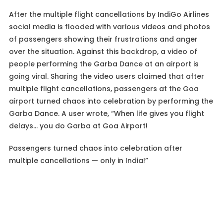
After the multiple flight cancellations by IndiGo Airlines
social media is flooded with various videos and photos
of passengers showing their frustrations and anger
over the situation. Against this backdrop, a video of
people performing the Garba Dance at an airport is
going viral. Sharing the video users claimed that after
multiple flight cancellations, passengers at the Goa
airport turned chaos into celebration by performing the
Garba Dance. A user wrote, “When life gives you flight
delays… you do Garba at Goa Airport!
Passengers turned chaos into celebration after
multiple cancellations — only in India!”