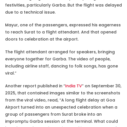
festivities, particularly Garba. But the flight was delayed
due to a technical issue.
Mayur, one of the passengers, expressed his eagerness
to reach Surat to a flight attendant. And that opened
doors to celebration at the airport.
The flight attendant arranged for speakers, bringing
everyone together for Garba. The video of people,
including airline staff, dancing to folk songs, has gone
viral.”
Another report published in “
India TV
” on September 30,
2025, that contained images similar to the screenshots
from the viral video, read, “A long flight delay at Goa
Airport turned into an unexpected celebration when a
group of passengers from Surat broke into an
impromptu Garba session at the terminal. What could