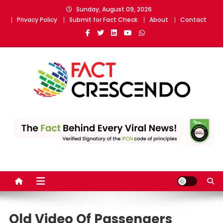
Skip
Sunday, August 09, 2026
to
Privacy Policy
Submit for Fact Check
About
Contact
content
Fact Crescendo
The fact behind every news!
Old Video Of Passengers