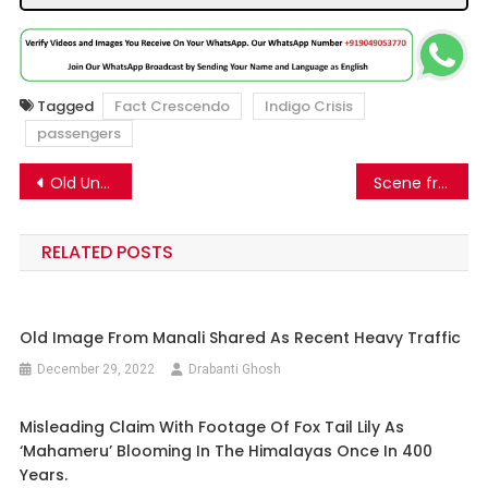
Tagged
Fact Crescendo
Indigo Crisis
passengers
Post
Old Unrelated Image Of Passengers Sitting On The Airport Tarmac Going Viral Linking To The Ongoing Indigo Airlines Crisis.
Scene from a Telugu movie is going viral as CBI really arrests a man for planning a bombing in Bhopal.
navigation
RELATED POSTS
Old Image From Manali Shared As Recent Heavy Traffic
December 29, 2022
Drabanti Ghosh
Misleading Claim With Footage Of Fox Tail Lily As
‘Mahameru’ Blooming In The Himalayas Once In 400
Years.