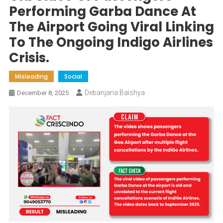
Performing Garba Dance At
The Airport Going Viral Linking
To The Ongoing Indigo Airlines
Crisis.
Misleading
Social
Debanjana Baishya
December 8, 2025