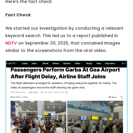
Here’s the fact check.
Fact Check
We started our investigation by conducting a relevant
keyword search. This led us to a report published in
NDTV
on September 30, 2025, that contained images
similar to the screenshots from the viral video.