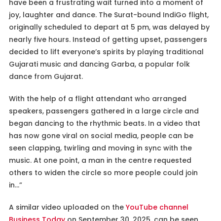
have been a frustrating wait turned into a moment of
joy, laughter and dance. The Surat-bound IndiGo flight,
originally scheduled to depart at 5 pm, was delayed by
nearly five hours. Instead of getting upset, passengers
decided to lift everyone’s spirits by playing traditional
Gujarati music and dancing Garba, a popular folk
dance from Gujarat.
With the help of a flight attendant who arranged
speakers, passengers gathered in a large circle and
began dancing to the rhythmic beats. In a video that
has now gone viral on social media, people can be
seen clapping, twirling and moving in sync with the
music. At one point, a man in the centre requested
others to widen the circle so more people could join
in…”
A similar video uploaded on the
YouTube channel
Business Today
on September 30, 2025, can be seen