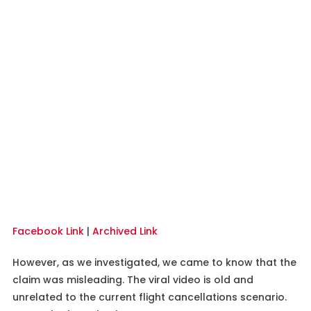
Facebook Link
|
Archived Link
However, as we investigated, we came to know that the
claim was misleading. The viral video is old and
unrelated to the current flight cancellations scenario.