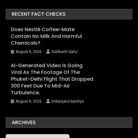
RECENT FACT CHECKS
Does Nestlé Coffee-Mate
Contain No Milk And Harmful
Chemicals?
August 8, 2026
Siddharth Sahu
AI-Generated Video Is Going
Viral As The Footage Of The
Phuket-Delhi Flight That Dropped
300 Feet Due To Mid-Air
Turbulence.
August 8, 2026
Debanjana baishya
ARCHIVES
Archives