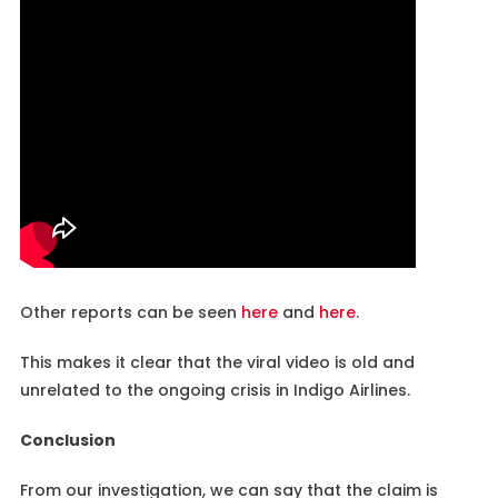
Other reports can be seen
here
and
here
.
This makes it clear that the viral video is old and
unrelated to the ongoing crisis in Indigo Airlines.
Conclusion
From our investigation, we can say that the claim is