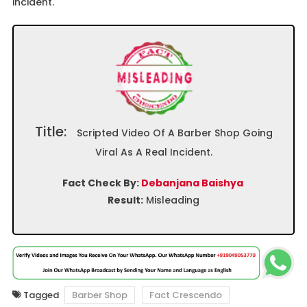
incident.
Title:
Scripted Video Of A Barber Shop Going
Viral As A Real Incident.
Fact Check By:
Debanjana Baishya
Result:
Misleading
Tagged
Barber Shop
Fact Crescendo