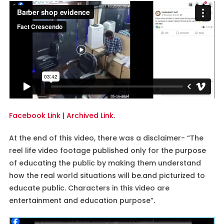
Facebook Link
|
Archived Link
.
At the end of this video, there was a disclaimer- “The
reel life video footage published only for the purpose
of educating the public by making them understand
how the real world situations will be.and picturized to
educate public. Characters in this video are
entertainment and education purpose”.