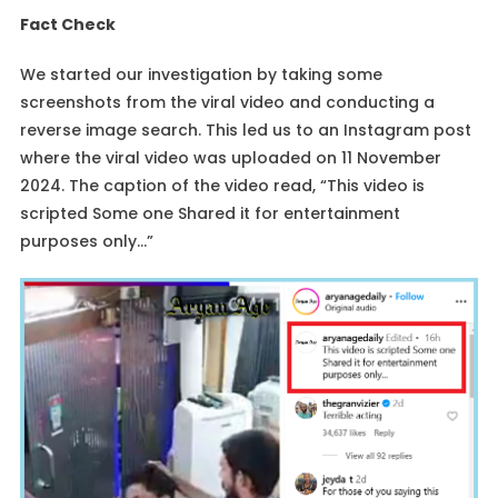
Fact Check
We started our investigation by taking some
screenshots from the viral video and conducting a
reverse image search. This led us to an Instagram post
where the viral video was uploaded on 11 November
2024. The caption of the video read, “This video is
scripted Some one Shared it for entertainment
purposes only…”