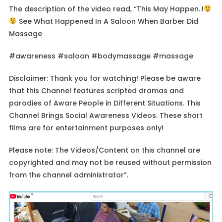
The description of the video read, “This May Happen..!
See What Happened In A Saloon When Barber Did
Massage
#awareness #saloon #bodymassage #massage
Disclaimer: Thank you for watching! Please be aware
that this Channel features scripted dramas and
parodies of Aware People in Different Situations. This
Channel Brings Social Awareness Videos. These short
films are for entertainment purposes only!
Please note: The Videos/Content on this channel are
copyrighted and may not be reused without permission
from the channel administrator”.