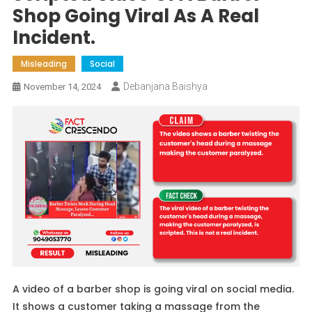
Shop Going Viral As A Real
Incident.
Misleading
Social
Debanjana Baishya
November 14, 2024
A video of a barber shop is going viral on social media.
It shows a customer taking a massage from the