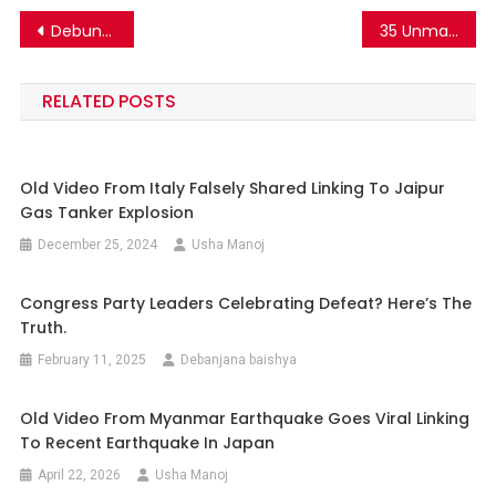
Post
Debunking the Acidic Water Trend: Is It Really Bad for Your Health?
35 Unmarried Girls In Uttar Pradesh Became Pregnant? Here’s The Truth.
navigation
RELATED POSTS
Old Video From Italy Falsely Shared Linking To Jaipur
Gas Tanker Explosion
December 25, 2024
Usha Manoj
Congress Party Leaders Celebrating Defeat? Here’s The
Truth.
February 11, 2025
Debanjana baishya
Old Video From Myanmar Earthquake Goes Viral Linking
To Recent Earthquake In Japan
April 22, 2026
Usha Manoj