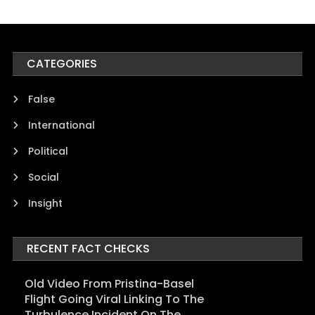
CATEGORIES
False
International
Political
Social
Insight
RECENT FACT CHECKS
Old Video From Pristina-Basel
Flight Going Viral Linking To The
Turbulence Incident On The