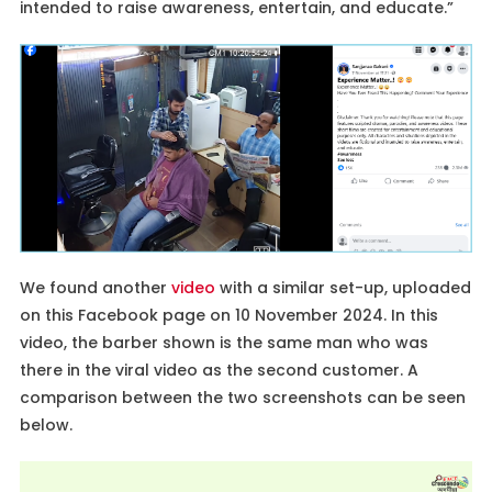
intended to raise awareness, entertain, and educate.”
We found another
video
with a similar set-up, uploaded
on this Facebook page on 10 November 2024. In this
video, the barber shown is the same man who was
there in the viral video as the second customer. A
comparison between the two screenshots can be seen
below.