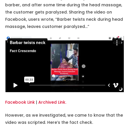
barber, and after some time during the head massage,
the customer gets paralyzed. Sharing the video on
Facebook, users wrote, “Barber twists neck during head
massage, leaves customer paralyzed…”
Facebook Link
|
Archived Link.
However, as we investigated, we came to know that the
video was scripted. Here’s the fact check.