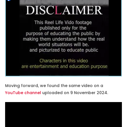
Moving forward, we found the same video on a
YouTube channel
uploaded on 9 November 2024.