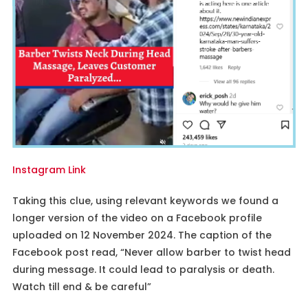
Instagram Link
Taking this clue, using relevant keywords we found a
longer version of the video on a Facebook profile
uploaded on 12 November 2024. The caption of the
Facebook post read, “Never allow barber to twist head
during message. It could lead to paralysis or death.
Watch till end & be careful”