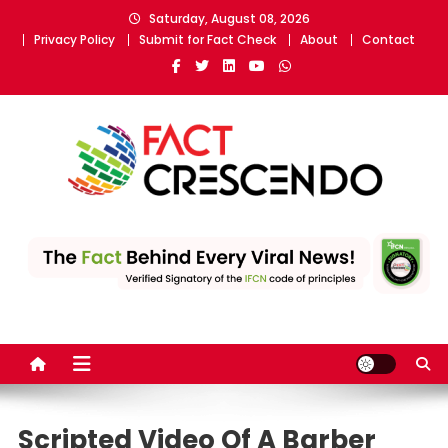
Skip
Saturday, August 08, 2026
to
Privacy Policy
Submit for Fact Check
About
Contact
content
Fact Crescendo
The fact behind every news!
Scripted Video Of A Barber