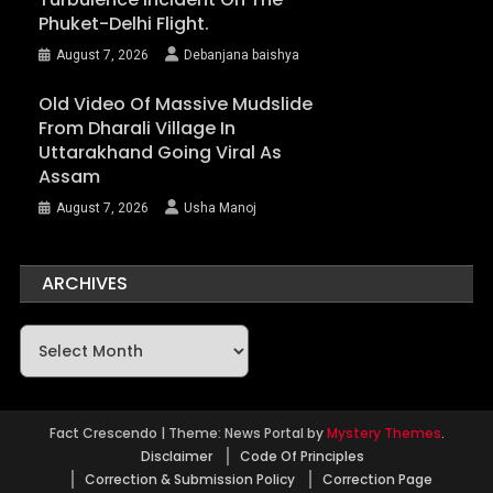
Phuket-Delhi Flight.
August 7, 2026
Debanjana baishya
Old Video Of Massive Mudslide
From Dharali Village In
Uttarakhand Going Viral As
Assam
August 7, 2026
Usha Manoj
ARCHIVES
Archives
Fact Crescendo
|
Theme: News Portal by
Mystery Themes
.
Disclaimer
Code Of Principles
Correction & Submission Policy
Correction Page