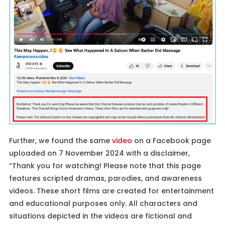
Further, we found the same
video
on a Facebook page
uploaded on 7 November 2024 with a disclaimer,
“Thank you for watching! Please note that this page
features scripted dramas, parodies, and awareness
videos. These short films are created for entertainment
and educational purposes only. All characters and
situations depicted in the videos are fictional and