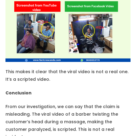
This makes it clear that the viral video is not a real one.
It’s a scripted video.
Conclusion
From our investigation, we can say that the claim is
misleading. The viral video of a barber twisting the
customer’s head during a massage, making the
customer paralyzed, is scripted. This is not a real