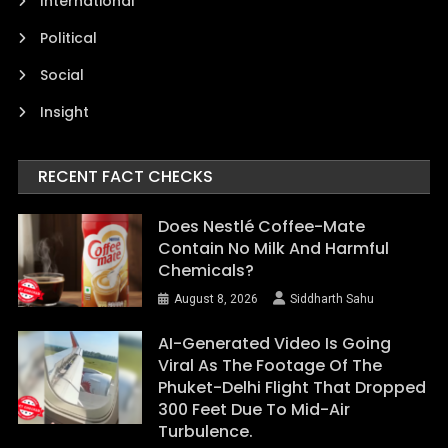
International
Political
Social
Insight
RECENT FACT CHECKS
Does Nestlé Coffee-Mate
Contain No Milk And Harmful
Chemicals?
August 8, 2026
Siddharth Sahu
AI-Generated Video Is Going
Viral As The Footage Of The
Phuket-Delhi Flight That Dropped
300 Feet Due To Mid-Air
Turbulence.