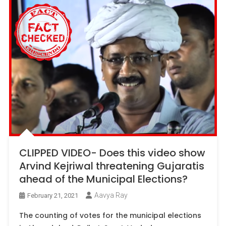
CLIPPED VIDEO- Does this video show
Arvind Kejriwal threatening Gujaratis
ahead of the Municipal Elections?
Aavya Ray
February 21, 2021
The counting of votes for the municipal elections