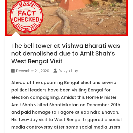
The bell tower at Vishwa Bharati was
not demolished due to Amit Shah’s
West Bengal Visit
Aavya Ray
December 21, 2020
Ahead of the upcoming Bengal elections several
political leaders have been visiting Bengal for
election campaigning. Amidst this Home Minister
Amit Shah visited Shantiniketan on December 20th
and paid homage to Tagore at Rabindra Bhavan.
His two-day visit to West Bengal triggered a social
media controversy after some social media users