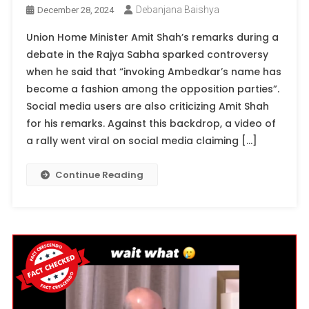
Debanjana Baishya
December 28, 2024
Union Home Minister Amit Shah’s remarks during a
debate in the Rajya Sabha sparked controversy
when he said that “invoking Ambedkar’s name has
become a fashion among the opposition parties”.
Social media users are also criticizing Amit Shah
for his remarks. Against this backdrop, a video of
a rally went viral on social media claiming […]
Continue Reading