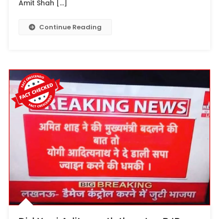
Amit Shah […]
Continue Reading