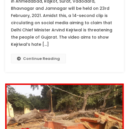
in Ahmedabad, Rajkot, Surat, Vadodara,
Bhavnagar and Jamnagar will be held on 23rd
February, 2021. Amidst this, a 14-second clip is
circulating on social media aiming to claim that
Delhi Chief Minister Arvind Kejriwal is threatening
the people of Gujarat. The video aims to show
Kejriwal’s hate […]
Continue Reading