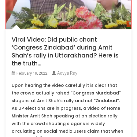
Viral Video: Did public chant
‘Congress Zindabad’ during Amit
Shah’s rally in Uttarakhand? Here is
the truth…
Aavya Ray
February 19, 2022
Upon hearing the video carefully it is clear that
the crowd actually raised “Congress Murdabad”
slogans at Amit Shah’s rally and not “Zindabad”.
As UP elections are in progress, a video of Home
Minister Amit Shah speaking at an election rally
with the crowd shouting slogans is widely
circulating on social media.Users claim that when