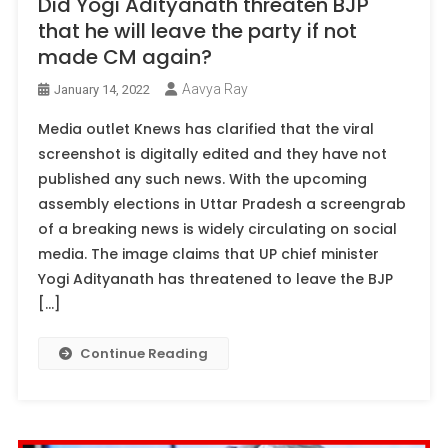
Did Yogi Adityanath threaten BJP
that he will leave the party if not
made CM again?
Aavya Ray
January 14, 2022
Media outlet Knews has clarified that the viral
screenshot is digitally edited and they have not
published any such news. With the upcoming
assembly elections in Uttar Pradesh a screengrab
of a breaking news is widely circulating on social
media. The image claims that UP chief minister
Yogi Adityanath has threatened to leave the BJP
[…]
Continue Reading