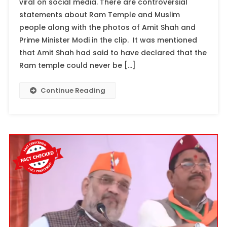
viral on social media. There are controversial
statements about Ram Temple and Muslim
people along with the photos of Amit Shah and
Prime Minister Modi in the clip. It was mentioned
that Amit Shah had said to have declared that the
Ram temple could never be […]
Continue Reading