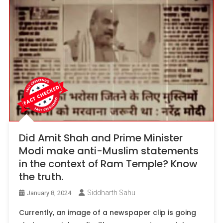
Did Amit Shah and Prime Minister
Modi make anti-Muslim statements
in the context of Ram Temple? Know
the truth.
Siddharth Sahu
January 8, 2024
Currently, an image of a newspaper clip is going