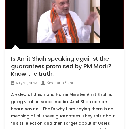
Is Amit Shah speaking against the
guarantees promised by PM Modi?
Know the truth.
Siddharth Sahu
May 25, 2024
A video of Union and Home Minister Amit Shah is
going viral on social media. Amit Shah can be
heard saying, “That’s why I am saying there is no
meaning of all these guarantees. They talk about
this till election and then forget about it” Users