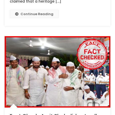
claimed that a heritage […]
Continue Reading