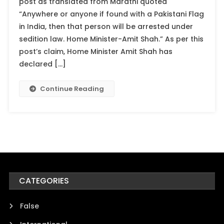
post as translated from Marathi quoted
“Anywhere or anyone if found with a Pakistani Flag
in India, then that person will be arrested under
sedition law. Home Minister-Amit Shah.” As per this
post’s claim, Home Minister Amit Shah has
declared […]
Continue Reading
CATEGORIES
False