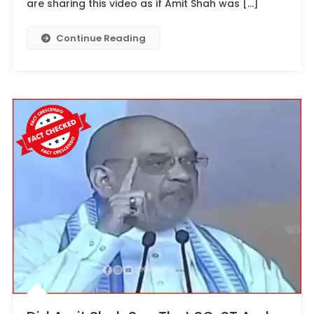
are sharing this video as if Amit Shah was […]
Continue Reading