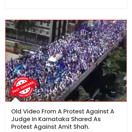
Old Video From A Protest Against A
Judge In Karnataka Shared As
Protest Against Amit Shah.