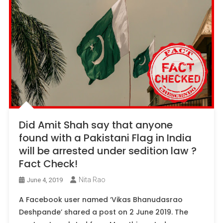
Did Amit Shah say that anyone
found with a Pakistani Flag in India
will be arrested under sedition law ?
Fact Check!
Nita Rao
June 4, 2019
A Facebook user named ‘Vikas Bhanudasrao
Deshpande’ shared a post on 2 June 2019. The