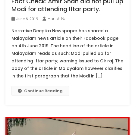
Fact Check: Amit Shah did not pull up
Modi for attending Iftar party.
Harish Nair
June 6, 2019
Narrative Deepika Newspaper has shared a
Malayalam news article on their Facebook page
on 4th June 2019. The headline of the article in
Malayalam reads as such: Modi pulled up for
attending Iftar party; warning issued to Giriraj. The
body of the article in Malayalam however clarifies
in the first paragraph that the Modi in […]
Continue Reading