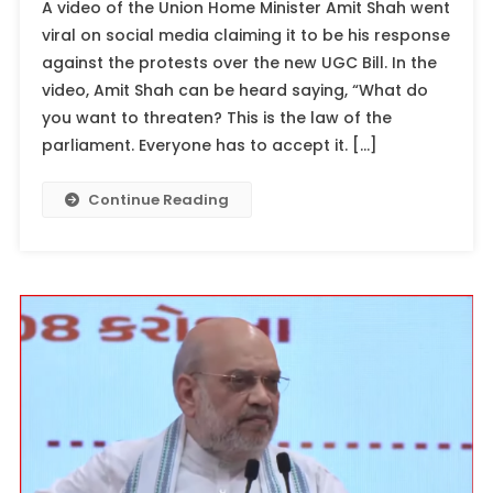
A video of the Union Home Minister Amit Shah went
viral on social media claiming it to be his response
against the protests over the new UGC Bill. In the
video, Amit Shah can be heard saying, “What do
you want to threaten? This is the law of the
parliament. Everyone has to accept it. […]
Continue Reading