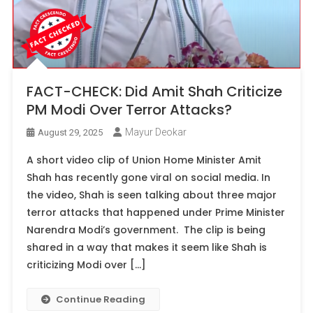
FACT-CHECK: Did Amit Shah Criticize
PM Modi Over Terror Attacks?
Mayur Deokar
August 29, 2025
A short video clip of Union Home Minister Amit
Shah has recently gone viral on social media. In
the video, Shah is seen talking about three major
terror attacks that happened under Prime Minister
Narendra Modi’s government. The clip is being
shared in a way that makes it seem like Shah is
criticizing Modi over […]
Continue Reading