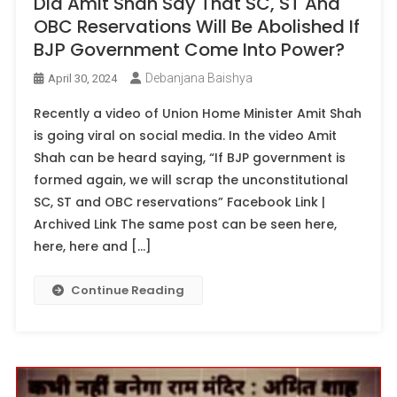
Did Amit Shah Say That SC, ST And
OBC Reservations Will Be Abolished If
BJP Government Come Into Power?
Debanjana Baishya
April 30, 2024
Recently a video of Union Home Minister Amit Shah
is going viral on social media. In the video Amit
Shah can be heard saying, “If BJP government is
formed again, we will scrap the unconstitutional
SC, ST and OBC reservations” Facebook Link |
Archived Link The same post can be seen here,
here, here and […]
Continue Reading