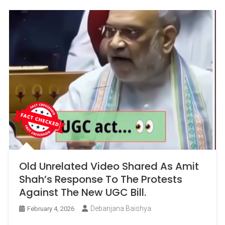
Old Unrelated Video Shared As Amit
Shah’s Response To The Protests
Against The New UGC Bill.
Debanjana Baishya
February 4, 2026