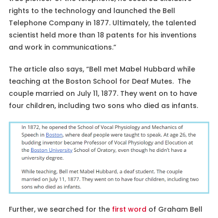
rights to the technology and launched the Bell
Telephone Company in 1877. Ultimately, the talented
scientist held more than 18 patents for his inventions
and work in communications.”
The article also says, “Bell met Mabel Hubbard while
teaching at the Boston School for Deaf Mutes. The
couple married on July 11, 1877. They went on to have
four children, including two sons who died as infants.
Further, we searched for the
first word
of Graham Bell