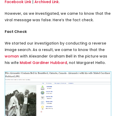
Facebook Link
|
Archived Link
.
However, as we investigated, we came to know that the
viral message was false. Here’s the fact check.
Fact Check
We started our investigation by conducting a reverse
image search. As a result, we came to know that the
woman
with Alexander Graham Bell in the picture was
his wife
Mabel Gardiner Hubbard
, not Margaret Hello.