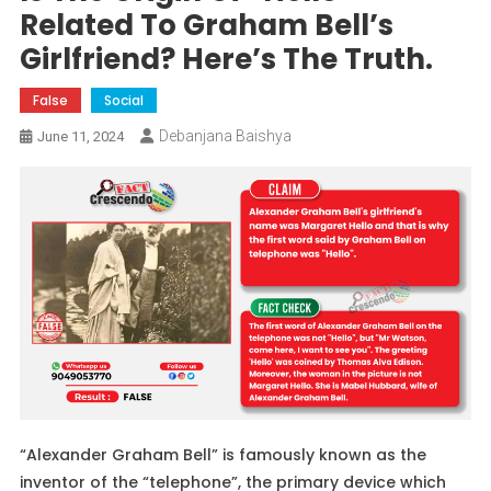
Related To Graham Bell’s
Girlfriend? Here’s The Truth.
False
Social
Debanjana Baishya
June 11, 2024
“Alexander Graham Bell” is famously known as the
inventor of the “telephone”, the primary device which