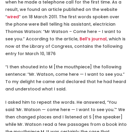
when he made a telephone call for the first time. As a
result, we found an article published on the website
“
wired
” on 18 March 2011. The first words spoken over
the phone were Bell telling his assistant, electrician
Thomas Watson: “Mr Watson – Come here – I want to
see you.” According to the article,
Bell’s journal
, which is
now at the Library of Congress, contains the following
entry for March 10, 1876
“I then shouted into M [the mouthpiece] the following
sentence: “Mr. Watson, come here — I want to see you.”
To my delight he came and declared that he had heard
and understood what I said.
I asked him to repeat the words. He answered, “You
said ‘Mr. Watson — come here — I want to see you.'” We
then changed places and I listened at S [the speaker]
while Mr. Watson read a few passages from a book into
the mouthpiece M. It was certainly the case that