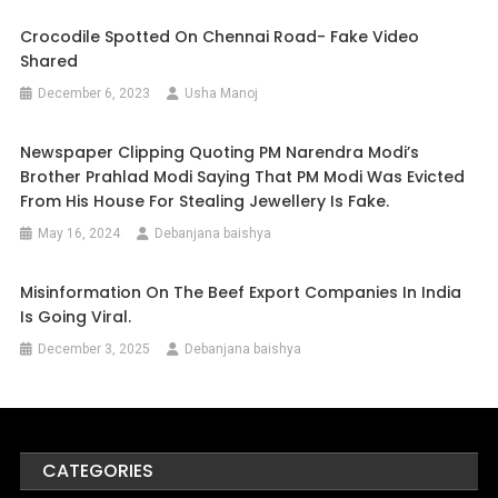
Crocodile Spotted On Chennai Road- Fake Video
Shared
December 6, 2023
Usha Manoj
Newspaper Clipping Quoting PM Narendra Modi’s
Brother Prahlad Modi Saying That PM Modi Was Evicted
From His House For Stealing Jewellery Is Fake.
May 16, 2024
Debanjana baishya
Misinformation On The Beef Export Companies In India
Is Going Viral.
December 3, 2025
Debanjana baishya
CATEGORIES