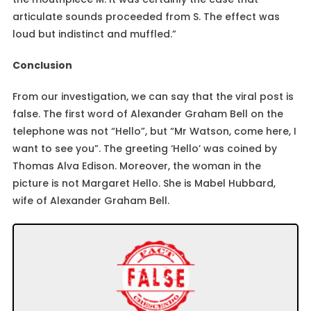
articulate sounds proceeded from S. The effect was
loud but indistinct and muffled.”
Conclusion
From our investigation, we can say that the viral post is
false. The first word of Alexander Graham Bell on the
telephone was not “Hello”, but “Mr Watson, come here, I
want to see you”. The greeting ‘Hello’ was coined by
Thomas Alva Edison. Moreover, the woman in the
picture is not Margaret Hello. She is Mabel Hubbard,
wife of Alexander Graham Bell.