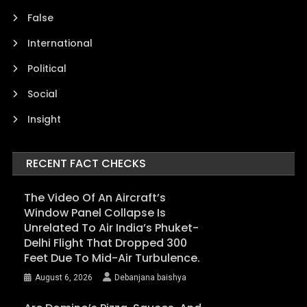
False
International
Political
Social
Insight
RECENT FACT CHECKS
The Video Of An Aircraft’s
Window Panel Collapse Is
Unrelated To Air India’s Phuket-
Delhi Flight That Dropped 300
Feet Due To Mid-Air Turbulence.
August 6, 2026
Debanjana baishya