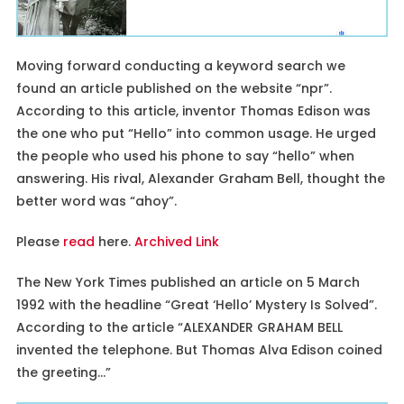
Moving forward conducting a keyword search we
found an article published on the website “npr”.
According to this article, inventor Thomas Edison was
the one who put “Hello” into common usage. He urged
the people who used his phone to say “hello” when
answering. His rival, Alexander Graham Bell, thought the
better word was “ahoy”.
Please
read
here.
Archived Link
The New York Times published an article on 5 March
1992 with the headline “Great ‘Hello’ Mystery Is Solved”.
According to the article “ALEXANDER GRAHAM BELL
invented the telephone. But Thomas Alva Edison coined
the greeting…”