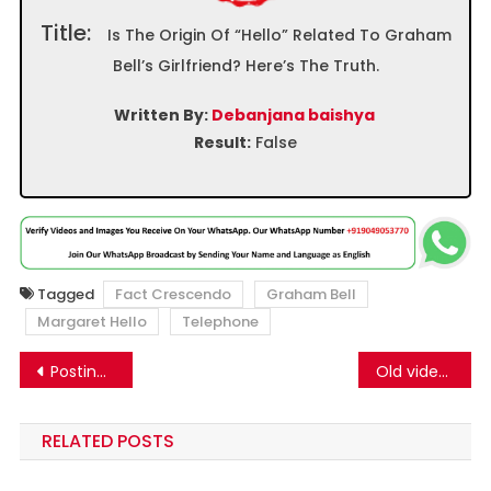
Title:
Is The Origin Of “Hello” Related To Graham
Bell’s Girlfriend? Here’s The Truth.
Written By:
Debanjana baishya
Result:
False
Tagged
Fact Crescendo
Graham Bell
Margaret Hello
Telephone
Post
Posting No-Consent Message Cannot Prevent Meta From Using Your Content for AI Training
Old video of passport found on the roadside in Haryana is currently viral as recent
navigation
RELATED POSTS