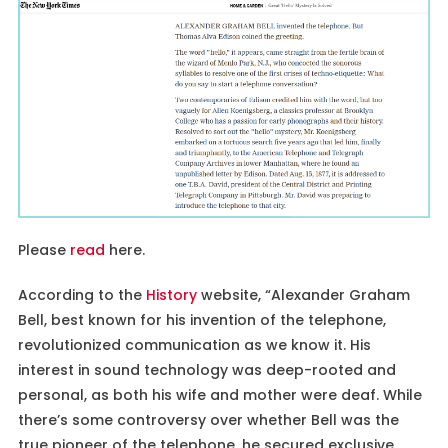
Please
read
here.
According to the
History
website, “Alexander Graham
Bell, best known for his invention of the telephone,
revolutionized communication as we know it. His
interest in sound technology was deep-rooted and
personal, as both his wife and mother were deaf. While
there’s some controversy over whether Bell was the
true pioneer of the telephone, he secured exclusive