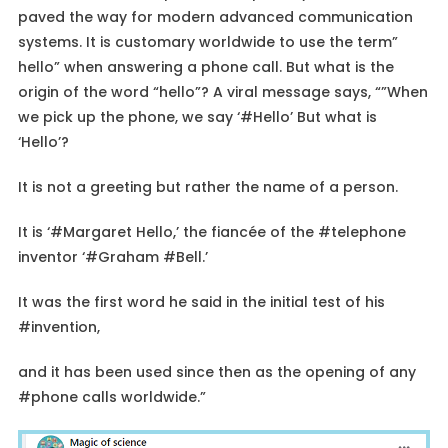
paved the way for modern advanced communication
systems. It is customary worldwide to use the term”
hello” when answering a phone call. But what is the
origin of the word “hello”? A viral message says, “”When
we pick up the phone, we say ‘#Hello’ But what is
‘Hello’?
It is not a greeting but rather the name of a person.
It is ‘#Margaret Hello,’ the fiancée of the #telephone
inventor ‘#Graham #Bell.’
It was the first word he said in the initial test of his
#invention,
and it has been used since then as the opening of any
#phone calls worldwide.”