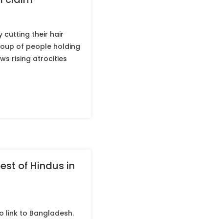
 cutting their hair
roup of people holding
ws rising atrocities
est of Hindus in
no link to Bangladesh.