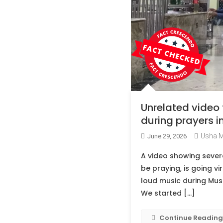
Unrelated video
during prayers i
Usha 
June 29, 2026
A video showing sever
be praying, is going vi
loud music during Musli
We started […]
Continue Reading