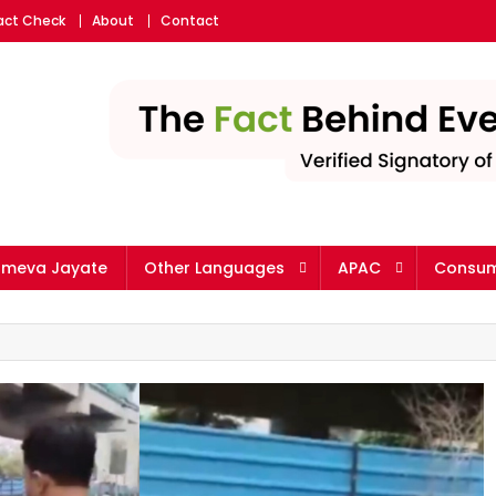
Fact Check
About
Contact
ameva Jayate
Other Languages
APAC
Consum