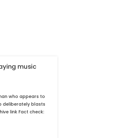
laying music
 man who appears to
b deliberately blasts
ive link Fact check: