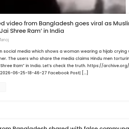
d video from Bangladesh goes viral as Musli
Jai Shree Ram’ in India
Manoj
l on social media which shows a woman wearing a hijab cryin
her. The users who share the media claims Hindu men torturin
 Shree Ram” in India. Let’s check the truth. https://archive.or
26-06-25-18-46-27 Facebook Post| […]
 from Bangladesh shared with false communa