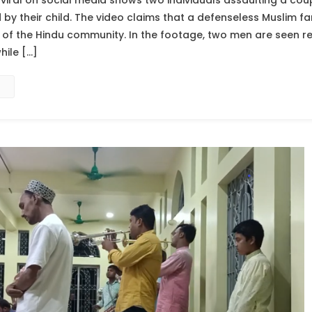
viral on social media shows two individuals assaulting a cou
 their child. The video claims that a defenseless Muslim fa
f the Hindu community. In the footage, two men are seen rep
hile […]