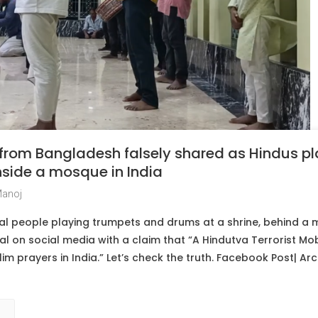
 from Bangladesh falsely shared as Hindus p
nside a mosque in India
Manoj
al people playing trumpets and drums at a shrine, behind a
ral on social media with a claim that “A Hindutva Terrorist Mo
m prayers in India.” Let’s check the truth. Facebook Post| Arch