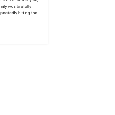
ple on a motorcycle,
mily was brutally
eatedly hitting the