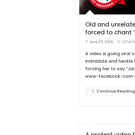
Old and unrelate
forced to chant ‘
Usha 
June 25, 2026
A video is going vira
intimidate and heckle 
forcing her to say “Jai
www-facebook-com-20
Continue Reading
A protest video