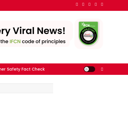
er Safety Fact Check