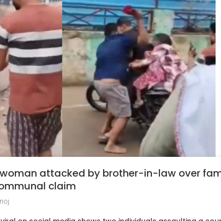
 woman attacked by brother-in-law over fam
 communal claim
noj