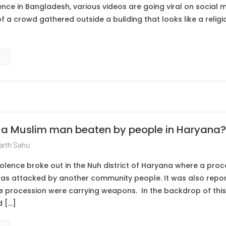
nce in Bangladesh, various videos are going viral on social m
f a crowd gathered outside a building that looks like a religi
of a Muslim man beaten by people in Haryana?
arth Sahu
olence broke out in the Nuh district of Haryana where a proc
as attacked by another community people. It was also repor
e procession were carrying weapons. In the backdrop of this,
 […]