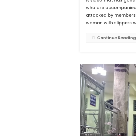
A video that has gone 
who are accompanied by
attacked by members o
woman with slippers w
Continue Reading