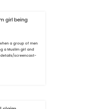
m girl being
g when a group of men
g a Muslim girl and
g/details/screencast-
l claim