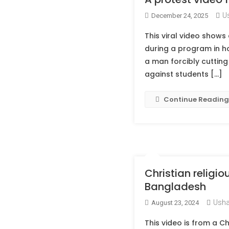
U
December 24, 2025
This viral video shows 
during a program in h
a man forcibly cutting 
against students […]
Continue Reading
Christian religio
Bangladesh
Usha
August 23, 2024
This video is from a Ch