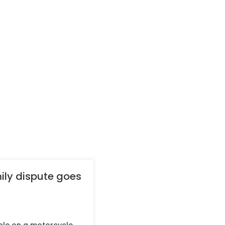
ily dispute goes