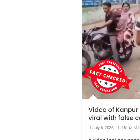
Video of Kanpur
viral with false
Usha Ma
July 6, 2026