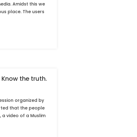
edia. Amidst this we
ous place. The users
 Know the truth.
ession organized by
ted that the people
 a video of a Muslim