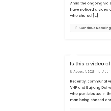
Amid the ongoing viole
have noticed a video o
who shared […]
Continue Reading
Is this a video 
Siddh
August 4, 2023
Recently, communal vi
VHP and Bajrang Dal w
who participated in th
man being chased and