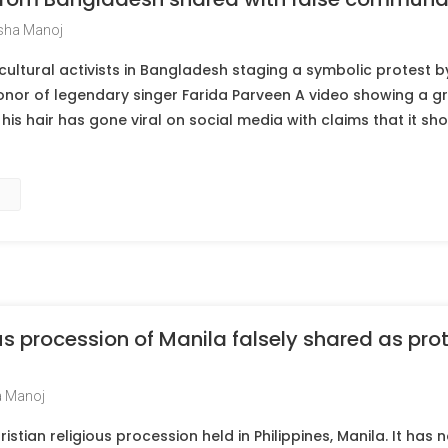
sha Manoj
cultural activists in Bangladesh staging a symbolic protest by
onor of legendary singer Farida Parveen A video showing a g
his hair has gone viral on social media with claims that it sho
us procession of Manila falsely shared as prot
 Manoj
ristian religious procession held in Philippines, Manila. It has 