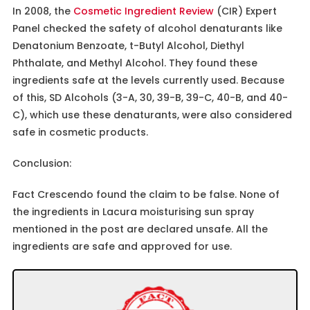
In 2008, the
Cosmetic Ingredient Review
(CIR) Expert
Panel checked the safety of alcohol denaturants like
Denatonium Benzoate, t-Butyl Alcohol, Diethyl
Phthalate, and Methyl Alcohol. They found these
ingredients safe at the levels currently used. Because
of this, SD Alcohols (3-A, 30, 39-B, 39-C, 40-B, and 40-
C), which use these denaturants, were also considered
safe in cosmetic products.
Conclusion:
Fact Crescendo found the claim to be false. None of
the ingredients in Lacura moisturising sun spray
mentioned in the post are declared unsafe. All the
ingredients are safe and approved for use.