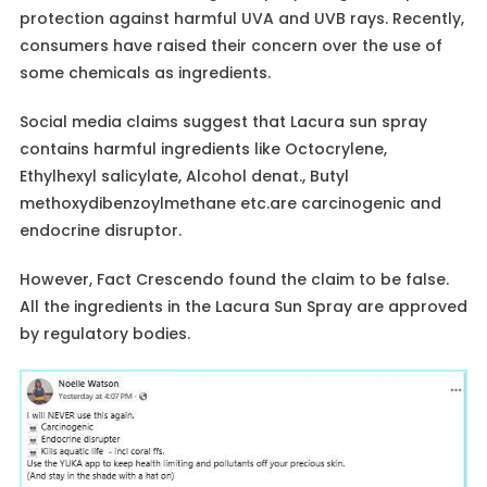
protection against harmful UVA and UVB rays. Recently,
consumers have raised their concern over the use of
some chemicals as ingredients.
Social media claims suggest that Lacura sun spray
contains harmful ingredients like Octocrylene,
Ethylhexyl salicylate, Alcohol denat., Butyl
methoxydibenzoylmethane etc.are carcinogenic and
endocrine disruptor.
However, Fact Crescendo found the claim to be false.
All the ingredients in the Lacura Sun Spray are approved
by regulatory bodies.