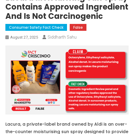
Contains Approved Ingredient
And Is Not Carcinogenic
Consumer Safety Fact Check
False
Siddharth Sahu
August 27, 2025
Lacura, a private-label brand owned by Aldi is an over-
the-counter moisturising sun spray designed to provide