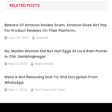
RELATED POSTS
Beware Of Amazon Review Scam; Amazon Does Not Pay
For Product Reviews On Their Platform…
June 20, 2024
Deepa M
No, Muslim Woman Did Not Hurl Eggs At Lord Ram Poster
In Chh. Sambhajinagar
May 22, 2023
Mayur Deokar
Meta Is Not Removing End-To-End Encryption From
WhatsApp
May 11, 2026
Fact Crescendo Team