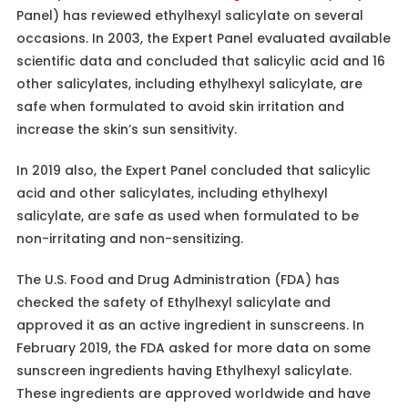
Panel) has reviewed ethylhexyl salicylate on several
occasions. In 2003, the Expert Panel evaluated available
scientific data and concluded that salicylic acid and 16
other salicylates, including ethylhexyl salicylate, are
safe when formulated to avoid skin irritation and
increase the skin’s sun sensitivity.
In 2019 also, the Expert Panel concluded that salicylic
acid and other salicylates, including ethylhexyl
salicylate, are safe as used when formulated to be
non-irritating and non-sensitizing.
The U.S. Food and Drug Administration (FDA) has
checked the safety of Ethylhexyl salicylate and
approved it as an active ingredient in sunscreens. In
February 2019, the FDA asked for more data on some
sunscreen ingredients having Ethylhexyl salicylate.
These ingredients are approved worldwide and have