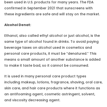
been used in U.S. products for many years. The FDA
confirmed in September 2021 that sunscreens with
these ingredients are safe and will stay on the market.
Alcohol Denat:
Ethanol, also called ethyl alcohol or just alcohol, is the
same type of alcohol found in drinks. To avoid paying
beverage taxes on alcohol used in cosmetics and
personal care products, it must be “denatured.” This
means a small amount of another substance is added
to make it taste bad, so it cannot be consumed.
It is used in many personal care product types
including makeup, lotions, fragrance, shaving, oral care,
skin care, and hair care products where it functions as
an antifoaming agent, cosmetic astringent, solvent,
and viscosity decreasing agent.