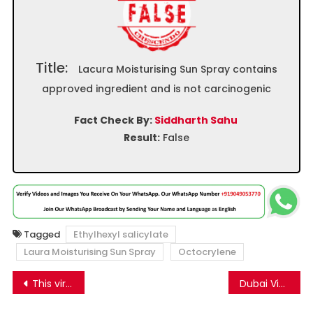
Title:
Lacura Moisturising Sun Spray contains
approved ingredient and is not carcinogenic
Fact Check By:
Siddharth Sahu
Result:
False
Tagged
Ethylhexyl salicylate
Laura Moisturising Sun Spray
Octocrylene
Post
This viral video of a mother and child falling into a flooded road from a moving bike is not from India, but Pakistan
Dubai Video Falsely Shared as Salman Khan’s Flat Catching Fire in Mumbai
navigation