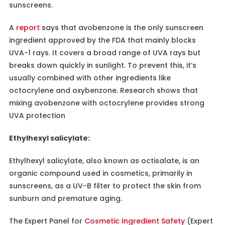
sunscreens.
A
report
says that avobenzone is the only sunscreen
ingredient approved by the FDA that mainly blocks
UVA-1 rays. It covers a broad range of UVA rays but
breaks down quickly in sunlight. To prevent this, it’s
usually combined with other ingredients like
octocrylene and oxybenzone. Research shows that
mixing avobenzone with octocrylene provides strong
UVA protection
Ethylhexyl salicylate:
Ethylhexyl salicylate, also known as octisalate, is an
organic compound used in cosmetics, primarily in
sunscreens, as a UV-B filter to protect the skin from
sunburn and premature aging.
The Expert Panel for
Cosmetic Ingredient Safety
(Expert