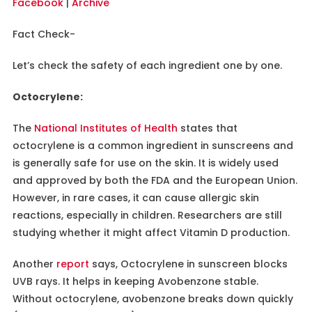
Facebook
|
Archive
Fact Check-
Let’s check the safety of each ingredient one by one.
Octocrylene:
The
National Institutes of Health
states that
octocrylene is a common ingredient in sunscreens and
is generally safe for use on the skin. It is widely used
and approved by both the FDA and the European Union.
However, in rare cases, it can cause allergic skin
reactions, especially in children. Researchers are still
studying whether it might affect Vitamin D production.
Another
report
says, Octocrylene in sunscreen blocks
UVB rays. It helps in keeping Avobenzone stable.
Without octocrylene, avobenzone breaks down quickly