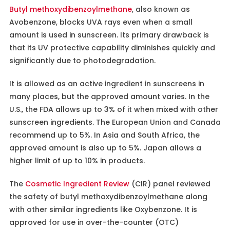
Butyl methoxydibenzoylmethane
, also known as
Avobenzone, blocks UVA rays even when a small
amount is used in sunscreen. Its primary drawback is
that its UV protective capability diminishes quickly and
significantly due to photodegradation.
It is allowed as an active ingredient in sunscreens in
many places, but the approved amount varies. In the
U.S., the FDA allows up to 3% of it when mixed with other
sunscreen ingredients. The European Union and Canada
recommend up to 5%. In Asia and South Africa, the
approved amount is also up to 5%. Japan allows a
higher limit of up to 10% in products.
The
Cosmetic Ingredient Review
(CIR) panel reviewed
the safety of butyl methoxydibenzoylmethane along
with other similar ingredients like Oxybenzone. It is
approved for use in over-the-counter (OTC)