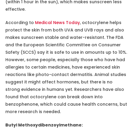
(within 1 hour in the sun), which makes sunscreen less
effective.
According to
Medical News Today
, octocrylene helps
protect the skin from both UVA and UVB rays and also
makes sunscreen stable and water-resistant. The FDA
and the European Scientific Committee on Consumer
Safety (SCCS) say it is safe to use in amounts up to 10%.
However, some people, especially those who have had
allergies to certain medicines, have experienced skin
reactions like photo-contact dermatitis. Animal studies
suggest it might affect hormones, but there is no
strong evidence in humans yet. Researchers have also
found that octocrylene can break down into
benzophenone, which could cause health concerns, but
more research is needed.
Butyl Methoxydibenzoylmethane: