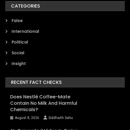
CATEGORIES
False
International
Political
Social
Insight
RECENT FACT CHECKS
Does Nestlé Coffee-Mate
Contain No Milk And Harmful
Chemicals?
August 8, 2026
Siddharth Sahu