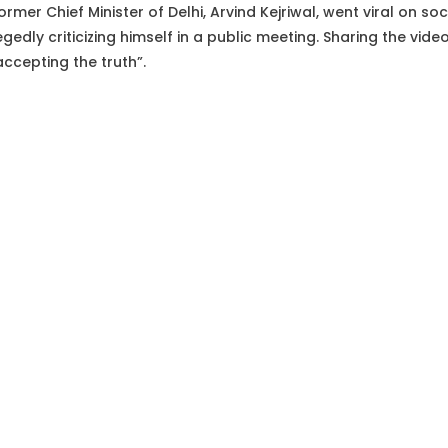
ormer Chief Minister of Delhi, Arvind Kejriwal, went viral on so
egedly criticizing himself in a public meeting. Sharing the vid
 accepting the truth”.