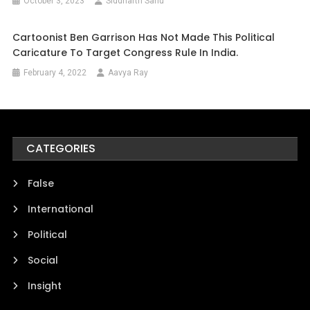
October 3, 2023
Siddharth Sahu
Cartoonist Ben Garrison Has Not Made This Political
Caricature To Target Congress Rule In India.
February 4, 2022
Aavya Ray
CATEGORIES
False
International
Political
Social
Insight