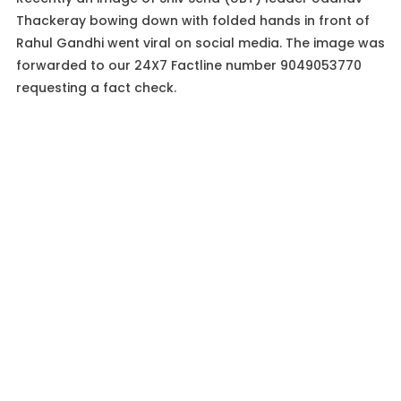
Thackeray bowing down with folded hands in front of
Rahul Gandhi went viral on social media. The image was
forwarded to our 24X7 Factline number 9049053770
requesting a fact check.