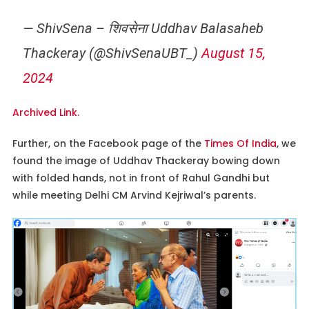
— ShivSena – शिवसेना Uddhav Balasaheb
Thackeray (@ShivSenaUBT_)
August 15,
2024
Archived Link.
Further, on the Facebook page of the
Times Of India
, we
found the image of Uddhav Thackeray bowing down
with folded hands, not in front of Rahul Gandhi but
while meeting Delhi CM Arvind Kejriwal’s parents.