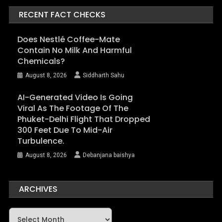
RECENT FACT CHECKS
Does Nestlé Coffee-Mate
Contain No Milk And Harmful
Chemicals?
August 8, 2026
Siddharth Sahu
AI-Generated Video Is Going
Viral As The Footage Of The
Phuket-Delhi Flight That Dropped
300 Feet Due To Mid-Air
Turbulence.
August 8, 2026
Debanjana baishya
ARCHIVES
Archives