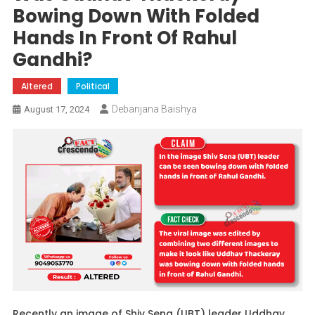
Bowing Down With Folded
Hands In Front Of Rahul
Gandhi?
Altered
Political
Debanjana Baishya
August 17, 2024
Recently an image of Shiv Sena (UBT) leader Uddhav