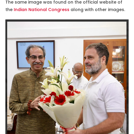
The same image was found on the official website of
the
Indian National Congress
along with other images.