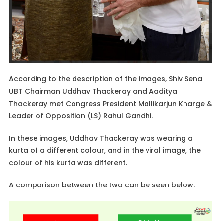
According to the description of the images, Shiv Sena
UBT Chairman Uddhav Thackeray and Aaditya
Thackeray met Congress President Mallikarjun Kharge &
Leader of Opposition (LS) Rahul Gandhi.
In these images, Uddhav Thackeray was wearing a
kurta of a different colour, and in the viral image, the
colour of his kurta was different.
A comparison between the two can be seen below.