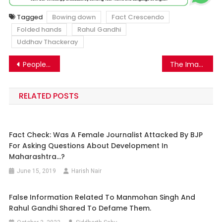
Tagged
Bowing down
Fact Crescendo
Folded hands
Rahul Gandhi
Uddhav Thackeray
Post
People pushed off a building in Bangladesh goes viral with false communal claims
The Image Of A Man With A Severed Head Is Going Viral With Misleading Claims.
navigation
RELATED POSTS
Fact Check: Was A Female Journalist Attacked By BJP
For Asking Questions About Development In
Maharashtra…?
June 15, 2019
Harish Nair
False Information Related To Manmohan Singh And
Rahul Gandhi Shared To Defame Them.