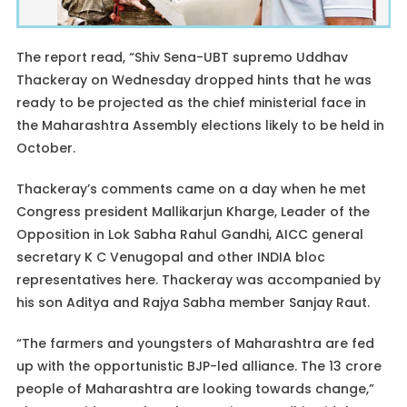
The report read, “Shiv Sena-UBT supremo Uddhav
Thackeray on Wednesday dropped hints that he was
ready to be projected as the chief ministerial face in
the Maharashtra Assembly elections likely to be held in
October.
Thackeray’s comments came on a day when he met
Congress president Mallikarjun Kharge, Leader of the
Opposition in Lok Sabha Rahul Gandhi, AICC general
secretary K C Venugopal and other INDIA bloc
representatives here. Thackeray was accompanied by
his son Aditya and Rajya Sabha member Sanjay Raut.
“The farmers and youngsters of Maharashtra are fed
up with the opportunistic BJP-led alliance. The 13 crore
people of Maharashtra are looking towards change,”