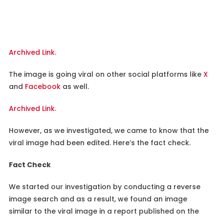
Archived Link.
The image is going viral on other social platforms like
X
and
Facebook
as well.
Archived Link.
However, as we investigated, we came to know that the
viral image had been edited. Here’s the fact check.
Fact Check
We started our investigation by conducting a reverse
image search and as a result, we found an image
similar to the viral image in a report published on the