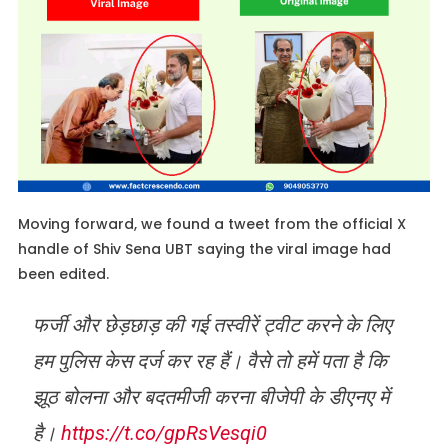
Moving forward, we found a tweet from the official X
handle of Shiv Sena UBT saying the viral image had
been edited.
फर्जी और छेड़छाड़ की गई तस्वीरें ट्वीट करने के लिए
हम पुलिस केस दर्ज कर रह हैं। वैसे तो हमें पता है कि
झूठ बोलना और बदतमीजी करना बीजेपी के डीएनए में
है।
https://t.co/gpRsVesqi0