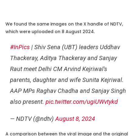
We found the same images on the X handle of NDTV,
which were uploaded on 8 August 2024.
#InPics
| Shiv Sena (UBT) leaders Uddhav
Thackeray, Aditya Thackeray and Sanjay
Raut meet Delhi CM Arvind Kejriwal's
parents, daughter and wife Sunita Kejriwal.
AAP MPs Raghav Chadha and Sanjay Singh
also present.
pic.twitter.com/ugiUWvtykd
— NDTV (@ndtv)
August 8, 2024
A comparison between the viral image and the original