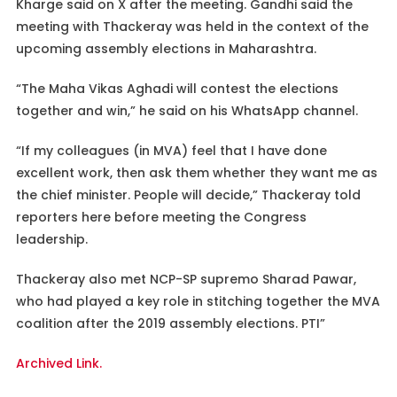
Kharge said on X after the meeting. Gandhi said the
meeting with Thackeray was held in the context of the
upcoming assembly elections in Maharashtra.
“The Maha Vikas Aghadi will contest the elections
together and win,” he said on his WhatsApp channel.
“If my colleagues (in MVA) feel that I have done
excellent work, then ask them whether they want me as
the chief minister. People will decide,” Thackeray told
reporters here before meeting the Congress
leadership.
Thackeray also met NCP-SP supremo Sharad Pawar,
who had played a key role in stitching together the MVA
coalition after the 2019 assembly elections. PTI”
Archived Link.