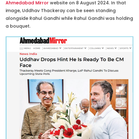
Ahmedabad Mirror
website on 8 August 2024. In that
image, Uddhav Thackeray can be seen standing
alongside Rahul Gandhi while Rahul Gandhi was holding
a bouquet.