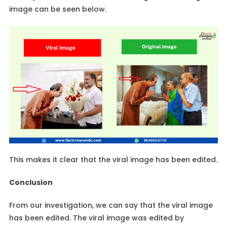
image can be seen below.
This makes it clear that the viral image has been edited.
Conclusion
From our investigation, we can say that the viral image
has been edited. The viral image was edited by