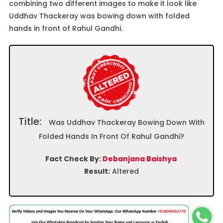
combining two different images to make it look like
Uddhav Thackeray was bowing down with folded
hands in front of Rahul Gandhi.
Title:
Was Uddhav Thackeray Bowing Down With
Folded Hands In Front Of Rahul Gandhi?
Fact Check By:
Debanjana Baishya
Result:
Altered