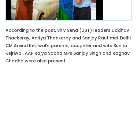
According to the post, Shiv Sena (UBT) leaders Uddhav
Thackeray, Aditya Thackeray and Sanjay Raut met Delhi
CM Arvind Kejriwal’s parents, daughter and wife Sunita
Kejriwal. AAP Rajya Sabha MPs Sanjay Singh and Raghav
Chadha were also present.