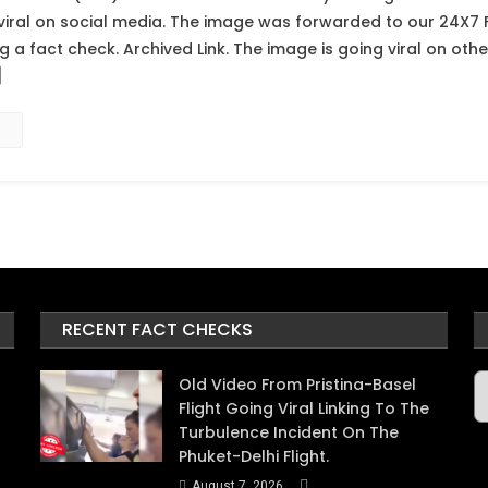
viral on social media. The image was forwarded to our 24X7 
a fact check. Archived Link. The image is going viral on other
]
RECENT FACT CHECKS
A
Old Video From Pristina-Basel
Flight Going Viral Linking To The
Turbulence Incident On The
Phuket-Delhi Flight.
August 7, 2026