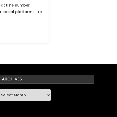
Factline number
 social platforms like
ARCHIVES
rchives