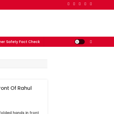
er Safety Fact Check
ont Of Rahul
olded hands in front