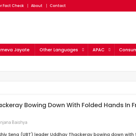
r Fact Check
About
Contact
ameva Jayate
Other Languages
APAC
Consum
keray Bowing Down With Folded Hands In Fr
njana Baishya
Shiv Sena (UBT) leader Uddhav Thackeray bowing down with f