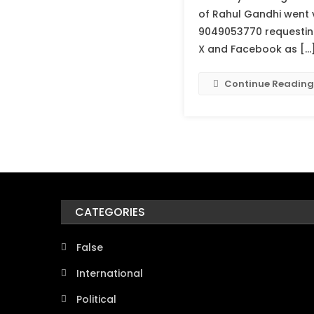
of Rahul Gandhi went 
9049053770 requesting 
X and Facebook as […
Continue Reading
CATEGORIES
False
International
Political