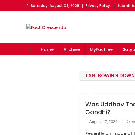
Skip
Saturday, August 08, 2026
Privacy Policy
Submit fo
to
content
Fact Crescendo
The fact behind every news!
Home
Archive
MyFactree
Saty
TAG:
BOWING DOWN
Was Uddhav Thac
Gandhi?
Deba
August 17, 2024
Recently an image of 