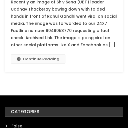
Recently an image of Shiv Sena (UBT) leader
Uddhav Thackeray bowing down with folded
hands in front of Rahul Gandhi went viral on social
media. The image was forwarded to our 24X7
Factline number 9049053770 requesting a fact
check. Archived Link. The image is going viral on
other social platforms like X and Facebook as […]
Continue Reading
CATEGORIES
False