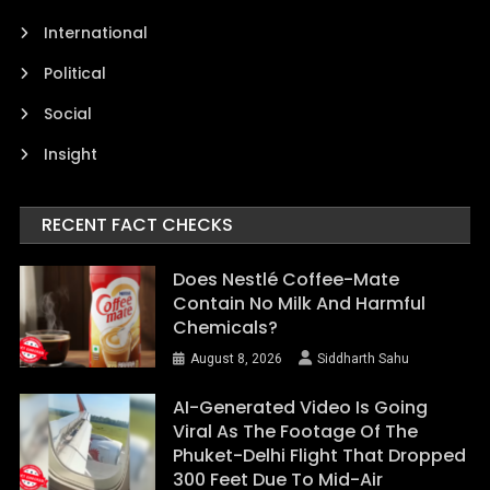
International
Political
Social
Insight
RECENT FACT CHECKS
Does Nestlé Coffee-Mate
Contain No Milk And Harmful
Chemicals?
August 8, 2026
Siddharth Sahu
AI-Generated Video Is Going
Viral As The Footage Of The
Phuket-Delhi Flight That Dropped
300 Feet Due To Mid-Air