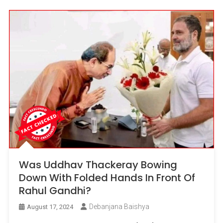
Was Uddhav Thackeray Bowing
Down With Folded Hands In Front Of
Rahul Gandhi?
Debanjana Baishya
August 17, 2024