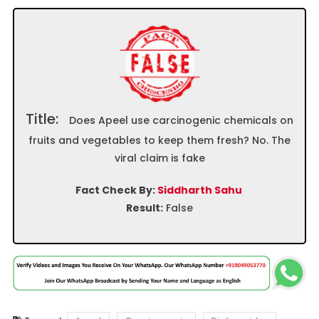
Title:
Does Apeel use carcinogenic chemicals on
fruits and vegetables to keep them fresh? No. The
viral claim is fake
Fact Check By:
Siddharth Sahu
Result:
False