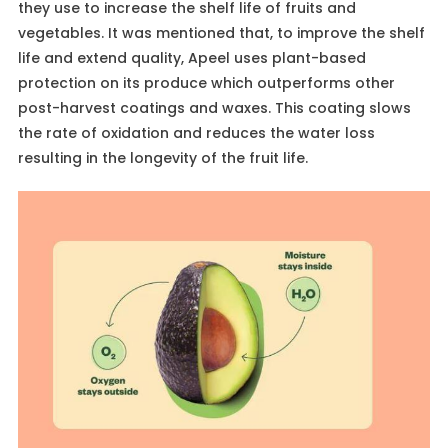
they use to increase the shelf life of fruits and
vegetables. It was mentioned that, to improve the shelf
life and extend quality, Apeel uses plant-based
protection on its produce which outperforms other
post-harvest coatings and waxes. This coating slows
the rate of oxidation and reduces the water loss
resulting in the longevity of the fruit life.