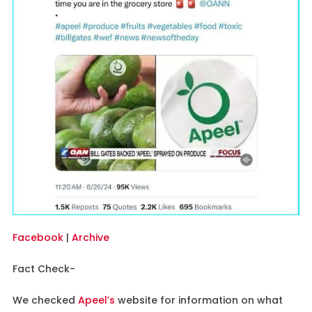
Facebook
|
Archive
Fact Check-
We checked
Apeel’s
website for information on what