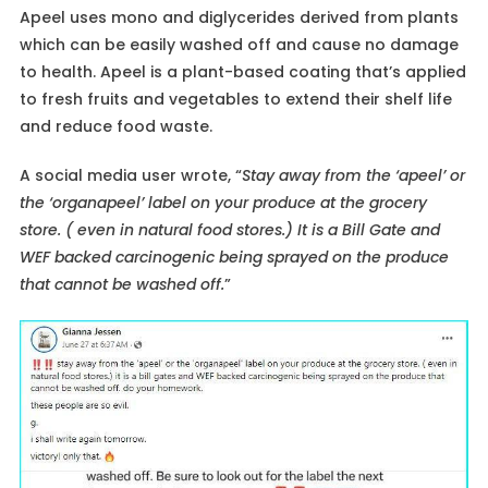
Apeel uses mono and diglycerides derived from plants
which can be easily washed off and cause no damage
to health. Apeel is a plant-based coating that’s applied
to fresh fruits and vegetables to extend their shelf life
and reduce food waste.
A social media user wrote, “
Stay away from the ‘apeel’ or
the ‘organapeel’ label on your produce at the grocery
store. ( even in natural food stores.) It is a Bill Gate and
WEF backed carcinogenic being sprayed on the produce
that cannot be washed off.
”