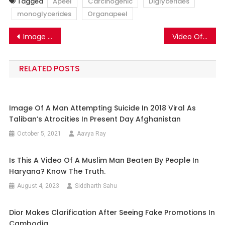
Tagged
Apeel
Carcinogenic
Diglycerides
monoglycerides
Organapeel
Post
Image Of Toyota Aygo X Going Viral As TATA Nano Electric Car.
Video Of A Woman Tortured In Manipur Has No Communal Aspect.
navigation
RELATED POSTS
Image Of A Man Attempting Suicide In 2018 Viral As
Taliban’s Atrocities In Present Day Afghanistan
October 5, 2021
Aavya Ray
Is This A Video Of A Muslim Man Beaten By People In
Haryana? Know The Truth.
August 4, 2023
Siddharth Sahu
Dior Makes Clarification After Seeing Fake Promotions In
Cambodia