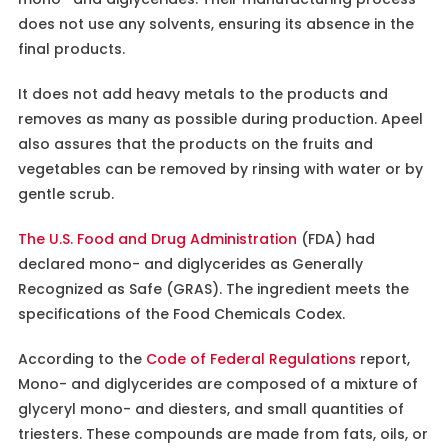
does not use any solvents, ensuring its absence in the
final products.
It does not add heavy metals to the products and
removes as many as possible during production. Apeel
also assures that the products on the fruits and
vegetables can be removed by rinsing with water or by
gentle scrub.
The U.S. Food and Drug Administration
(FDA) had
declared mono- and diglycerides as Generally
Recognized as Safe (GRAS). The ingredient meets the
specifications of the Food Chemicals Codex.
According to the
Code of Federal Regulations
report,
Mono- and diglycerides are composed of a mixture of
glyceryl mono- and diesters, and small quantities of
triesters. These compounds are made from fats, oils, or