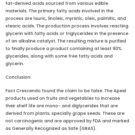
fat-derived acids sourced from various edible
materials. The primary fatty acids involved in the
process are lauric, linoleic, myristic, oleic, palmitic, and
stearic acids. The production process involves reacting
glycerin with fatty acids or triglycerides in the presence
of an alkaline catalyst. The resulting mixture is purified
to finally produce a product containing at least 90%
glycerides, along with some free fatty acids and
glycerin.
Conclusion:
Fact Crescendo found the claim to be false. The Apeel
products used on fruits and vegetables to increase
their shelf life are mono- and diglycerides that are
derived from plants, specially grape seeds. These are
not carcinogenic and are approved by FDA and marked
as Generally Recognized as Safe (GRAS).