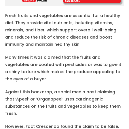
Fresh fruits and vegetables are essential for a healthy
diet. They provide vital nutrients, including vitamins,
minerals, and fiber, which support overall well-being
and reduce the risk of chronic diseases and boost
immunity and maintain healthy skin.
Many times it was claimed that the fruits and
vegetables are coated with pesticides or wax to give it
a shiny texture which makes the produce appealing to
the eyes of a buyer.
Against this backdrop, a social media post claiming
that ‘Apeel’ or ‘Organapeel’ uses carcinogenic
substances on the fruits and vegetables to keep them
fresh.
However, Fact Crescendo found the claim to be false.