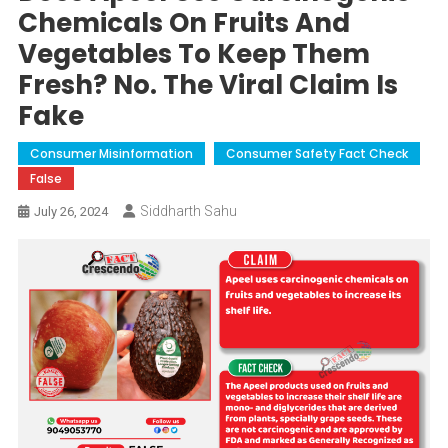
Chemicals On Fruits And
Vegetables To Keep Them
Fresh? No. The Viral Claim Is
Fake
Consumer Misinformation
Consumer Safety Fact Check
False
Siddharth Sahu
July 26, 2024