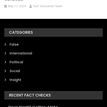
May 17, 2024
Fact Crescendo Team
CATEGORIES
False
International
Political
Social
Insight
RECENT FACT CHECKS