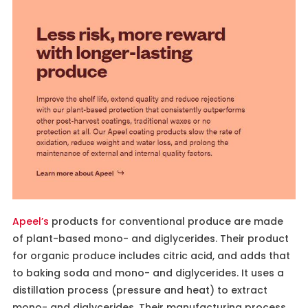
Apeel’s
products for conventional produce are made
of plant-based mono- and diglycerides. Their product
for organic produce includes citric acid, and adds that
to baking soda and mono- and diglycerides. It uses a
distillation process (pressure and heat) to extract
mono- and diglycerides. Their manufacturing process