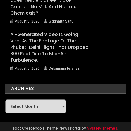
Does Nestlé Coffee-Mate
Contain No Milk And Harmful
Chemicals?
August 8, 2026
Siddharth Sahu
AI-Generated Video Is Going
Viral As The Footage Of The
Phuket-Delhi Flight That Dropped
300 Feet Due To Mid-Air
Turbulence.
August 8, 2026
Debanjana baishya
ARCHIVES
Archives
Fact Crescendo
|
Theme: News Portal by
Mystery Themes
.