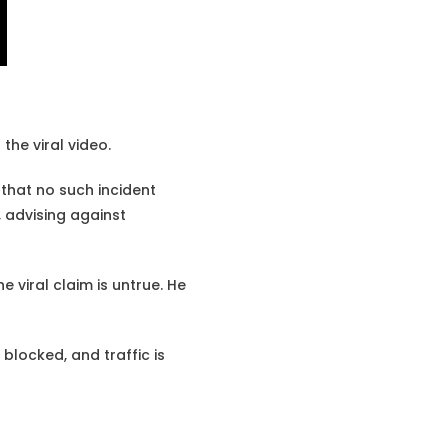
the viral video.
that no such incident
, advising against
e viral claim is untrue. He
blocked, and traffic is