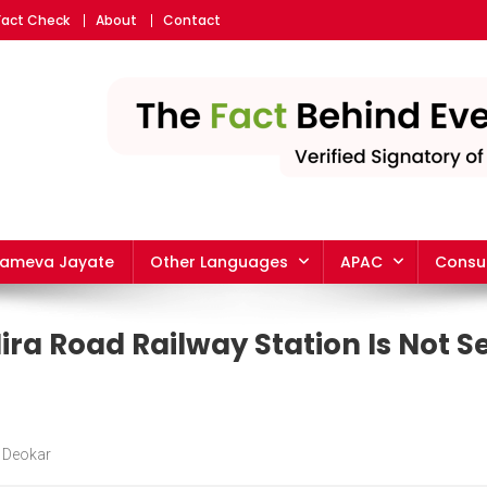
Fact Check
About
Contact
yameva Jayate
Other Languages
APAC
Consu
ra Road Railway Station Is Not Se
 Deokar