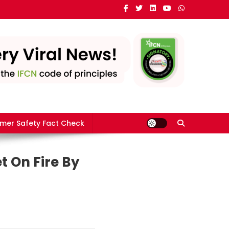
mer Safety Fact Check
t On Fire By