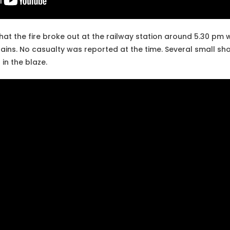
hat the fire broke out at the railway station around 5.30 pm
ains. No casualty was reported at the time. Several small sho
in the blaze.