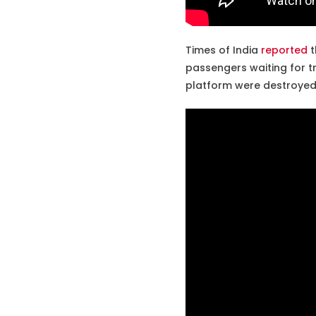
Times of India
reported
t
passengers waiting for tr
platform were destroyed 