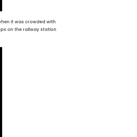
 when it was crowded with
ps on the railway station