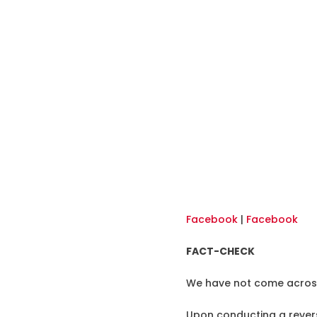
Facebook
|
Facebook
FACT-CHECK
We have not come across 
Upon conducting a revers