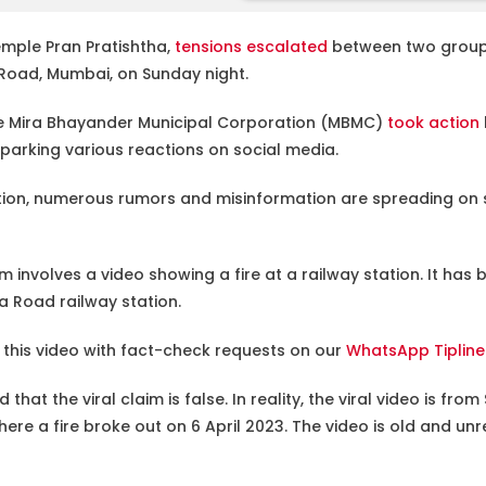
mple Pran Pratishtha,
tensions escalated
between two group
a Road, Mumbai, on Sunday night.
the Mira Bhayander Municipal Corporation (MBMC)
took action
sparking various reactions on social media.
ation, numerous rumors and misinformation are spreading on s
 involves a video showing a fire at a railway station. It has
ira Road railway station.
this video with fact-check requests on our
WhatsApp Tiplin
 that the viral claim is false. In reality, the viral video is fr
here a fire broke out on 6 April 2023. The video is old and unr