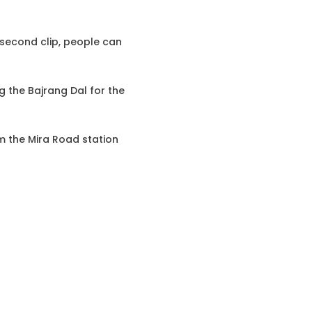
2-second clip, people can
g the Bajrang Dal for the
om the Mira Road station