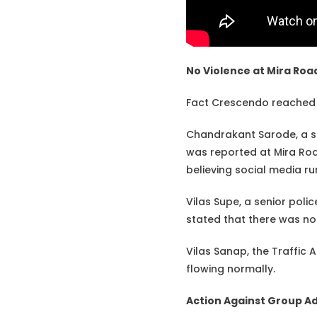
No Violence at Mira Roa
Fact Crescendo reached o
Chandrakant Sarode, a se
was reported at Mira Road
believing social media r
Vilas Supe, a senior polic
stated that there was no 
Vilas Sanap, the Traffic 
flowing normally.
Action Against Group A