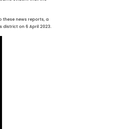
o these news reports, a
district on 6 April 2023.