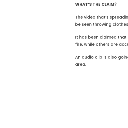
WHAT’S THE CLAIM?
The video that’s spreadin
be seen throwing clothes
It has been claimed that 
fire, while others are ac
An audio clip is also goi
area.