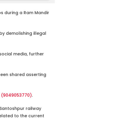
s during a Ram Mandir
by demolishing illegal
ocial media, further
 been shared asserting
e (9049053770)
.
om Santoshpur railway
elated to the current