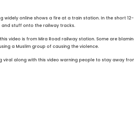
g widely online shows a fire at a train station. In the short 1
 and stuff onto the railway tracks.
this video is from Mira Road railway station. Some are blamin
cusing a Muslim group of causing the violence.
ng viral along with this video warning people to stay away fr