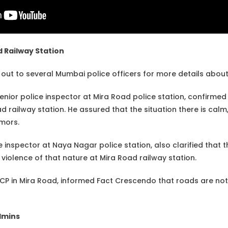
d Railway Station
ut to several Mumbai police officers for more details about 
nior police inspector at Mira Road police station, confirmed 
 railway station. He assured that the situation there is calm
umors.
e inspector at Naya Nagar police station, also clarified that th
violence of that nature at Mira Road railway station.
ACP in Mira Road, informed Fact Crescendo that roads are not 
dmins