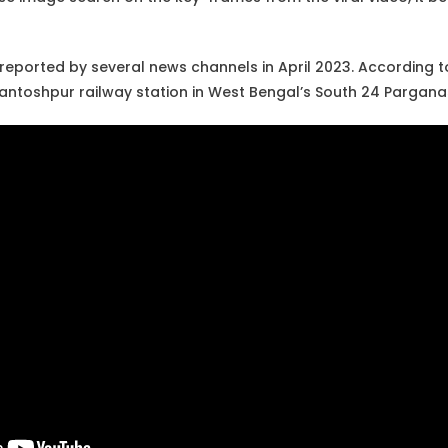
reported by several news channels in April 2023. According t
antoshpur railway station in West Bengal’s South 24 Parganas 