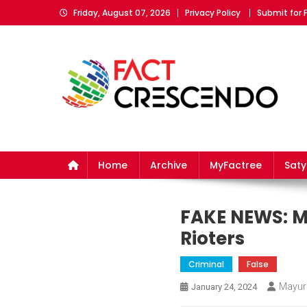
Skip
Friday, August 07, 2026
Privacy Policy
Submit for 
to
content
Fact Crescendo
The fact behind every news!
Home
Archive
MyFactree
Sat
FAKE NEWS: Mi
Rioters
Criminal
False
Mayur
January 24, 2024