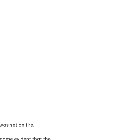
as set on fire.
ecame evident that the