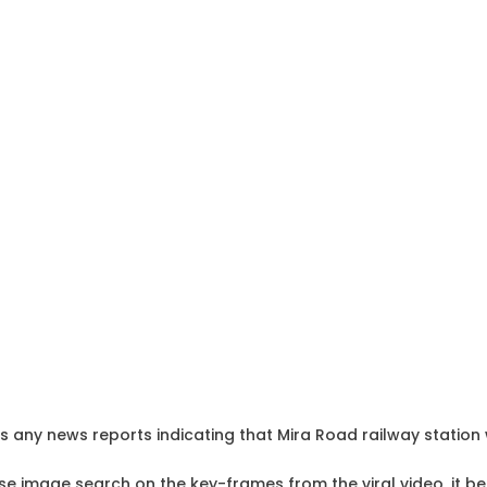
any news reports indicating that Mira Road railway station w
e image search on the key-frames from the viral video, it b