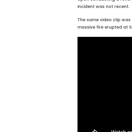
incident was not recent.
The same video clip was 
massive fire erupted at S