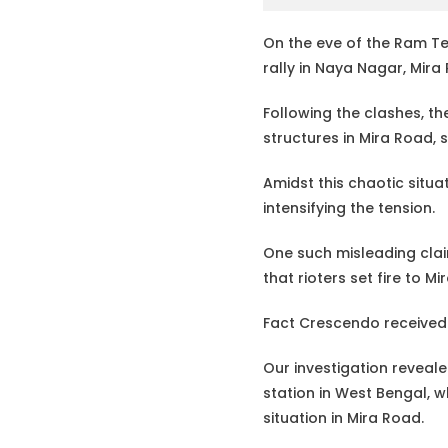
On the eve of the Ram Te
rally in Naya Nagar, Mir
Following the clashes, 
structures in Mira Road, 
Amidst this chaotic situ
intensifying the tension.
One such misleading claim
that rioters set fire to M
Fact Crescendo received 
Our investigation revealed
station in West Bengal, w
situation in Mira Road.