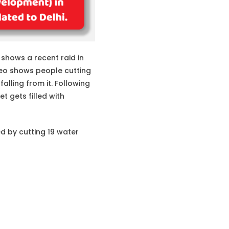
 shows a recent raid in
deo shows people cutting
alling from it. Following
t gets filled with
d by cutting 19 water