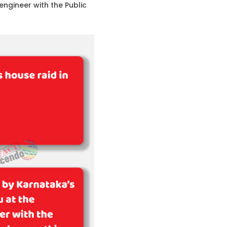
ngineer with the Public