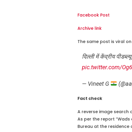
Facebook Post
Archive link
The same post is viral on 
दिल्ली में केंद्रीय पीड
pic.twitter.com/Og
— Vineet G
(@aa
Fact check
A reverse image search 
As per the report “Wads 
Bureau at the residence 