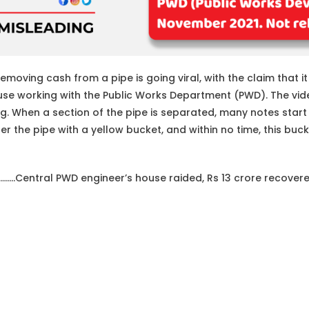
moving cash from a pipe is going viral, with the claim that it
ouse working with the Public Works Department (PWD). The vi
ng. When a section of the pipe is separated, many notes start f
r the pipe with a yellow bucket, and within no time, this bucke
………Central PWD engineer’s house raided, Rs 13 crore recovere