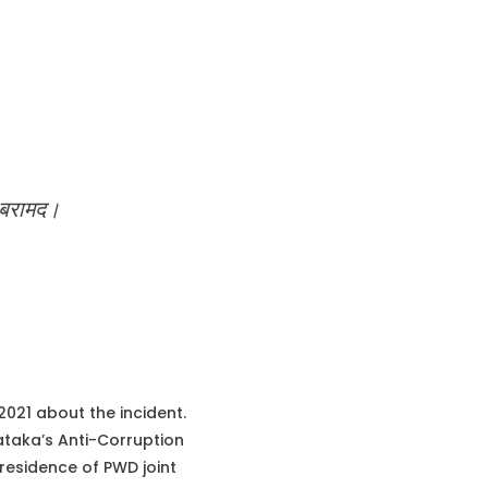
़ बरामद।
21 about the incident.
ataka’s Anti-Corruption
residence of PWD joint