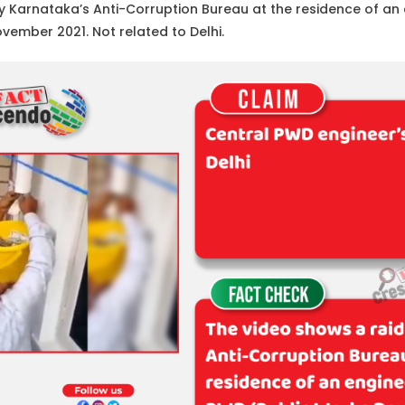
y Karnataka’s Anti-Corruption Bureau at the residence of an e
ember 2021. Not related to Delhi.