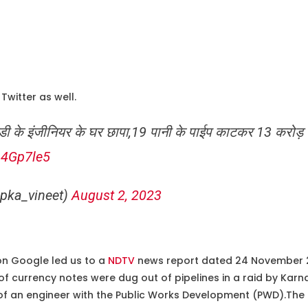
Twitter as well.
ब्ल्यूडी के इंजीनियर के घर छापा,19 पानी के पाईप काटकर 13 करोड
64Gp7le5
pka_vineet)
August 2, 2023
on Google led us to a
NDTV
news report dated 24 November 20
of currency notes were dug out of pipelines in a raid by Karn
of an engineer with the Public Works Development (PWD).The 