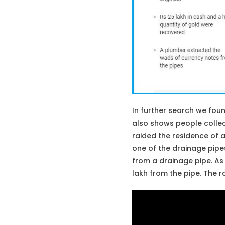
In further search we fou
also shows people collec
raided the residence of a
one of the drainage pipes
from a drainage pipe. As 
lakh from the pipe. The 