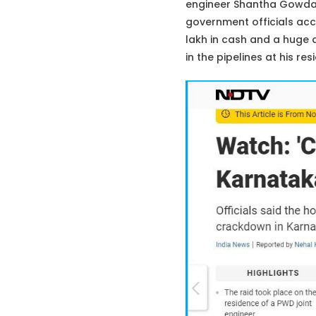
engineer Shantha Gowda B
government officials accu
lakh in cash and a huge q
in the pipelines at his r