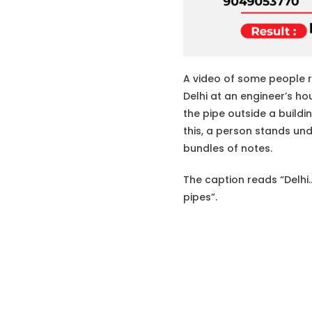
A video of some people re
Delhi at an engineer’s h
the pipe outside a buildi
this, a person stands unde
bundles of notes.
The caption reads “Delhi
pipes”.