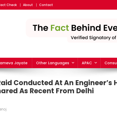
Fact Check
About
Contact
yameva Jayate
Other Languages
APAC
Consu
Raid Conducted At An Engineer’s 
ared As Recent From Delhi
anoj