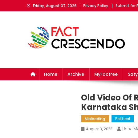
Skip
Friday, August 07, 2026
Privacy Policy
Submit for 
to
content
Fact Crescendo
The fact behind every news!
Home
Archive
MyFactree
Sat
Old Video Of 
Karnataka Sh
Misleading
Political
Usha M
August 3, 2023