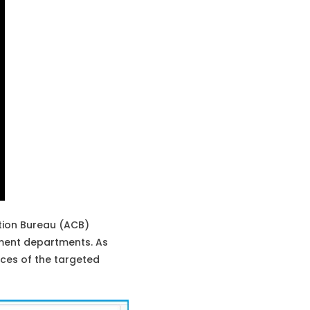
tion Bureau (ACB)
nment departments. As
ces of the targeted