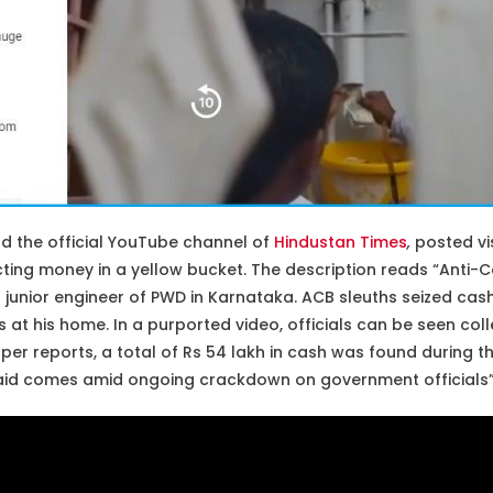
nd the official YouTube channel of
Hindustan Times
,
posted vi
ting money in a yellow bucket. The description reads “Anti-C
 junior engineer of PWD in Karnataka. ACB sleuths seized cas
 at his home. In a purported video, officials can be seen col
per reports, a total of Rs 54 lakh in cash was found during the
raid comes amid ongoing crackdown on government officials”