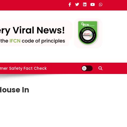
mer Safety Fact Check
House In