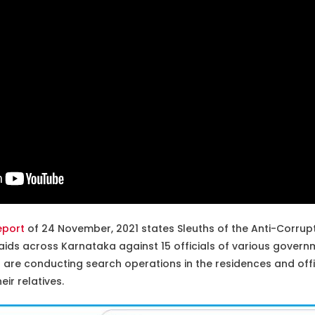
eport
of 24 November, 2021 states Sleuths of the Anti-Corrup
ids across Karnataka against 15 officials of various gover
are conducting search operations in the residences and offi
eir relatives.