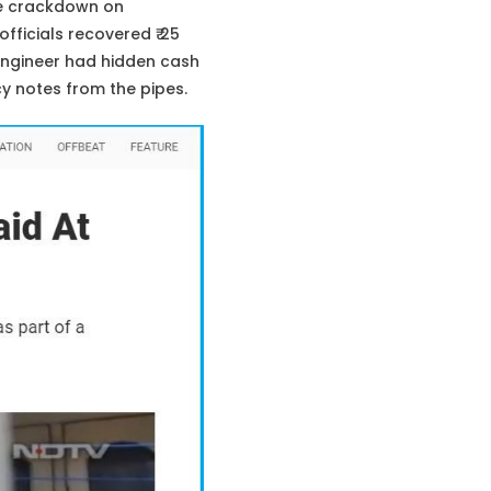
de crackdown on
fficials recovered ₹ 25
 engineer had hidden cash
cy notes from the pipes.