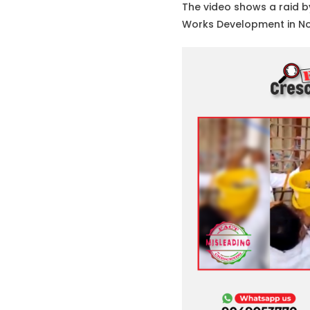
The video shows a raid b
Works Development in Nov