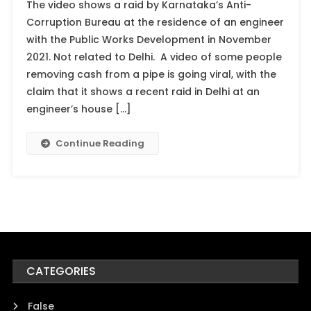
The video shows a raid by Karnataka’s Anti-
Corruption Bureau at the residence of an engineer
with the Public Works Development in November
2021. Not related to Delhi. A video of some people
removing cash from a pipe is going viral, with the
claim that it shows a recent raid in Delhi at an
engineer’s house […]
Continue Reading
CATEGORIES
False