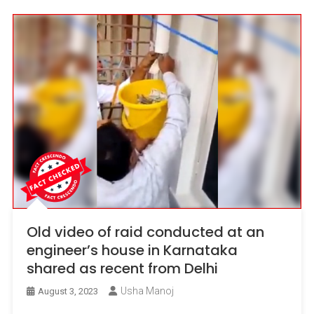
Old video of raid conducted at an
engineer’s house in Karnataka
shared as recent from Delhi
Usha Manoj
August 3, 2023