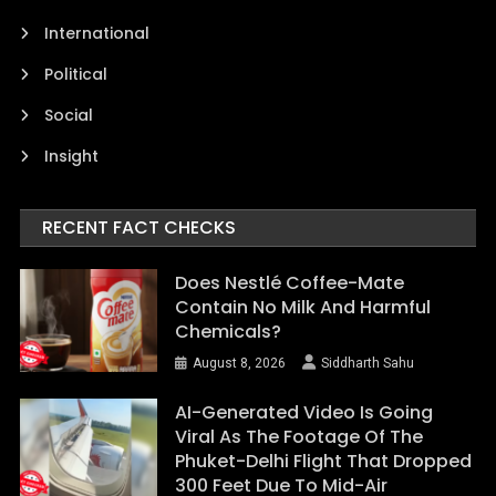
International
Political
Social
Insight
RECENT FACT CHECKS
Does Nestlé Coffee-Mate
Contain No Milk And Harmful
Chemicals?
August 8, 2026
Siddharth Sahu
AI-Generated Video Is Going
Viral As The Footage Of The
Phuket-Delhi Flight That Dropped
300 Feet Due To Mid-Air