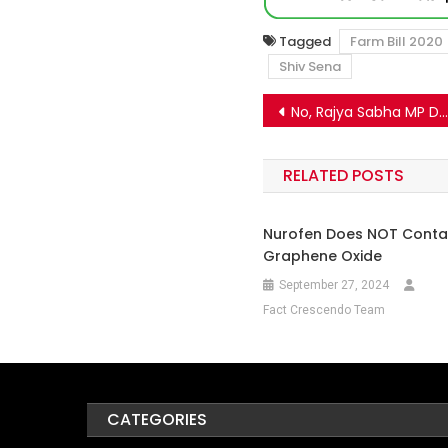
Tagged
Farm Bill 2020
Shiv Sena
Post
No, Rajya Sabha MP Deepender Hooda has not resigned due to the farmers protest
navigation
RELATED POSTS
Nurofen Does NOT Conta
Graphene Oxide
September 27, 2024
Fact Crescendo Team
CATEGORIES