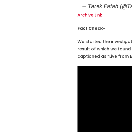
— Tarek Fatah (@T
Archive Link
Fact Check-
We started the investigat
result of which we foun
captioned as “Live from B