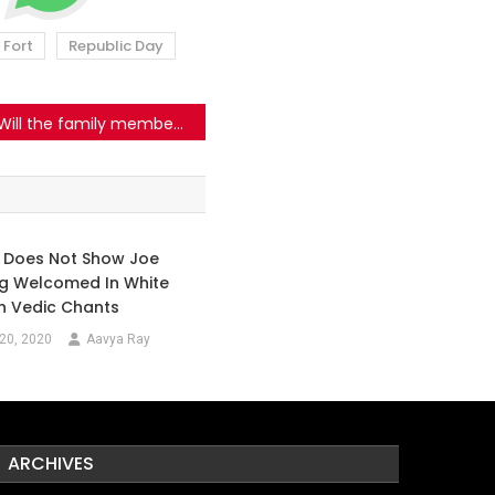
 Fort
Republic Day
Will the family members of the persons employed with Delhi Police protest against the violence that took place at the Red Fort on 26th January?
o Does Not Show Joe
ng Welcomed In White
h Vedic Chants
20, 2020
Aavya Ray
ARCHIVES