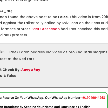
gainst Hindu organizations.
xKA_aQ
ndo found the above post to be
False.
This video is from 201
gainst the Lalkar rally called by Shiv Sena on the Beas Brid
 farmer’s protest.
Fact Crescendo
had Fact checked this earl
and NRC protests.
le:
Tarek Fatah peddles old video as pro Khalistan slogans
test at the Red Fort
t Check By:
Aavya Ray
ult:
False