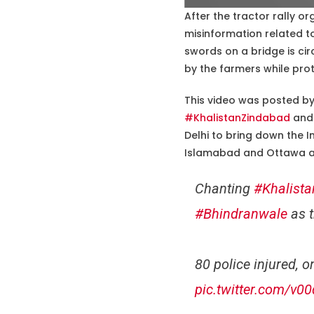
After the tractor rally o
misinformation related to
swords on a bridge is cir
by the farmers while prot
This video was posted by 
#KhalistanZindabad
and 
Delhi to bring down the I
Islamabad and Ottawa a
Chanting
#Khalist
#Bhindranwale
as t
80 police injured, 
pic.twitter.com/v