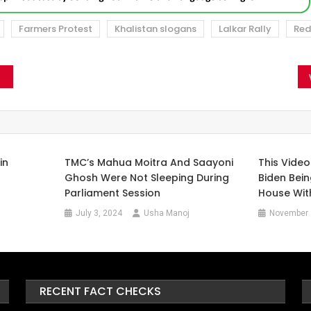
Farmers Protest
Khalistan slogans
Lalkar Rally
Red
in
TMC’s Mahua Moitra And Saayoni
This Vide
Ghosh Were Not Sleeping During
Biden Bei
Parliament Session
House Wit
July 3, 2024
Usha Manoj
November 
RECENT FACT CHECKS