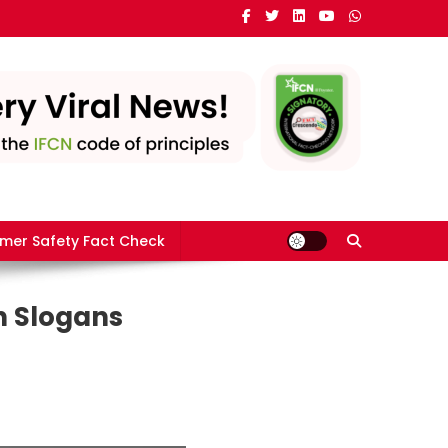
mer Safety Fact Check
n Slogans