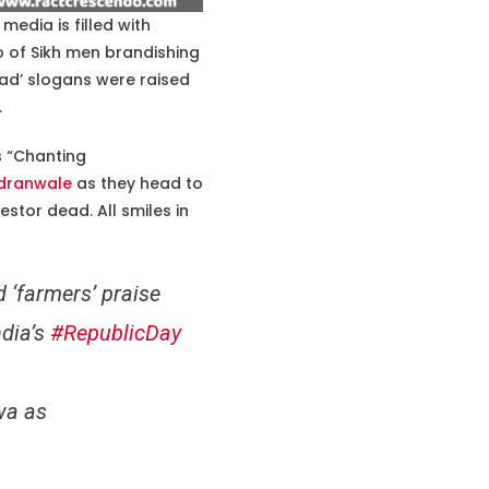
media is filled with
o of Sikh men brandishing
bad’ slogans were raised
.
s “Chanting
dranwale
as they head to
testor dead. All smiles in
 ‘farmers’ praise
ndia’s
#RepublicDay
wa as