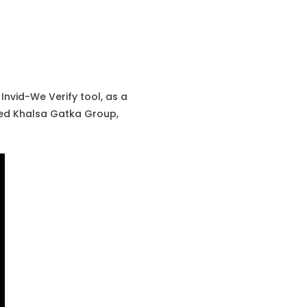
Invid-We Verify tool, as a
led Khalsa Gatka Group,