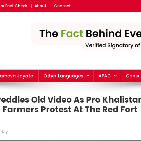
for Fact Check
About
Contact
yameva Jayate
Other Languages
APAC
Consu
eddles Old Video As Pro Khalista
 Farmers Protest At The Red Fort
 Ray