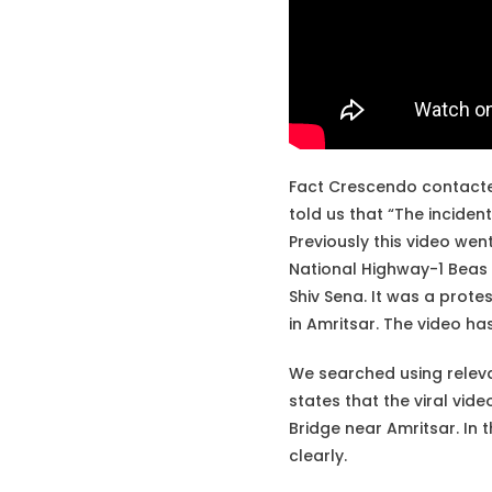
Fact Crescendo contacte
told us that “The incident
Previously this video went
National Highway-1 Beas 
Shiv Sena. It was a protes
in Amritsar. The video ha
We searched using rele
states that the viral vid
Bridge near Amritsar. In 
clearly.