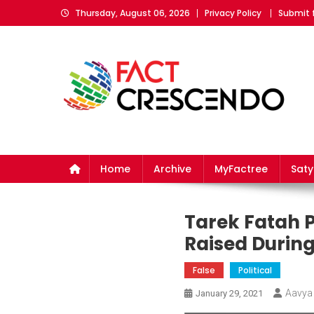
Skip
Thursday, August 06, 2026
Privacy Policy
Submit 
to
content
Fact Crescendo
The fact behind every news!
Home
Archive
MyFactree
Sat
Tarek Fatah P
Raised During
False
Political
Aavya
January 29, 2021