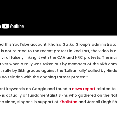
d this YouTube account, Khalsa Gatka Group’s administrator
 is not related to the recent protest in Red Fort, the video is 
 viral falsely linking it with the CAA and NRC protests. The inc
river when a rally was taken out by members of the Sikh com
t rally by Sikh groups against the ‘Lalkar rally’ called by Hin
s no relation with the ongoing farmer protest.”
vant keywords on Google and found a
news report
related to 
eo is actually of fundamentalist Sikhs who gathered on the N
the video, slogans in support of
Khalistan
and Jarnail Singh B