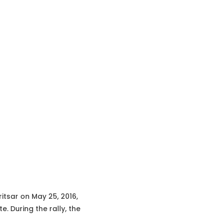
ritsar on May 25, 2016,
. During the rally, the