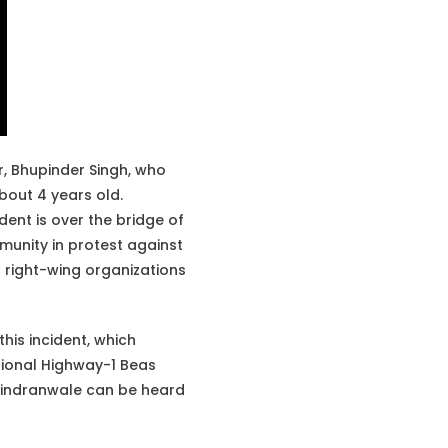
, Bhupinder Singh, who
about 4 years old.
ident is over the bridge of
munity in protest against
du right-wing organizations
this incident, which
ational Highway-1 Beas
hindranwale can be heard