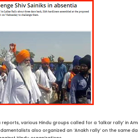
eports, various Hindu groups called for a ‘lalkar rally’ in Am
ndamentalists also organized an ‘Anakh rally’ on the same date