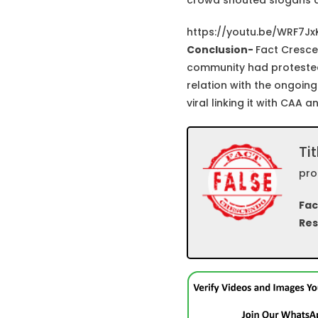
crowd shouted slogans a
https://youtu.be/WRF7J
Conclusion-
Fact Cresce
community had protested a
relation with the ongoing
viral linking it with CAA 
Tit
pro
Fac
Res