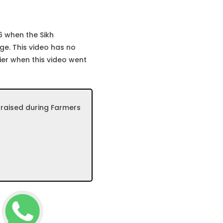
6 when the Sikh
ge. This video has no
ier when this video went
 raised during Farmers