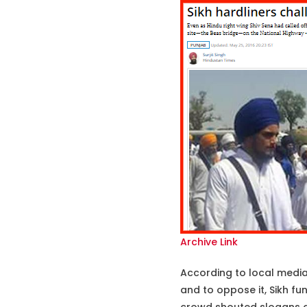
Archive Link
According to local media r
and to oppose it, Sikh fu