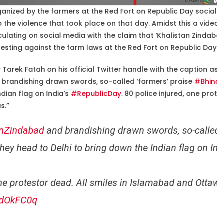
rganized by the farmers at the Red Fort on Republic Day social 
 the violence that took place on that day. Amidst this a vide
culating on social media with the claim that ‘Khalistan Zinda
esting against the farm laws at the Red Fort on Republic Day
Tarek Fatah on his official Twitter handle with the caption a
brandishing drawn swords, so-called ‘farmers’ praise
#Bhin
ndian flag on India’s
#RepublicDay
. 80 police injured, one pro
s.”
anZindabad
and brandishing drawn swords, so-called
hey head to Delhi to bring down the Indian flag on I
one protestor dead. All smiles in Islamabad and Otta
00dOkFC0q