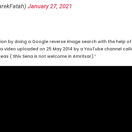
arekFatah)
January 27, 2021
ion by doing a Google reverse image search with the help of 
d a video uploaded on 25 May 2014 by a YouTube channel cal
eas ( Shiv Sena is not welcome in Amritsar).”