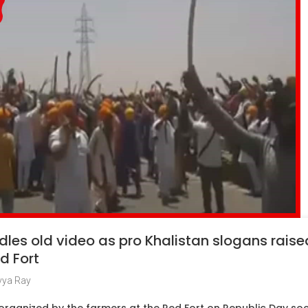
les old video as pro Khalistan slogans rais
d Fort
vya Ray