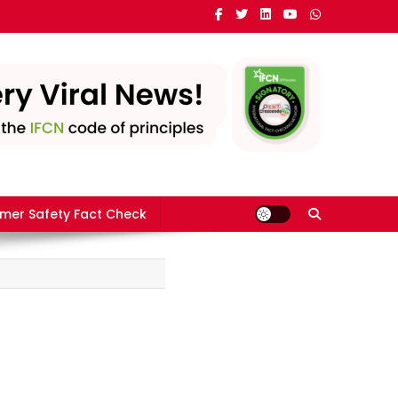
mer Safety Fact Check