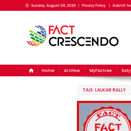
Skip
Sunday, August 09, 2026
Privacy Policy
Submit fo
to
content
Fact Crescendo
The fact behind every news!
Home
Archive
MyFactree
Sat
TAG:
LALKAR RALLY