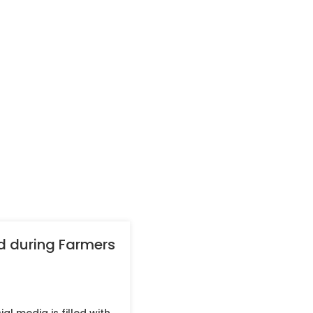
ed during Farmers