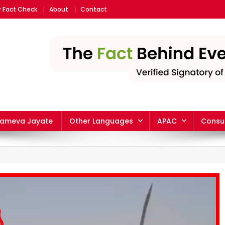
r Fact Check
About
Contact
yameva Jayate
Other Languages
APAC
Consu