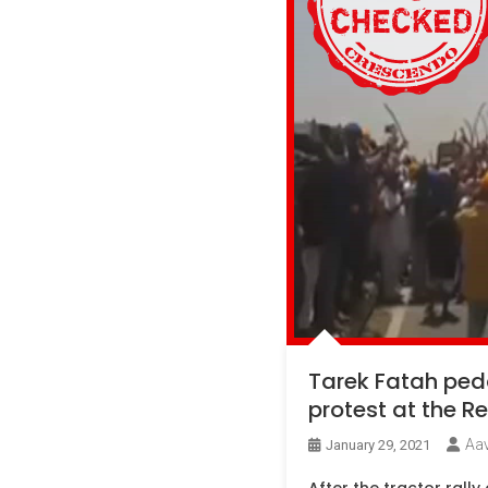
Tarek Fatah pedd
protest at the Re
Aa
January 29, 2021