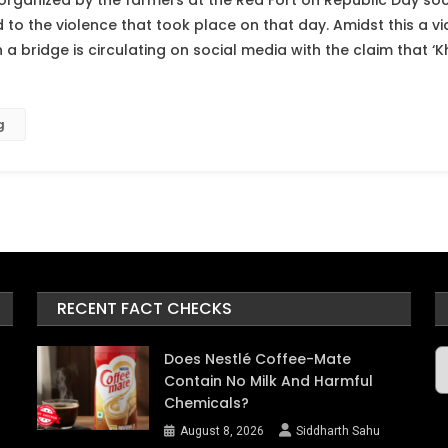
 organized by the farmers at the Red Fort on Republic Day soci
 to the violence that took place on that day. Amidst this a v
a bridge is circulating on social media with the claim that ‘
g
RECENT FACT CHECKS
A
Does Nestlé Coffee-Mate
Contain No Milk And Harmful
Chemicals?
August 8, 2026
Siddharth Sahu