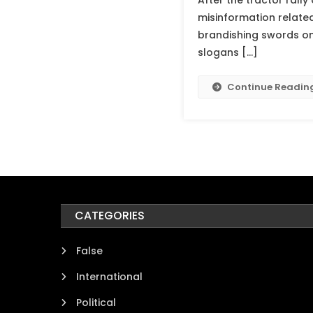
After the tractor rally
misinformation related
brandishing swords on 
slogans […]
Continue Readin
CATEGORIES
False
International
Political