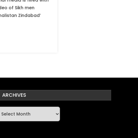
al media is filled with
ideo of Sikh men
Khalistan Zindabad’
ARCHIVES
rchives