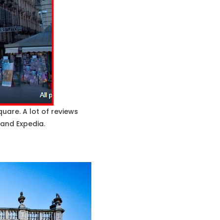
uare. A lot of reviews
 and Expedia.