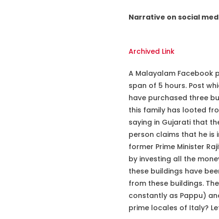
Narrative on social med
Archived Link
A Malayalam Facebook pag
span of 5 hours. Post wh
have purchased three buil
this family has looted fr
saying in Gujarati that 
person claims that he is 
former Prime Minister Raj
by investing all the money
these buildings have bee
from these buildings. The
constantly as Pappu) and
prime locales of Italy? Let