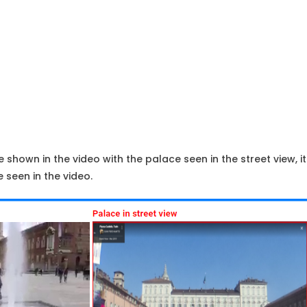
shown in the video with the palace seen in the street view, it 
 seen in the video.