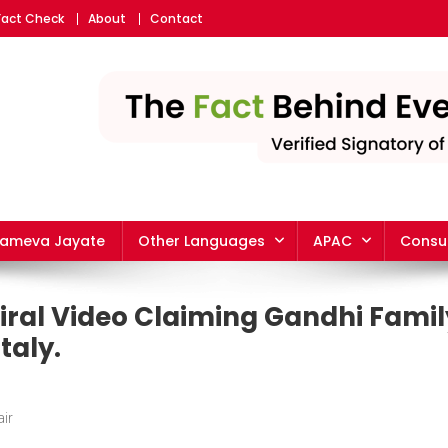
Fact Check
About
Contact
yameva Jayate
Other Languages
APAC
Consu
iral Video Claiming Gandhi Fami
taly.
ir