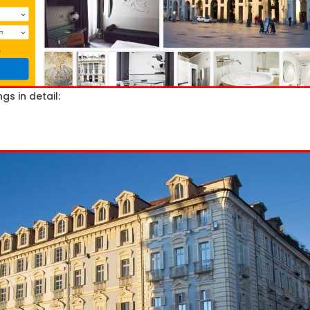
gs in detail: