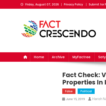
Skip
Friday, August 07, 2026
Privacy Policy
Submit for 
to
content
Fact Crescendo
The fact behind every news!
Home
Archive
MyFactree
Sat
Fact Check: V
Properties In I
False
Political
Harish Na
June 15, 2019