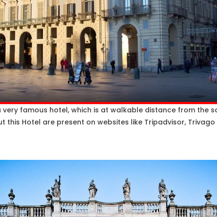
a very famous hotel, which is at walkable distance from the sq
 this Hotel are present on websites like Tripadvisor, Trivago