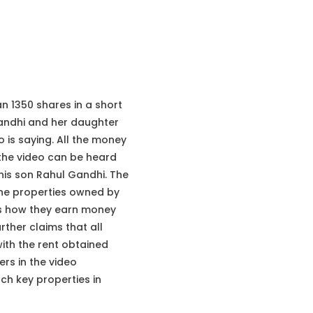
 1350 shares in a short
Gandhi and her daughter
 is saying. All the money
 the video can be heard
his son Rahul Gandhi. The
 the properties owned by
 is how they earn money
rther claims that all
ith the rent obtained
rs in the video
ch key properties in