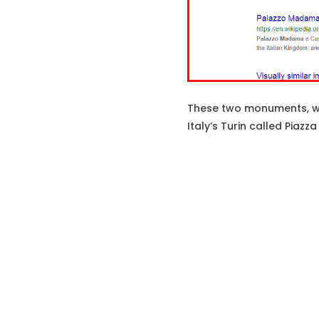
These two monuments, whi
Italy’s Turin called Piaz