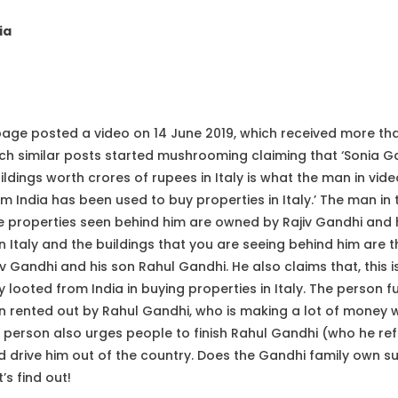
ia
e posted a video on 14 June 2019, which received more than
ich similar posts started mushrooming claiming that ‘Sonia 
dings worth crores of rupees in Italy is what the man in video
om India has been used to buy properties in Italy.’ The man in
the properties seen behind him are owned by Rajiv Gandhi and 
in Italy and the buildings that you are seeing behind him are
iv Gandhi and his son Rahul Gandhi. He also claims that, this
 looted from India in buying properties in Italy. The person fu
n rented out by Rahul Gandhi, who is making a lot of money w
 person also urges people to finish Rahul Gandhi (who he refe
 drive him out of the country. Does the Gandhi family own su
’s find out!