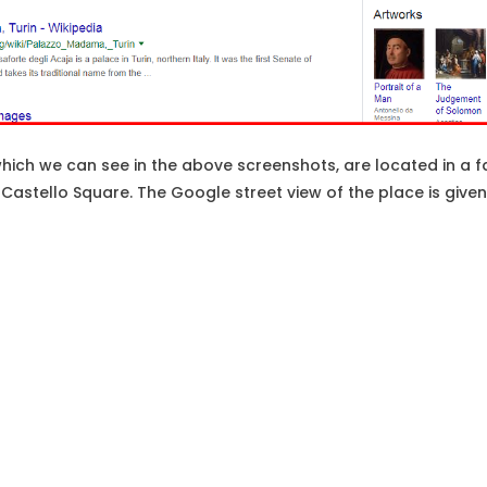
ch we can see in the above screenshots, are located in a fa
za Castello Square. The Google street view of the place is give