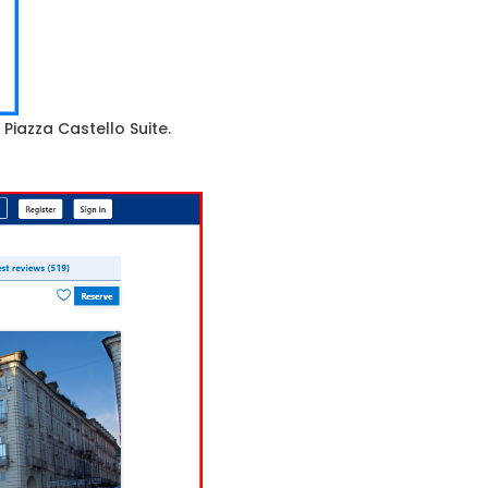
 Piazza Castello Suite.