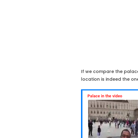
If we compare the palace 
location is indeed the one