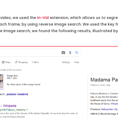
video, we used the
In-Vid
extension, which allows us to segre
ch frame, by using reverse image search. We used the key f
 image search, we found the following results, illustrated b