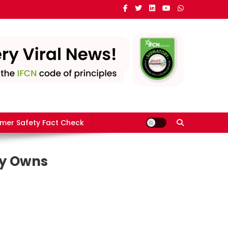
mer Safety Fact Check
ly Owns