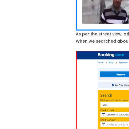
As per the street view, ot
When we searched about P