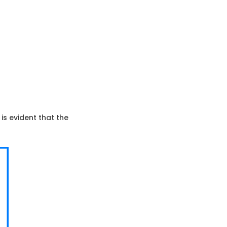
is evident that the