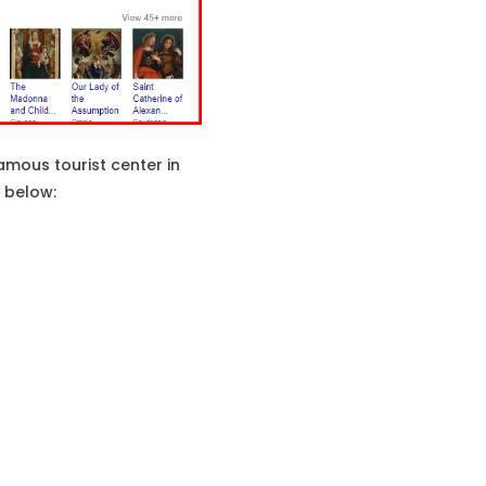
mous tourist center in
n below: