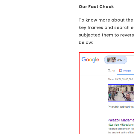
Our Fact Check
To know more about the 
key frames and search ea
subjected them to reverse
below: