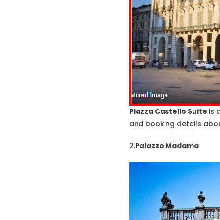
Piazza Castello Suite
is 
and booking details about
2.
Palazzo Madama