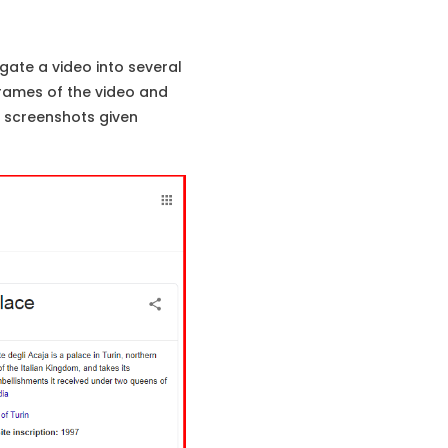
gate a video into several
rames of the video and
y screenshots given