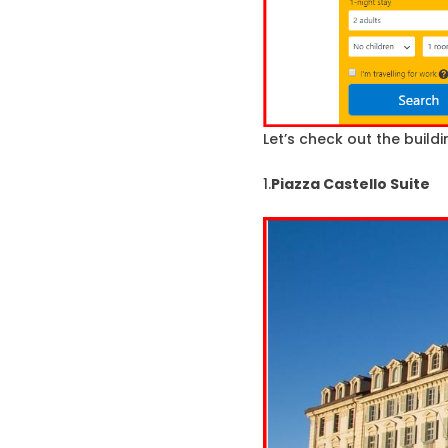
Let’s check out the buildin
1.
Piazza Castello Suite