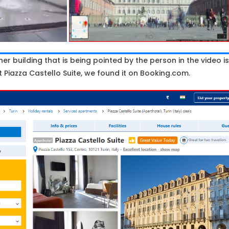
her building that is being pointed by the person in the video is
iazza Castello Suite, we found it on Booking.com.