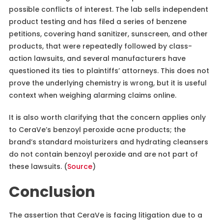
possible conflicts of interest. The lab sells independent
product testing and has filed a series of benzene
petitions, covering hand sanitizer, sunscreen, and other
products, that were repeatedly followed by class-
action lawsuits, and several manufacturers have
questioned its ties to plaintiffs’ attorneys. This does not
prove the underlying chemistry is wrong, but it is useful
context when weighing alarming claims online.
It is also worth clarifying that the concern applies only
to CeraVe’s benzoyl peroxide acne products; the
brand’s standard moisturizers and hydrating cleansers
do not contain benzoyl peroxide and are not part of
these lawsuits. (
Source
)
Conclusion
The assertion that CeraVe is facing litigation due to a