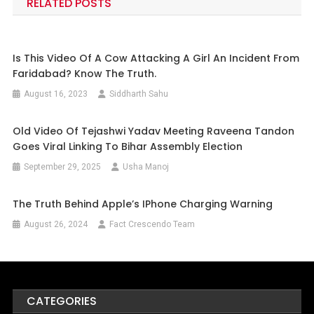
RELATED POSTS
Is This Video Of A Cow Attacking A Girl An Incident From
Faridabad? Know The Truth.
August 16, 2023
Siddharth Sahu
Old Video Of Tejashwi Yadav Meeting Raveena Tandon
Goes Viral Linking To Bihar Assembly Election
September 29, 2025
Usha Manoj
The Truth Behind Apple’s IPhone Charging Warning
August 26, 2024
Fact Crescendo Team
CATEGORIES