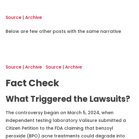
Source
|
Archive
Below are few other posts with the same narrative
Source
|
Archive
Source
|
Archive
Fact Check
What Triggered the Lawsuits?
The controversy began on March 5, 2024, when
independent testing laboratory Valisure submitted a
Citizen Petition to the FDA claiming that benzoyl
peroxide (BPO) acne treatments could degrade into