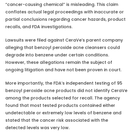
“cancer-causing chemical” is misleading. This claim
conflates actual legal proceedings with inaccurate or
partial conclusions regarding cancer hazards, product
recalls, and FDA investigations.
Lawsuits were filed against CeraVe’s parent company
alleging that benzoyl peroxide acne cleansers could
degrade into benzene under certain conditions.
However, these allegations remain the subject of
ongoing litigation and have not been proven in court.
More importantly, the FDA’s independent testing of 95
benzoyl peroxide acne products did not identify CeraVe
among the products selected for recall. The agency
found that most tested products contained either
undetectable or extremely low levels of benzene and
stated that the cancer risk associated with the
detected levels was very low.