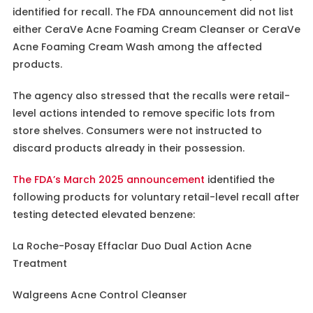
identified for recall. The FDA announcement did not list
either CeraVe Acne Foaming Cream Cleanser or CeraVe
Acne Foaming Cream Wash among the affected
products.
The agency also stressed that the recalls were retail-
level actions intended to remove specific lots from
store shelves. Consumers were not instructed to
discard products already in their possession.
The FDA’s March 2025 announcement
identified the
following products for voluntary retail-level recall after
testing detected elevated benzene:
La Roche-Posay Effaclar Duo Dual Action Acne
Treatment
Walgreens Acne Control Cleanser