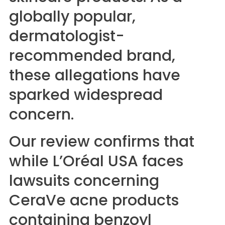
globally popular,
dermatologist-
recommended brand,
these allegations have
sparked widespread
concern.
Our review confirms that
while L’Oréal USA faces
lawsuits concerning
CeraVe acne products
containing benzoyl