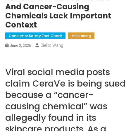
And Cancer-Causing
Chemicals Lack Important
Context
Consumer Safety Fact Check
Misleading
Cielito Wang
June 3, 2026
Viral social media posts
claim CeraVe is being sued
because a “cancer-
causing chemical” was
allegedly found in its
skincare products. As a