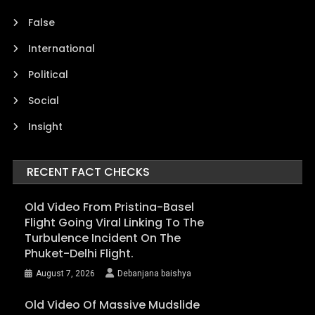
False
International
Political
Social
Insight
RECENT FACT CHECKS
Old Video From Pristina-Basel
Flight Going Viral Linking To The
Turbulence Incident On The
Phuket-Delhi Flight.
August 7, 2026
Debanjana baishya
Old Video Of Massive Mudslide