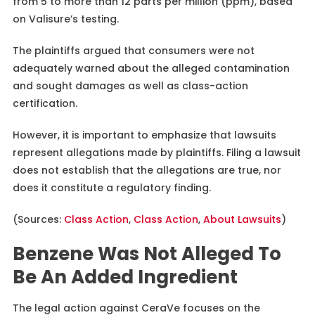
from 5 to more than 12 parts per million (ppm), based
on Valisure’s testing.
The plaintiffs argued that consumers were not
adequately warned about the alleged contamination
and sought damages as well as class-action
certification.
However, it is important to emphasize that lawsuits
represent allegations made by plaintiffs. Filing a lawsuit
does not establish that the allegations are true, nor
does it constitute a regulatory finding.
(Sources:
Class Action
,
Class Action
,
About Lawsuits
)
Benzene Was Not Alleged To
Be An Added Ingredient
The legal action against CeraVe focuses on the