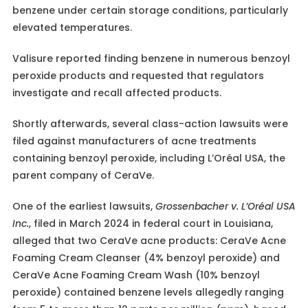
benzene under certain storage conditions, particularly
elevated temperatures.
Valisure reported finding benzene in numerous benzoyl
peroxide products and requested that regulators
investigate and recall affected products.
Shortly afterwards, several class-action lawsuits were
filed against manufacturers of acne treatments
containing benzoyl peroxide, including L’Oréal USA, the
parent company of CeraVe.
One of the earliest lawsuits,
Grossenbacher v. L’Oréal USA
Inc.
, filed in March 2024 in federal court in Louisiana,
alleged that two CeraVe acne products: CeraVe Acne
Foaming Cream Cleanser (4% benzoyl peroxide) and
CeraVe Acne Foaming Cream Wash (10% benzoyl
peroxide) contained benzene levels allegedly ranging