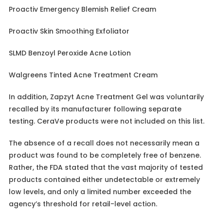
Proactiv Emergency Blemish Relief Cream
Proactiv Skin Smoothing Exfoliator
SLMD Benzoyl Peroxide Acne Lotion
Walgreens Tinted Acne Treatment Cream
In addition, Zapzyt Acne Treatment Gel was voluntarily
recalled by its manufacturer following separate
testing. CeraVe products were not included on this list.
The absence of a recall does not necessarily mean a
product was found to be completely free of benzene.
Rather, the FDA stated that the vast majority of tested
products contained either undetectable or extremely
low levels, and only a limited number exceeded the
agency’s threshold for retail-level action.