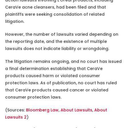
CeraVe acne cleansers, had been filed and that
plaintiffs were seeking consolidation of related
litigation.
However, the number of lawsuits varied depending on
the reporting date, and the existence of multiple
lawsuits does not indicate liability or wrongdoing.
The litigation remains ongoing, and no court has issued
a final determination establishing that CeraVe
products caused harm or violated consumer
protection laws. As of publication, no court has ruled
that CeraVe products caused cancer or violated
consumer protection laws.
(Sources:
Bloomberg Law
,
About Lawsuits
,
About
Lawsuits 2
)