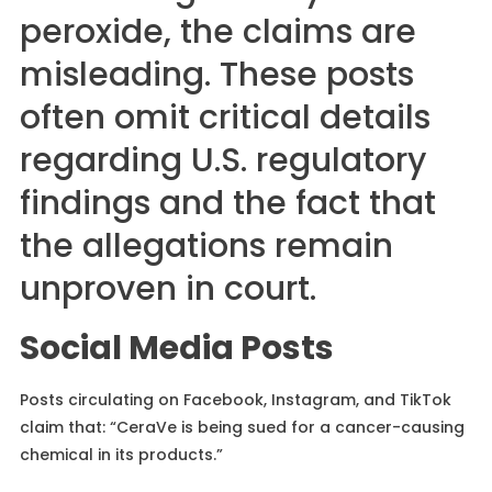
peroxide, the claims are
misleading. These posts
often omit critical details
regarding U.S. regulatory
findings and the fact that
the allegations remain
unproven in court.
Social Media Posts
Posts circulating on Facebook, Instagram, and TikTok
claim that: “CeraVe is being sued for a cancer-causing
chemical in its products.”