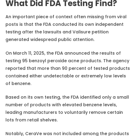
What Did FDA Testing Find?
An important piece of context often missing from viral
posts is that the FDA conducted its own independent
testing after the lawsuits and Valisure petition
generated widespread public attention.
On March 11, 2025, the FDA announced the results of
testing 95 benzoyl peroxide acne products. The agency
reported that more than 90 percent of tested products
contained either undetectable or extremely low levels
of benzene.
Based on its own testing, the FDA identified only a small
number of products with elevated benzene levels,
leading manufacturers to voluntarily remove certain
lots from retail shelves.
Notably, CeraVe was not included among the products