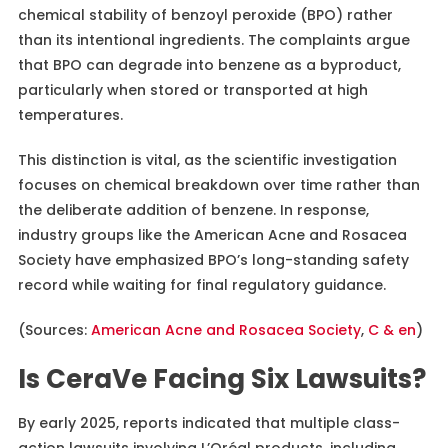
chemical stability of benzoyl peroxide (BPO) rather
than its intentional ingredients. The complaints argue
that BPO can degrade into benzene as a byproduct,
particularly when stored or transported at high
temperatures.
This distinction is vital, as the scientific investigation
focuses on chemical breakdown over time rather than
the deliberate addition of benzene. In response,
industry groups like the American Acne and Rosacea
Society have emphasized BPO’s long-standing safety
record while waiting for final regulatory guidance.
(Sources:
American Acne and Rosacea Society
,
C & en
)
Is CeraVe Facing Six Lawsuits?
By early 2025, reports indicated that multiple class-
action lawsuits involving L’Oréal products, including