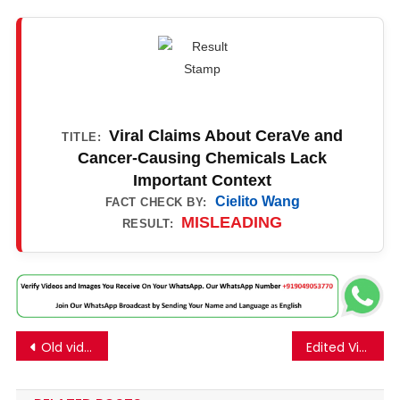
Viral Claims About CeraVe and
TITLE:
Cancer-Causing Chemicals Lack
Important Context
Cielito Wang
FACT CHECK BY:
MISLEADING
RESULT:
Post
Old video of a protest against Anjana Om Kashyap for hurting the sentiments of the Valmiki community goes viral linking to her recent remarks on the online platform Teachers.
Edited Video Of Harsha Bhogle And Vaibhav Sooryavanshi Is Going Viral.
navigation