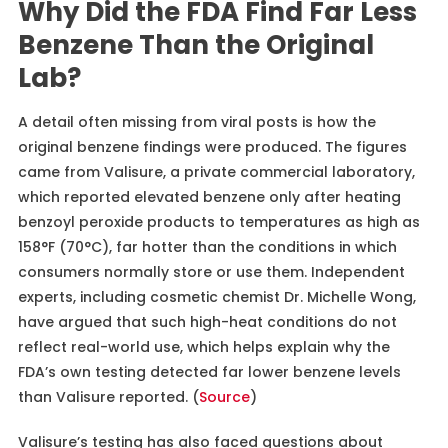
Why Did the FDA Find Far Less
Benzene Than the Original
Lab?
A detail often missing from viral posts is how the
original benzene findings were produced. The figures
came from Valisure, a private commercial laboratory,
which reported elevated benzene only after heating
benzoyl peroxide products to temperatures as high as
158°F (70°C), far hotter than the conditions in which
consumers normally store or use them. Independent
experts, including cosmetic chemist Dr. Michelle Wong,
have argued that such high-heat conditions do not
reflect real-world use, which helps explain why the
FDA’s own testing detected far lower benzene levels
than Valisure reported. (
Source
)
Valisure’s testing has also faced questions about