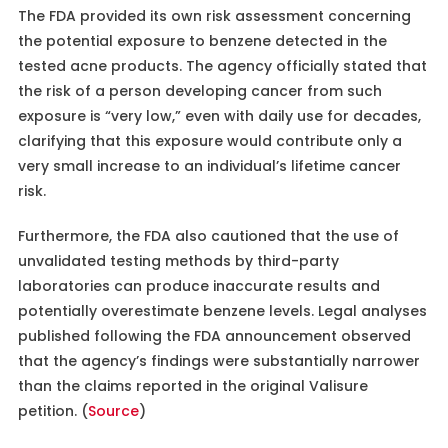
The FDA provided its own risk assessment concerning
the potential exposure to benzene detected in the
tested acne products. The agency officially stated that
the risk of a person developing cancer from such
exposure is “very low,” even with daily use for decades,
clarifying that this exposure would contribute only a
very small increase to an individual’s lifetime cancer
risk.
Furthermore, the FDA also cautioned that the use of
unvalidated testing methods by third-party
laboratories can produce inaccurate results and
potentially overestimate benzene levels. Legal analyses
published following the FDA announcement observed
that the agency’s findings were substantially narrower
than the claims reported in the original Valisure
petition. (
Source
)