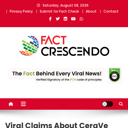
Skip
Saturday, August 08, 2026
to
Privacy Policy
Submit for Fact Check
About
Contact
content
Fact Crescendo
The fact behind every news!
Viral Claims About CeraVe