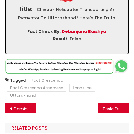
Title:
Chinook Helicopter Transporting An
Excavator To Uttarakhand? Here’s The Truth.
Fact Check By:
Debanjana Baishya
Result:
False
Tagged
Fact Crescendo
Fact Crescendo Assamese
Landslide
Uttarakhand
Post
Domino’s Pizza selling cheap products loaded with harmful ingredients? Know the facts.
Tesla Did Not Remotely Deactivate a Cybertruck Over a Rap Song
navigation
RELATED POSTS