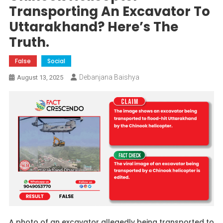
Transporting An Excavator To
Uttarakhand? Here’s The
Truth.
False
Social
Debanjana Baishya
August 13, 2025
A photo of an excavator allegedly being transported to