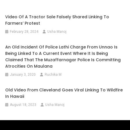
Video Of A Tractor Sale Falsely Shared Linking To
Farmers’ Protest
February 28, 2024
Usha Manoj
An Old Incident Of Police Lathi Charge From Unnao Is
Being Linked To A Current Event Where It Is Being
Claimed That The Muzaffarnagar Police Is Committing
Atrocities On Maulana
January 3, 2020
Ruchika M
Old Video From Cleveland Goes Viral Linking To Wildfire
In Hawaii
August 18, 2023
Usha Manoj