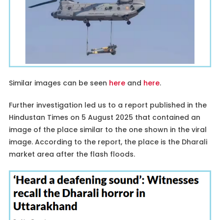
Similar images can be seen
here
and
here
.
Further investigation led us to a report published in the
Hindustan Times on 5 August 2025 that contained an
image of the place similar to the one shown in the viral
image. According to the report, the place is the Dharali
market area after the flash floods.