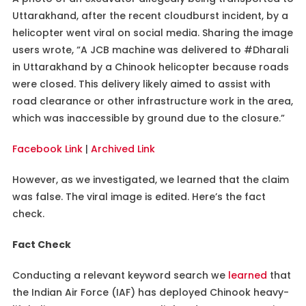
Uttarakhand, after the recent cloudburst incident, by a
helicopter went viral on social media. Sharing the image
users wrote, “A JCB machine was delivered to #Dharali
in Uttarakhand by a Chinook helicopter because roads
were closed. This delivery likely aimed to assist with
road clearance or other infrastructure work in the area,
which was inaccessible by ground due to the closure.”
Facebook Link
|
Archived Link
However, as we investigated, we learned that the claim
was false. The viral image is edited. Here’s the fact
check.
Fact Check
Conducting a relevant keyword search we
learned
that
the Indian Air Force (IAF) has deployed Chinook heavy-