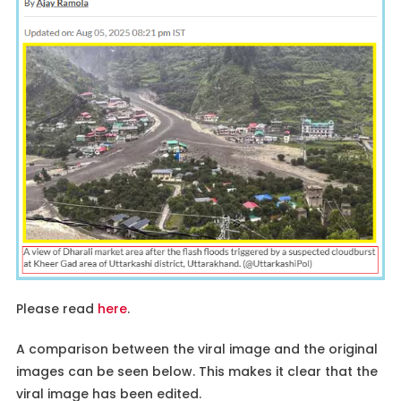
Please read
here
.
A comparison between the viral image and the original
images can be seen below. This makes it clear that the
viral image has been edited.