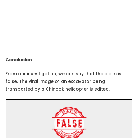
Conclusion
From our investigation, we can say that the claim is
false. The viral image of an excavator being
transported by a Chinook helicopter is edited.