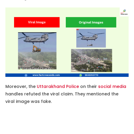
Moreover, the
Uttarakhand Police
on their
social media
handles refuted the viral claim. They mentioned the
viral image was fake.