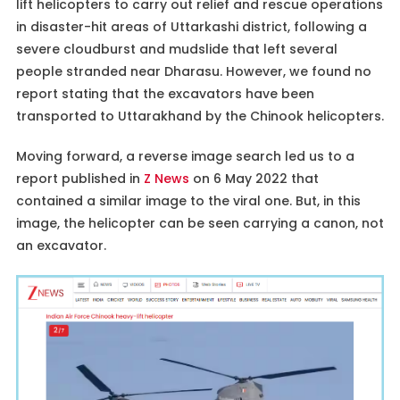
lift helicopters to carry out relief and rescue operations
in disaster-hit areas of Uttarkashi district, following a
severe cloudburst and mudslide that left several
people stranded near Dharasu. However, we found no
report stating that the excavators have been
transported to Uttarakhand by the Chinook helicopters.
Moving forward, a reverse image search led us to a
report published in
Z News
on 6 May 2022 that
contained a similar image to the viral one. But, in this
image, the helicopter can be seen carrying a canon, not
an excavator.