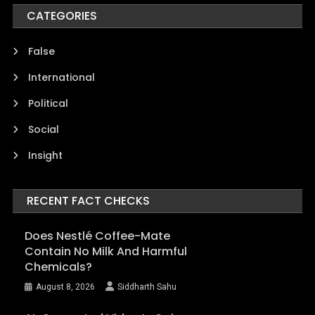
CATEGORIES
False
International
Political
Social
Insight
RECENT FACT CHECKS
Does Nestlé Coffee-Mate
Contain No Milk And Harmful
Chemicals?
August 8, 2026
Siddharth Sahu