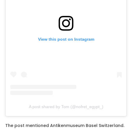
View this post on Instagram
A post shared by Tom (@nofret_egypt_)
The post mentioned Antikenmuseum Basel Switzerland.