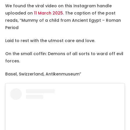
We found the viral video on this Instagram handle
uploaded on
11 March 2025
. The caption of the post
reads, “Mummy of a child from Ancient Egypt – Roman
Period
Laid to rest with the utmost care and love.
On the small coffin: Demons of all sorts to ward off evil
forces.
Basel, Swizzerland, Antikenmuseum”