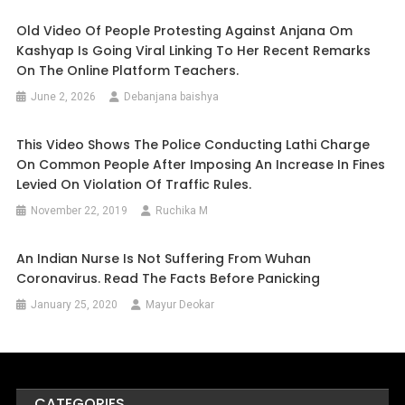
Old Video Of People Protesting Against Anjana Om
Kashyap Is Going Viral Linking To Her Recent Remarks
On The Online Platform Teachers.
June 2, 2026
Debanjana baishya
This Video Shows The Police Conducting Lathi Charge
On Common People After Imposing An Increase In Fines
Levied On Violation Of Traffic Rules.
November 22, 2019
Ruchika M
An Indian Nurse Is Not Suffering From Wuhan
Coronavirus. Read The Facts Before Panicking
January 25, 2020
Mayur Deokar
CATEGORIES