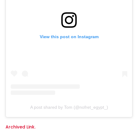
View this post on Instagram
A post shared by Tom (@nofret_egypt_)
Archived Link.