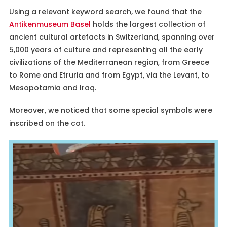
Using a relevant keyword search, we found that the
Antikenmuseum Basel
holds the largest collection of
ancient cultural artefacts in Switzerland, spanning over
5,000 years of culture and representing all the early
civilizations of the Mediterranean region, from Greece
to Rome and Etruria and from Egypt, via the Levant, to
Mesopotamia and Iraq.
Moreover, we noticed that some special symbols were
inscribed on the cot.