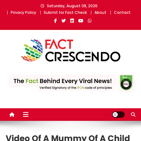
Skip
Saturday, August 08, 2026
to
Privacy Policy
Submit for Fact Check
About
Contact
content
Fact Crescendo
The fact behind every news!
Video Of A Mummy Of A Child