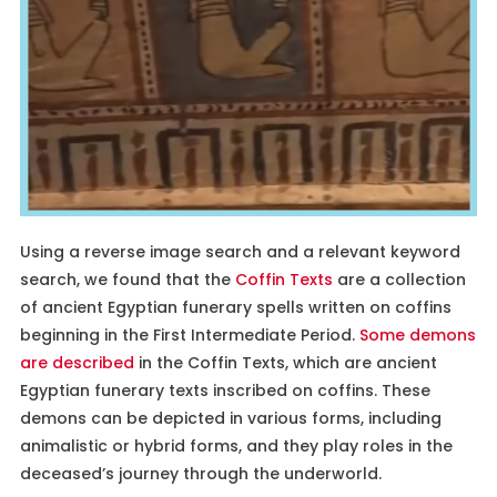
Using a reverse image search and a relevant keyword
search, we found that the
Coffin Texts
are a collection
of ancient Egyptian funerary spells written on coffins
beginning in the First Intermediate Period.
Some demons
are described
in the Coffin Texts, which are ancient
Egyptian funerary texts inscribed on coffins. These
demons can be depicted in various forms, including
animalistic or hybrid forms, and they play roles in the
deceased’s journey through the underworld.