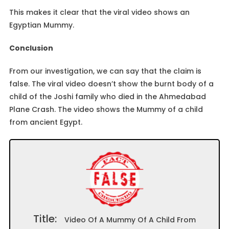
This makes it clear that the viral video shows an
Egyptian Mummy.
Conclusion
From our investigation, we can say that the claim is
false. The viral video doesn’t show the burnt body of a
child of the Joshi family who died in the Ahmedabad
Plane Crash. The video shows the Mummy of a child
from ancient Egypt.
Title:
Video Of A Mummy Of A Child From