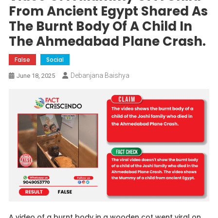
From Ancient Egypt Shared As
The Burnt Body Of A Child In
The Ahmedabad Plane Crash.
False
Social
Debanjana Baishya
June 18, 2025
A video of a burnt body in a wooden cot went viral on