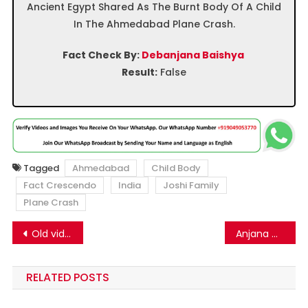
Ancient Egypt Shared As The Burnt Body Of A Child
In The Ahmedabad Plane Crash.
Fact Check By:
Debanjana Baishya
Result:
False
Tagged
Ahmedabad
Child Body
Fact Crescendo
India
Joshi Family
Plane Crash
Post
Old video of Rajasthan factory fire falsely shared as Ahmedabad plane crash
Anjana Om Kashyap Apologizing To People? Here’s The Truth Behind The Viral Video.
navigation
RELATED POSTS