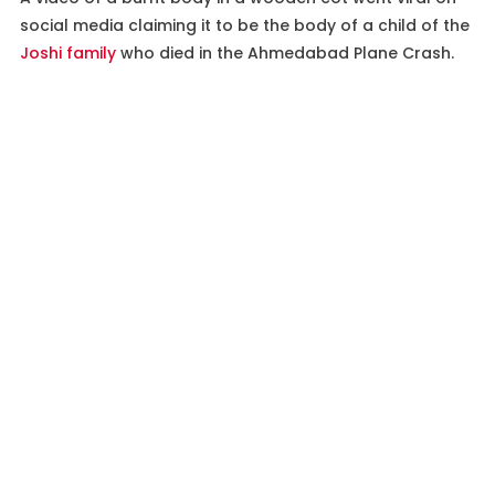
social media claiming it to be the body of a child of the
Joshi family
who died in the Ahmedabad Plane Crash.