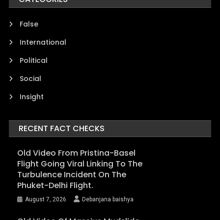
False
International
Political
Social
Insight
RECENT FACT CHECKS
Old Video From Pristina-Basel
Flight Going Viral Linking To The
Turbulence Incident On The
Phuket-Delhi Flight.
August 7, 2026
Debanjana baishya