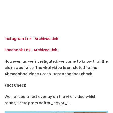
Instagram Link
|
Archived Link.
Facebook Link
|
Archived Link.
However, as we investigated, we came to know that the
claim was false. The viral video is unrelated to the
Ahmedabad Plane Crash. Here’s the fact check.
Fact Check
We noticed a text overlay on the viral video which
reads, “instagram nofret_egypt_”.