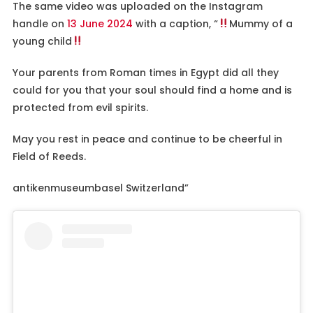
The same video was uploaded on the Instagram
handle on
13 June 2024
with a caption, “
Mummy of a
young child
Your parents from Roman times in Egypt did all they
could for you that your soul should find a home and is
protected from evil spirits.
May you rest in peace and continue to be cheerful in
Field of Reeds.
antikenmuseumbasel Switzerland”