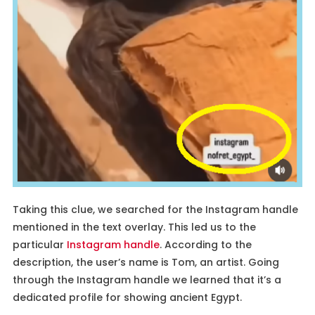
Taking this clue, we searched for the Instagram handle
mentioned in the text overlay. This led us to the
particular
Instagram handle
. According to the
description, the user’s name is Tom, an artist. Going
through the Instagram handle we learned that it’s a
dedicated profile for showing ancient Egypt.