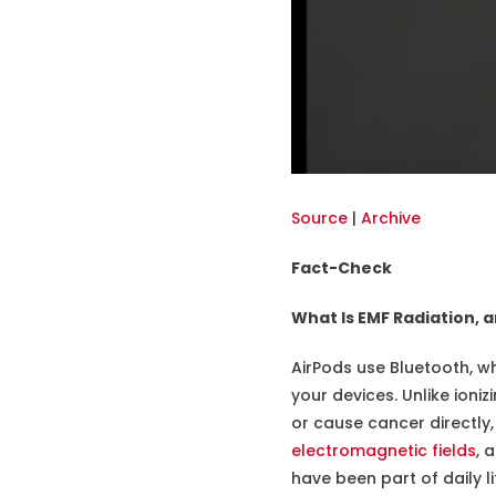
Source
|
Archive
Fact-Check
What Is EMF Radiation, a
AirPods use Bluetooth, wh
your devices. Unlike ioni
or cause cancer directly
electromagnetic fields
, 
have been part of daily 