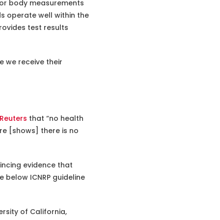
g for body measurements
 operate well within the
rovides test results
e we receive their
Reuters
that “no health
re [shows] there is no
incing evidence that
e below ICNRP guideline
sity of California,