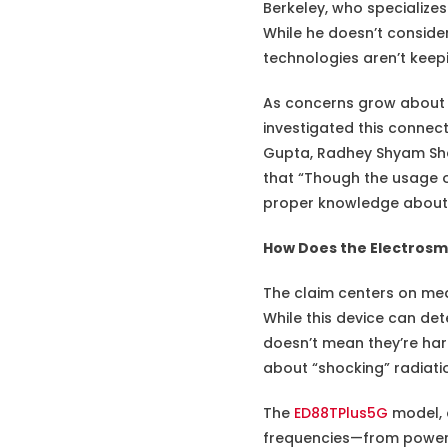
Berkeley, who specializes 
While he doesn’t conside
technologies aren’t keepi
As concerns grow about 
investigated this connec
Gupta, Radhey Shyam Sh
that “Though the usage of
proper knowledge about t
How Does the Electros
The claim centers on me
While this device can det
doesn’t mean they’re har
about “shocking” radiati
The
ED88TPlus5G
model, a
frequencies—from power li