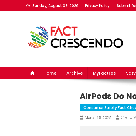
Skip
Sunday, August 09, 2026
Privacy Policy
Submit fo
to
content
Fact Crescendo
The fact behind every news!
Home
Archive
MyFactree
Sat
AirPods Do No
Consumer Safety Fact Che
Cielito
March 15, 2025