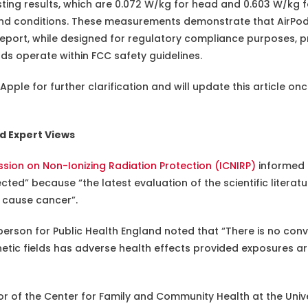
sting results, which are 0.072 W/kg for head and 0.603 W/k
and conditions. These measurements demonstrate that AirPods
s report, while designed for regulatory compliance purposes, p
ds operate within FCC safety guidelines.
ple for further clarification and will update this article onc
d Expert Views
sion on Non-Ionizing Radiation Protection (ICNIRP)
informed
ed” because “the latest evaluation of the scientific literatu
s cause cancer”.
person for Public Health England noted that “There is no conv
tic fields has adverse health effects provided exposures ar
tor of the Center for Family and Community Health at the Univer