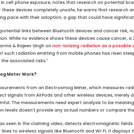
in cell phone exposure, notes that research on potential brain 
r these devices completely unsafe, he warns that research an
ng pace with their adoption, a gap that could have significan
potential links between Bluetooth devices and cancer risk,
tion. While no evidence shows these devices cause cancer, a
arma & Rajeev Singh on
non-ionizing radiation as a possible
 such radiation emitting from mobile phones has risen steeply
he associated risks.”
mog Meter Work?
asurements from an Electrosmog Meter, which measures radio
ect signals from AirPods and other wireless devices, merely d
mful. The measurements need expert analysis to be meaningfu
on levels doesn’t provide any actual numbers or compare th
s seen in the claiming video, detects electromagnetic fields
nes to wireless signals like Bluetooth and Wi-Fi. It display