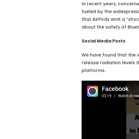
In recent years, concern
fueled by the widespread 
that AirPods emit a “sho
about the safety of Blue
Social Media Posts
We have found that the v
release radiation levels
platforms.