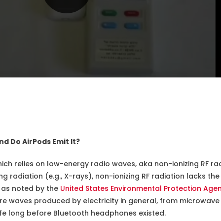
nd Do AirPods Emit It?
ich relies on low-energy radio waves, aka non-ionizing RF rad
zing radiation (e.g., X-rays), non-ionizing RF radiation lacks 
, as noted by the
United States Environmental Protection Age
are waves produced by electricity in general, from microwav
life long before Bluetooth headphones existed.