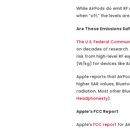
While AirPods do emit RF
when “off,” the levels ar
Are These Emissions Sa
The U.S. Federal Commun
on decades of research. 
risk from high-level RF e
(W/kg) for devices like A
Apple reports that AirPo
higher SAR values, Blueto
radiation. Most other Bl
Headphonesty
).
Apple’s FCC Report
Apple’s
FCC report
for Ai