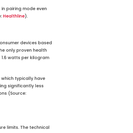
 in pairing mode even
e:
Healthline
).
 consumer devices based
he only proven health
 1.6 watts per kilogram
 which typically have
ng significantly less
ons (Source:
e limits. The technical