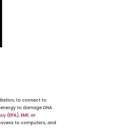
iation, to connect to
the energy to damage DNA
ncy (EPA)
.
EMF, or
e ovens to computers, and