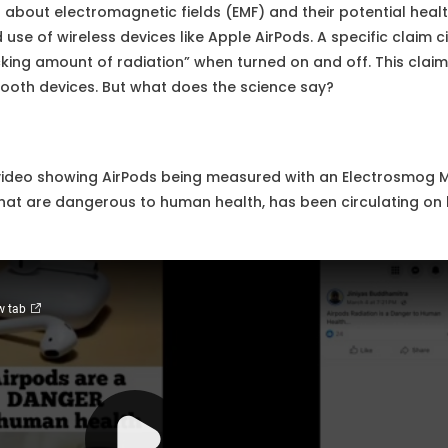
s about electromagnetic fields (EMF) and their potential hea
use of wireless devices like Apple AirPods. A specific claim ci
cking amount of radiation” when turned on and off. This cla
tooth devices. But what does the science say?
ideo showing AirPods being measured with an Electrosmog Me
 that are dangerous to human health, has been circulating o