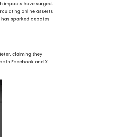
lth impacts have surged,
rculating online asserts
im has sparked debates
ter, claiming they
n both Facebook and X