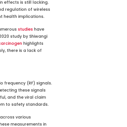
effects is still lacking.
d regulation of wireless
t health implications.
 numerous
studies
have
 2020 study by Shiwangi
 carcinogen
highlights
, there is a lack of
 frequency (RF) signals.
etecting these signals
l, and the viral claim
em to safety standards.
 across various
s these measurements in