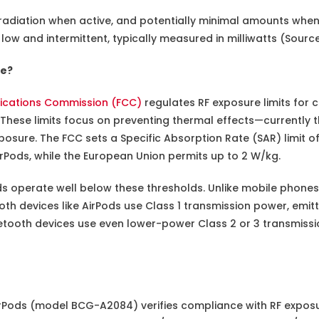
 radiation when active, and potentially minimal amounts when
e low and intermittent, typically measured in milliwatts (Sourc
fe?
ications Commission (FCC)
regulates RF exposure limits for
These limits focus on preventing thermal effects—currently t
xposure. The FCC sets a Specific Absorption Rate (SAR) limit of
irPods, while the European Union permits up to 2 W/kg.
ds operate well below these thresholds. Unlike mobile phones
oth devices like AirPods use Class 1 transmission power, emitti
uetooth devices use even lower-power Class 2 or 3 transmissi
rPods (model BCG-A2084) verifies compliance with RF exposur