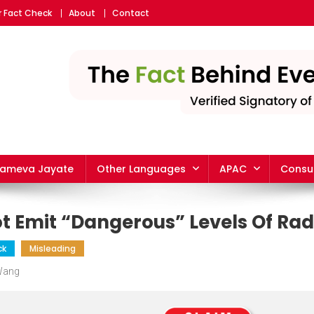
r Fact Check
About
Contact
yameva Jayate
Other Languages
APAC
Consu
t Emit “Dangerous” Levels Of Rad
ck
Misleading
 Wang