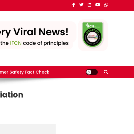
mer Safety Fact Check
iation