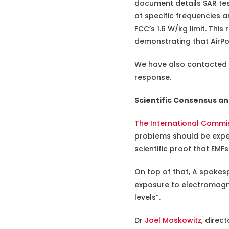
document details SAR te
at specific frequencies 
FCC’s 1.6 W/kg limit. Thi
demonstrating that AirPo
We have also contacted Ap
response.
Scientific Consensus an
The International Commis
problems should be expect
scientific proof that EMF
On top of that, A spokes
exposure to electromagne
levels”.
Dr
Joel Moskowitz
, direc