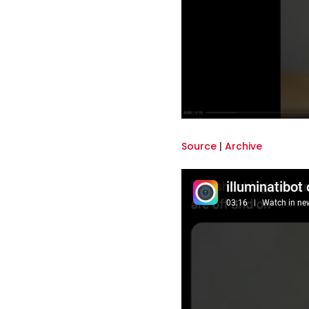
Source
|
Archive