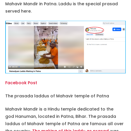
Mahavir Mandir in Patna. Laddu is the special prasad
served here.
Facebook Post
The prasada laddus of Mahavir temple of Patna
Mahavir Mandir is a Hindu temple dedicated to the
god Hanuman, located in Patna, Bihar. The prasada
laddus of Mahavir temple of Patna are famous all over
the country.
The making of this laddu as prasad
was