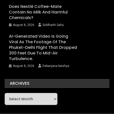
Does Nestlé Coffee-Mate
Contain No Milk And Harmful
Chemicals?
August 8, 2026
Siddharth Sahu
AI-Generated Video Is Going
Viral As The Footage Of The
Phuket-Delhi Flight That Dropped
300 Feet Due To Mid-Air
Turbulence.
August 8, 2026
Debanjana baishya
ARCHIVES
Archives