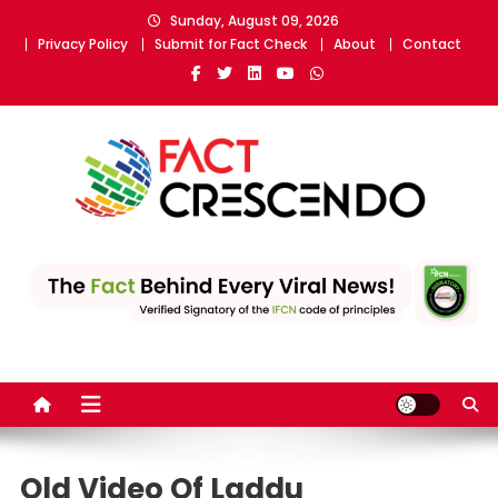
Skip
Sunday, August 09, 2026
to
Privacy Policy
Submit for Fact Check
About
Contact
content
Fact Crescendo
The fact behind every news!
Old Video Of Laddu