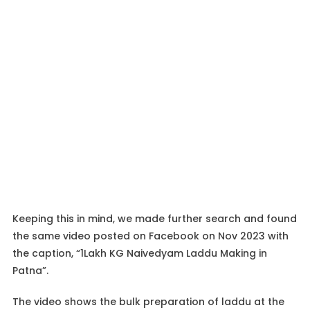
Keeping this in mind, we made further search and found
the same video posted on Facebook on Nov 2023 with
the caption, “1Lakh KG Naivedyam Laddu Making in
Patna”.
The video shows the bulk preparation of laddu at the