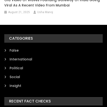
Viral As A Recent Video From Mumbai
August 21, 2025
Usha Manoj
CATEGORIES
False
International
Political
Social
Insight
RECENT FACT CHECKS