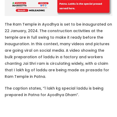
The Ram Temple in Ayodhya is set to be inaugurated on
22 January, 2024. The construction activities at the
temple are in full swing to make it ready before the
inauguration. In this context, many videos and pictures
are going viral on social media. A video showing the
bulk preparation of laddu in a factory and workers
chanting Jai Shri ram is circulating widely, with a claim
that I lakh kg of laddu are being made as prasada for
Ram Temple in Patna.
The caption states, “1 lakh kg special laddu is being
prepared in Patna for Ayodhya Dham”.