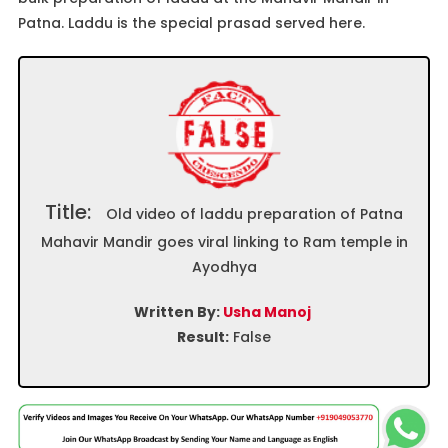
Patna. Laddu is the special prasad served here.
Title:
Old video of laddu preparation of Patna
Mahavir Mandir goes viral linking to Ram temple in
Ayodhya
Written By:
Usha Manoj
Result:
False