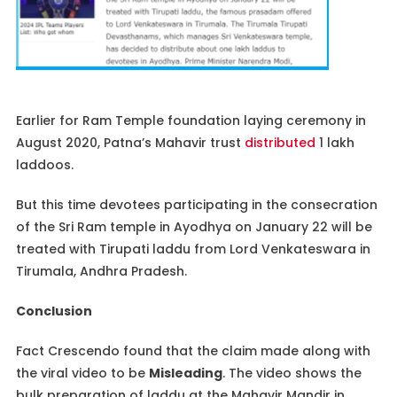
Earlier for Ram Temple foundation laying ceremony in
August 2020, Patna’s Mahavir trust
distributed
1 lakh
laddoos.
But this time devotees participating in the consecration
of the Sri Ram temple in Ayodhya on January 22 will be
treated with Tirupati laddu from Lord Venkateswara in
Tirumala, Andhra Pradesh.
Conclusion
Fact Crescendo found that the claim made along with
the viral video to be
Misleading
. The video shows the
bulk preparation of laddu at the Mahavir Mandir in