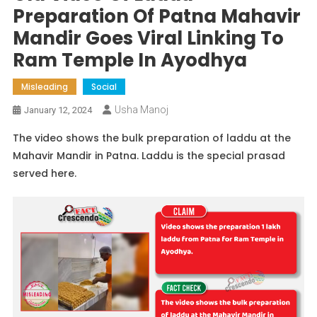
Preparation Of Patna Mahavir
Mandir Goes Viral Linking To
Ram Temple In Ayodhya
Misleading
Social
Usha Manoj
January 12, 2024
The video shows the bulk preparation of laddu at the
Mahavir Mandir in Patna. Laddu is the special prasad
served here.