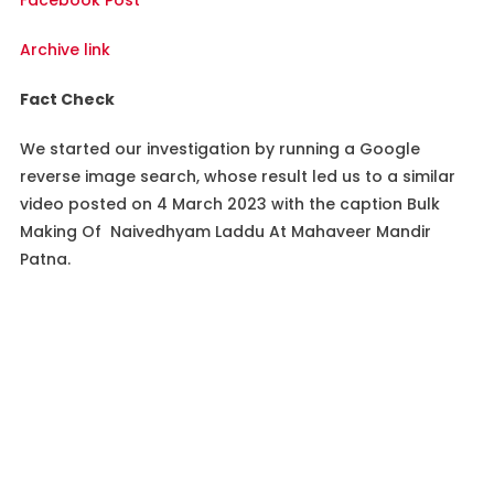
Facebook Post
Archive link
Fact Check
We started our investigation by running a Google
reverse image search, whose result led us to a similar
video posted on 4 March 2023 with the caption Bulk
Making Of Naivedhyam Laddu At Mahaveer Mandir
Patna.