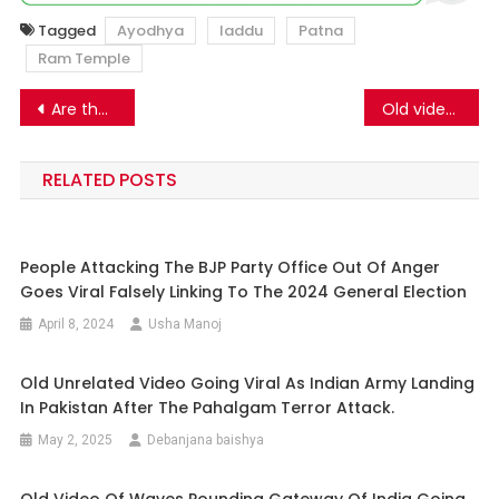
Tagged
Ayodhya
laddu
Patna
Ram Temple
Post
Are these the recent images of the Lakshadweep island? Know the truth.
Old video of procession in Greater Noida shared linking to Ayodhya Ram temple inauguration.
navigation
RELATED POSTS
People Attacking The BJP Party Office Out Of Anger
Goes Viral Falsely Linking To The 2024 General Election
April 8, 2024
Usha Manoj
Old Unrelated Video Going Viral As Indian Army Landing
In Pakistan After The Pahalgam Terror Attack.
May 2, 2025
Debanjana baishya
Old Video Of Waves Pounding Gateway Of India Going