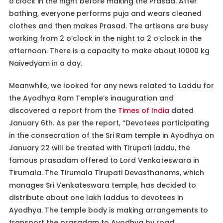
o’clock in the night before making the Prasad. After
bathing, everyone performs puja and wears cleaned
clothes and then makes Prasad. The artisans are busy
working from 2 o’clock in the night to 2 o’clock in the
afternoon. There is a capacity to make about 10000 kg
Naivedyam in a day.
Meanwhile, we looked for any news related to Laddu for
the Ayodhya Ram Temple’s inauguration and
discovered a report from the
Times of India
dated
January 6th. As per the report, “Devotees participating
in the consecration of the Sri Ram temple in Ayodhya on
January 22 will be treated with Tirupati laddu, the
famous prasadam offered to Lord Venkateswara in
Tirumala. The Tirumala Tirupati Devasthanams, which
manages Sri Venkateswara temple, has decided to
distribute about one lakh laddus to devotees in
Ayodhya. The temple body is making arrangements to
transport the prasadam to Ayodhya by road.