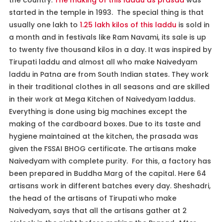
started in the temple in 1993. The special thing is that
usually one lakh to
1.25 lakh kilos of this laddu
is sold in
a month and in festivals like Ram Navami, its sale is up
to twenty five thousand kilos in a day. It was inspired by
Tirupati laddu and almost all who make Naivedyam
laddu in Patna are from South Indian states. They work
in their traditional clothes in all seasons and are skilled
in their work at Mega Kitchen of Naivedyam laddus.
Everything is done using big machines except the
making of the cardboard boxes. Due to its taste and
hygiene maintained at the kitchen, the prasada was
given the FSSAI BHOG certificate. The artisans make
Naivedyam with complete purity. For this, a factory has
been prepared in Buddha Marg of the capital. Here 64
artisans work in different batches every day. Sheshadri,
the head of the artisans of Tirupati who make
Naivedyam, says that all the artisans gather at 2