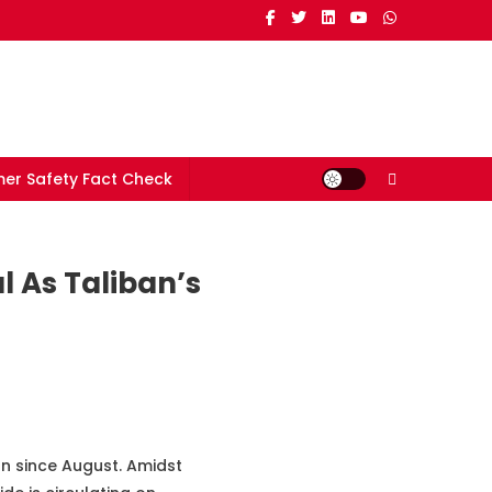
er Safety Fact Check
l As Taliban’s
an since August. Amidst