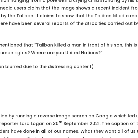
an hanging from a pole with a crying child standing by his si
 media users claim that the image shows a recent incident f
 by the Taliban. It claims to show that the Taliban killed a man
ere have been several reports of the atrocities carried out by
entioned that “Taliban killed a man in front of his son, this 
human rights? Where are you United Nations?”
n blurred due to the distressing content)
tion by running a reverse image search on Google which led
th
reporter Lara Logan on 30
September 2021. The caption of t
ders have done in all of our names. What they want all of us