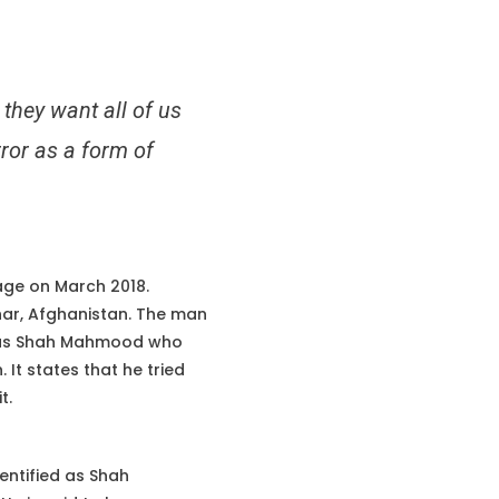
they want all of us
rror as a form of
ge on March 2018.
har, Afghanistan. The man
d as Shah Mahmood who
It states that he tried
t.
entified as Shah