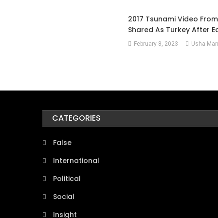
2017 Tsunami Video Fro
Shared As Turkey After 
February 8, 2023
Usha Man
CATEGORIES
False
International
Political
Social
Insight