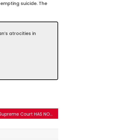
empting suicide. The
n’s atrocities in
Supreme Court HAS NOT approve a permanent logo for teachers