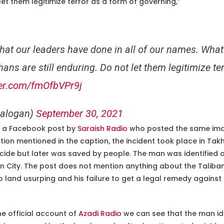
 let them legitimize terror as a form of governing,”
t
hat our leaders have done in all of our names. What 
ans are still enduring. Do not let them legitimize te
ter.com/fmOfbVPr9j
ralogan)
September 30, 2021
to a Facebook post by
Saraish Radio
who posted the same ima
tion mentioned in the caption, the incident took place in Tak
cide but later was saved by people. The man was identifie
 City. The post does not mention anything about the Taliban. 
 land usurping and his failure to get a legal remedy against i
he official account of
Azadi Radio
we can see that the man id