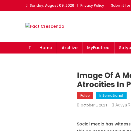
Skip
Sunday, August 09, 2026
Privacy Policy
Submit for
to
content
Fact Crescendo
The fact behind every news!
Home
Archive
MyFactree
Saty
Image Of A Ma
Atrocities In
False
International
Aavya R
October 5, 2021
Social media has witness