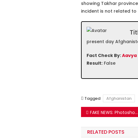
showing Takhar province
incident is not related to
Tit
present day Afghanist
Fact Check By:
Aavya
Result:
False
Tagged
Afghanistan
Post
FAKE NEWS: Photoshopped Ad Going Viral Targeting Arvind Kejriwal On Gandhi Jayanti
navigation
RELATED POSTS