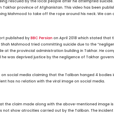
g rescued by the local people after he attempted suicide. H
 in Takhar province of Afghanistan. This video has been publi
lping Mahmood to take off the rope around his neck. We can al
ort published by
BBC Persian
on April 2018 which stated that 
s Shah Mahmood tried committing suicide due to the “neglige
de at the provincial administration building in Takhar. He com
 he was deprived justice by the negligence of Takhar governm
on social media claiming that the Taliban hanged 4 bodies in 
dent has no relation with the viral image on social media.
at the claim made along with the above-mentioned image i
s not show atrocities carried out by the Taliban. The inciden