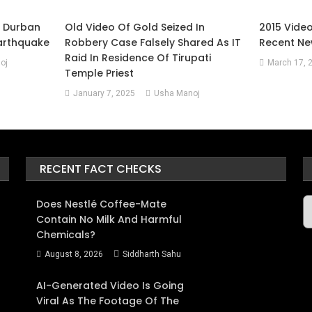
m Durban
Old Video Of Gold Seized In
2015 Vide
Earthquake
Robbery Case Falsely Shared As IT
Recent Ne
Raid In Residence Of Tirupati
oj
March 17, 
Temple Priest
January 7, 2025
Usha Manoj
RECENT FACT CHECKS
A
Does Nestlé Coffee-Mate
Contain No Milk And Harmful
Chemicals?
August 8, 2026
Siddharth Sahu
AI-Generated Video Is Going
Viral As The Footage Of The