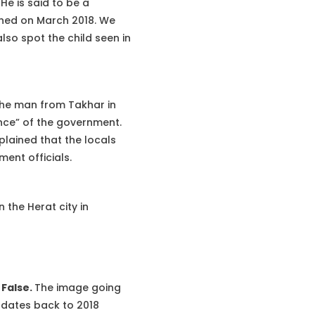
e is said to be a
shed on March 2018. We
so spot the child seen in
the man from Takhar in
nce” of the government.
plained that the locals
ent officials.
the Herat city in
s
False.
The image going
t dates back to 2018