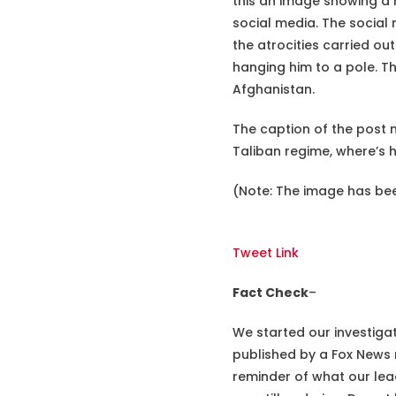
this an image showing a m
social media. The social
the atrocities carried out
hanging him to a pole. Th
Afghanistan.
The caption of the post m
Taliban regime, where’s 
(Note: The image has bee
Tweet Link
Fact Check
–
We started our investiga
published by a Fox News 
reminder of what our lea