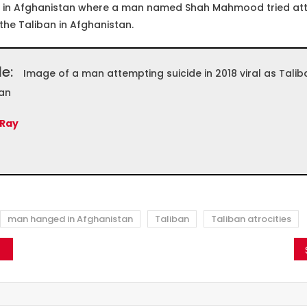
 in Afghanistan where a man named Shah Mahmood tried att
 the Taliban in Afghanistan.
le:
Image of a man attempting suicide in 2018 viral as Taliba
an
 Ray
man hanged in Afghanistan
Taliban
Taliban atrocities