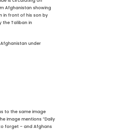
de is circulating on
rom Afghanistan showing
 in front of his son by
 the Taliban in
is Afghanistan under
 us to the same image
he image mentions “Daily
 to forget – and Afghans