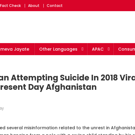
 Fact Check
About
Contact
ameva Jayate
Other Languages
APAC
Consum
n Attempting Suicide In 2018 Vira
 Present Day Afghanistan
ay
ed several misinformation related to the unrest in Afghanist