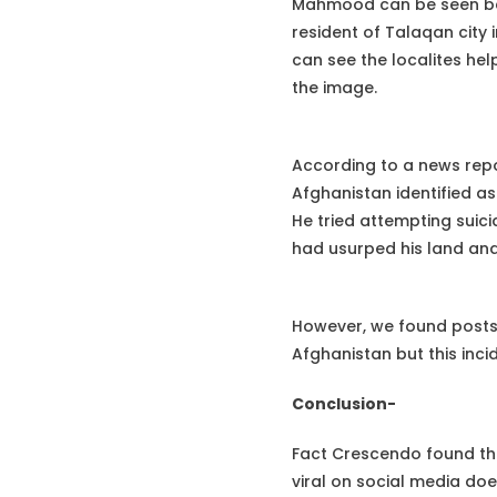
Mahmood can be seen bein
resident of Talaqan city
can see the localites he
the image.
According to a news rep
Afghanistan identified a
He tried attempting suici
had usurped his land and
However, we found posts 
Afghanistan but this inci
Conclusion-
Fact Crescendo found th
viral on social media doe