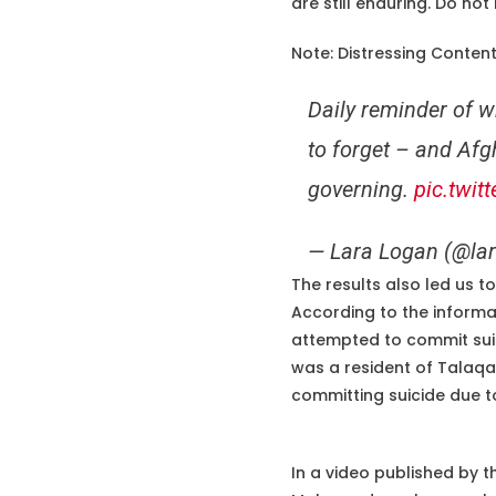
are still enduring. Do not
Note: Distressing Conten
Daily reminder of w
to forget – and Afgh
governing.
pic.twit
— Lara Logan (@la
The results also led us 
According to the informa
attempted to commit sui
was a resident of Talaqan
committing suicide due to
In a video published by t