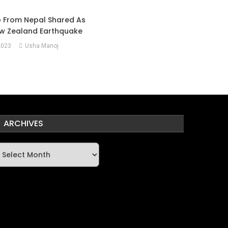
o From Nepal Shared As
w Zealand Earthquake
2023
Usha Manoj
ARCHIVES
rchives