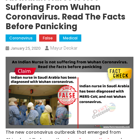
Suffering From Wuhan
Coronavirus. Read The Facts
Before Panicking
Coronavirus
False
Medical
Mayur Deokar
January 25, 2020
The new coronavirus outbreak that emerged from