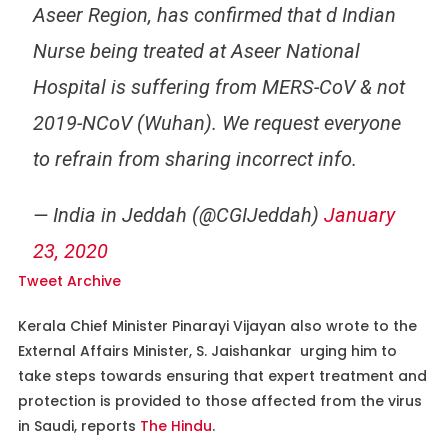
Aseer Region, has confirmed that d Indian
Nurse being treated at Aseer National
Hospital is suffering from MERS-CoV & not
2019-NCoV (Wuhan). We request everyone
to refrain from sharing incorrect info.
— India in Jeddah (@CGIJeddah)
January
23, 2020
Tweet Archive
Kerala Chief Minister Pinarayi Vijayan also wrote to the
External Affairs Minister, S. Jaishankar urging him to
take steps towards ensuring that expert treatment and
protection is provided to those affected from the virus
in Saudi, reports
The Hindu
.