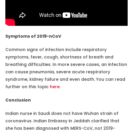
Symptoms of 2019-nCoV
Common signs of infection include respiratory
symptoms, fever, cough, shortness of breath and
breathing difficulties. In more severe cases, an infection
can cause pneumonia, severe acute respiratory
syndrome, kidney failure and even death. You can read
further on this topic
here
.
Conclusion
Indian nurse in Saudi does not have Wuhan strain of
coronavirus. Indian Embassy in Jeddah clarified that
she has been diagnosed with MERS-CoV, not 2019-