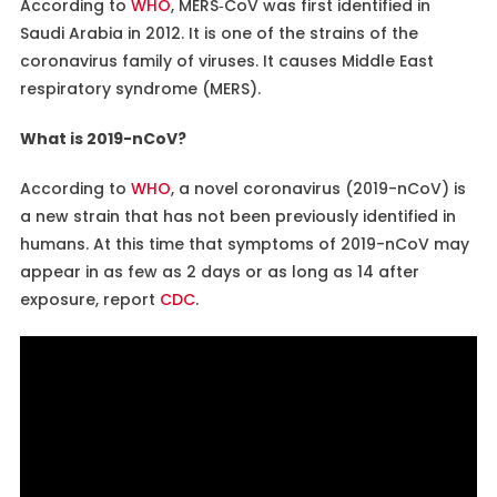
According to
WHO
, MERS‐CoV was first identified in
Saudi Arabia in 2012. It is one of the strains of the
coronavirus family of viruses. It causes Middle East
respiratory syndrome (MERS).
What is 2019-nCoV?
According to
WHO
, a novel coronavirus (2019-nCoV) is
a new strain that has not been previously identified in
humans. At this time that symptoms of 2019-nCoV may
appear in as few as 2 days or as long as 14 after
exposure, report
CDC
.