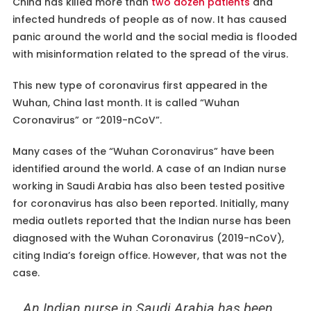
China has killed more than
two dozen patients
and
infected hundreds of people as of now. It has caused
panic around the world and the social media is flooded
with misinformation related to the spread of the virus.
This new type of coronavirus first appeared in the
Wuhan, China last month. It is called “Wuhan
Coronavirus” or “2019-nCoV”.
Many cases of the “Wuhan Coronavirus” have been
identified around the world. A case of an Indian nurse
working in Saudi Arabia has also been tested positive
for coronavirus has also been reported. Initially, many
media outlets reported that the Indian nurse has been
diagnosed with the Wuhan Coronavirus (2019-nCoV),
citing India’s foreign office. However, that was not the
case.
An Indian nurse in Saudi Arabia has been