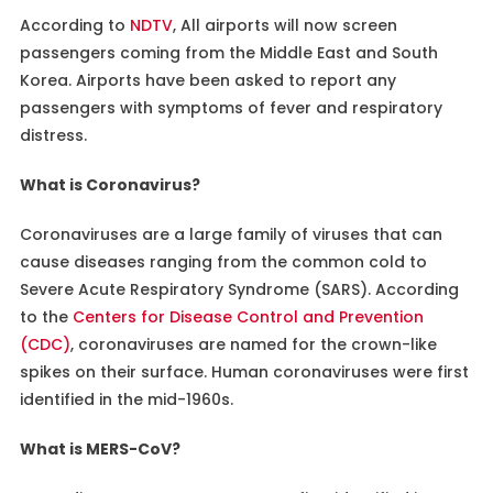
According to
NDTV
, All airports will now screen
passengers coming from the Middle East and South
Korea. Airports have been asked to report any
passengers with symptoms of fever and respiratory
distress.
What is Coronavirus?
Coronaviruses are a large family of viruses that can
cause diseases ranging from the common cold to
Severe Acute Respiratory Syndrome (SARS). According
to the
Centers for Disease Control and Prevention
(CDC)
, coronaviruses are named for the crown-like
spikes on their surface. Human coronaviruses were first
identified in the mid-1960s.
What is MERS-CoV?