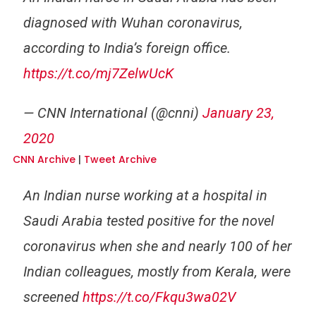
diagnosed with Wuhan coronavirus,
according to India’s foreign office.
https://t.co/mj7ZelwUcK
— CNN International (@cnni)
January 23,
2020
CNN Archive
|
Tweet Archive
An Indian nurse working at a hospital in
Saudi Arabia tested positive for the novel
coronavirus when she and nearly 100 of her
Indian colleagues, mostly from Kerala, were
screened
https://t.co/Fkqu3wa02V