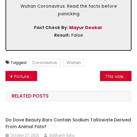
Wuhan Coronavirus. Read the facts before
panicking
Fact Check By:
Mayur Deokar
Result:
False
Tagged
Coronavirus
Wuhan
Post
Picture of CBI officer arrested in Delhi is being spread as DSP arrested in Kashmir Know the truth
This video is from Gujarat Jamnagar, from a programme organised on 23 August 2019 where sword skills were demonstrated by women
navigation
RELATED POSTS
Do Dove Beauty Bars Contain Sodium Tallowate Derived
From Animal Fats?
October 27, 2025
Siddharth Sahu