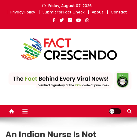
Skip
Friday, August 07, 2026
to
Privacy Policy
Submit for Fact Check
About
Contact
content
Fact Crescendo
The fact behind every news!
An Indian Nurse Is Not