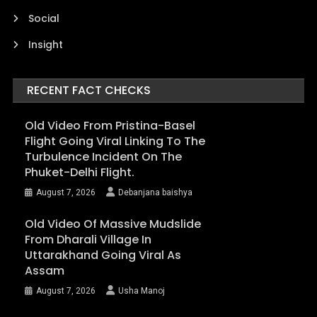
Social
Insight
RECENT FACT CHECKS
Old Video From Pristina-Basel
Flight Going Viral Linking To The
Turbulence Incident On The
Phuket-Delhi Flight.
August 7, 2026
Debanjana baishya
Old Video Of Massive Mudslide
From Dharali Village In
Uttarakhand Going Viral As
Assam
August 7, 2026
Usha Manoj