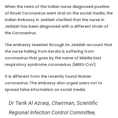
When the news of the Indian nurse diagnosed positive
of Novel Coronavirus went viral on the social media, the
Indian Embassy in Jeddah clarified that the nurse in
Jeddah has been diagnosed with a different strain of
the Coronavirus.
The embassy tweeted through its Jeddah account that
the nurse hailing from Kerala is suffering from
coronavirus that goes by the name of Middle East
respiratory syndrome coronavirus (MERS-CoV).
It is different from the recently found Wuhan
coronavirus. The embassy also urged users not to
spread false information on social media.
Dr Tarik Al Azraqi, Chairman, Scientific
Regional Infection Control Committee,