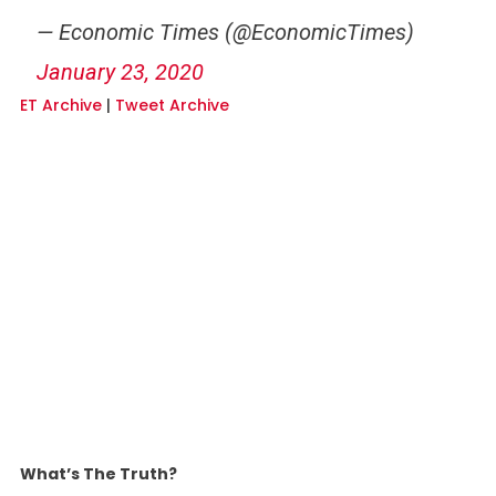
— Economic Times (@EconomicTimes)
January 23, 2020
ET Archive
|
Tweet Archive
What’s The Truth?