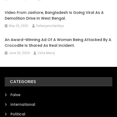
Video From Jashore, Bangladesh Is Going Viral As A
Demolition Drive In West Bengal.
May 20, 2026
Debanjana baishya
An Award-Winning Ad Of A Woman Being Attacked By A
Crocodile Is Shared As Real Incident.
June 26, 2024
Usha Manoj
CATEGORIES
False
International
Political