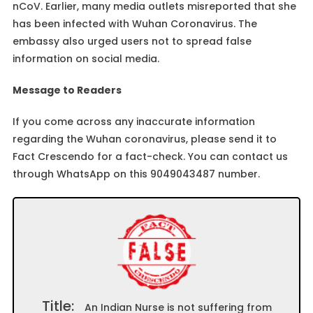
nCoV. Earlier, many media outlets misreported that she
has been infected with Wuhan Coronavirus. The
embassy also urged users not to spread false
information on social media.
Message to Readers
If you come across any inaccurate information
regarding the Wuhan coronavirus, please send it to
Fact Crescendo for a fact-check. You can contact us
through WhatsApp on this 9049043487 number.
Title:
An Indian Nurse is not suffering from