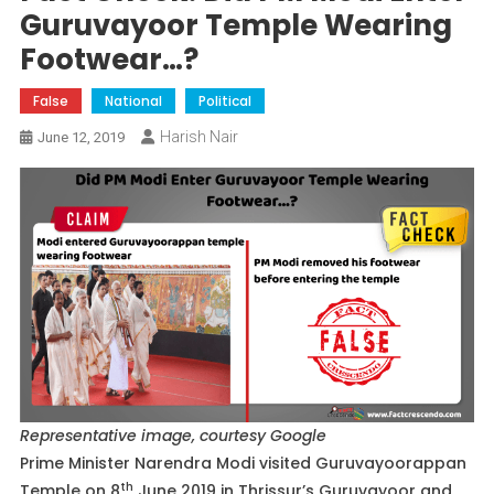
Guruvayoor Temple Wearing
Footwear…?
False
National
Political
Harish Nair
June 12, 2019
Representative image, courtesy Google
Prime Minister Narendra Modi visited Guruvayoorappan
th
Temple on 8
June 2019 in Thrissur’s Guruvayoor and