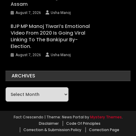
Assam
August 7, 2026
Usha Manoj
BJP MP Manoj Tiwari’s Emotional
Video From 2020 Is Going Viral
Linking To The Bankipur By-
Election.
August 7, 2026
Usha Manoj
ARCHIVES
Archives
Fact Crescendo
|
Theme: News Portal by
Mystery Themes
.
Disclaimer
Code Of Principles
Correction & Submission Policy
Correction Page