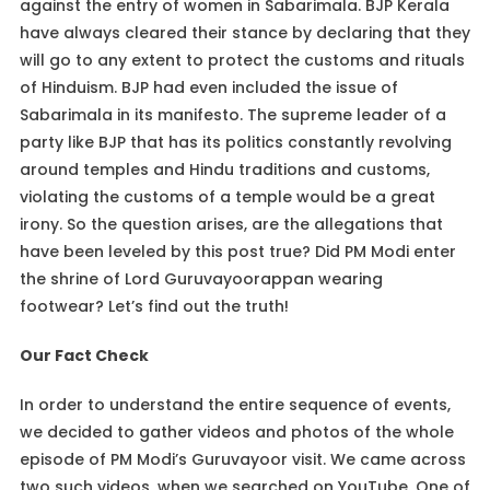
against the entry of women in Sabarimala. BJP Kerala
have always cleared their stance by declaring that they
will go to any extent to protect the customs and rituals
of Hinduism. BJP had even included the issue of
Sabarimala in its manifesto. The supreme leader of a
party like BJP that has its politics constantly revolving
around temples and Hindu traditions and customs,
violating the customs of a temple would be a great
irony. So the question arises, are the allegations that
have been leveled by this post true? Did PM Modi enter
the shrine of Lord Guruvayoorappan wearing
footwear? Let’s find out the truth!
Our Fact Check
In order to understand the entire sequence of events,
we decided to gather videos and photos of the whole
episode of PM Modi’s Guruvayoor visit. We came across
two such videos, when we searched on YouTube. One of