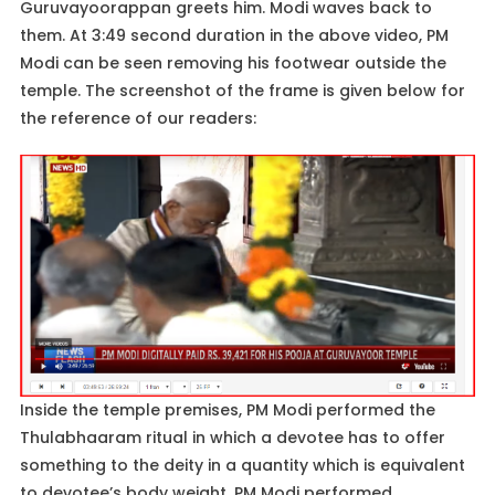
Guruvayoorappan greets him. Modi waves back to
them. At 3:49 second duration in the above video, PM
Modi can be seen removing his footwear outside the
temple. The screenshot of the frame is given below for
the reference of our readers:
Inside the temple premises, PM Modi performed the
Thulabhaaram ritual in which a devotee has to offer
something to the deity in a quantity which is equivalent
to devotee’s body weight. PM Modi performed