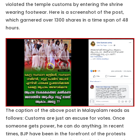
violated the temple customs by entering the shrine
wearing footwear. Here is a screenshot of the post,
which garnered over 1300 shares in a time span of 48
hours.
The caption of the above post in Malayalam reads as
follows: Customs are just an excuse for votes. Once
someone gets power, he can do anything. In recent
times, BJP have been in the forefront of the protests