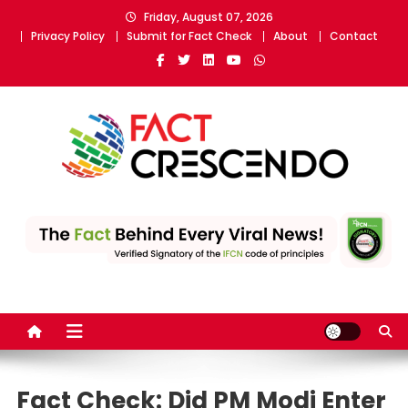
Skip
Friday, August 07, 2026
to
Privacy Policy
Submit for Fact Check
About
Contact
content
Fact Crescendo
The fact behind every news!
Fact Check: Did PM Modi Enter