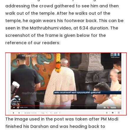
addressing the crowd gathered to see him and then
walk out of the temple. After he walks out of the
temple, he again wears his footwear back. This can be
seen in the Mathrubhumi video, at 6:34 duration. The
screenshot of the frame is given below for the
reference of our readers:
The image used in the post was taken after PM Modi
finished his Darshan and was heading back to