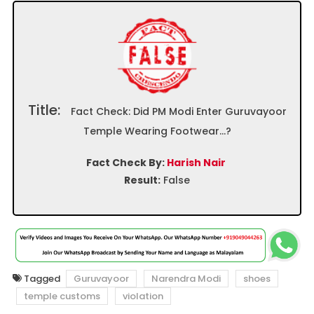
Title:
Fact Check: Did PM Modi Enter Guruvayoor
Temple Wearing Footwear…?
Fact Check By:
Harish Nair
Result:
False
Tagged
Guruvayoor
Narendra Modi
shoes
temple customs
violation