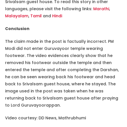
Srivalsam guest house. To read this story in other
languages, please visit the following links:
Marathi
,
Malayalam
,
Tamil
and
Hindi
Conclusion
The claim made in the post is factually incorrect. PM
Modi did not enter Guruvayoor temple wearing
footwear. The video evidences clearly show that he
removed his footwear outside the temple and then
entered the temple and after completing the Darshan,
he can be seen wearing back his footwear and head
back to Srivalsam guest house, where he stayed. The
image used in the post was taken when he was
returning back to Srivalsam guest house after praying
to Lord Guruvayoorappan.
Video courtesy: DD News, Mathrubhumi