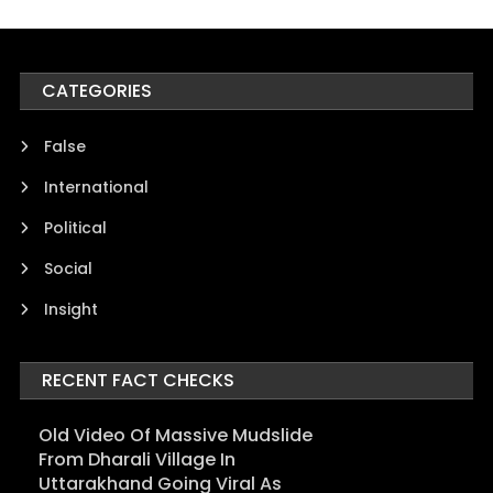
CATEGORIES
False
International
Political
Social
Insight
RECENT FACT CHECKS
Old Video Of Massive Mudslide
From Dharali Village In
Uttarakhand Going Viral As