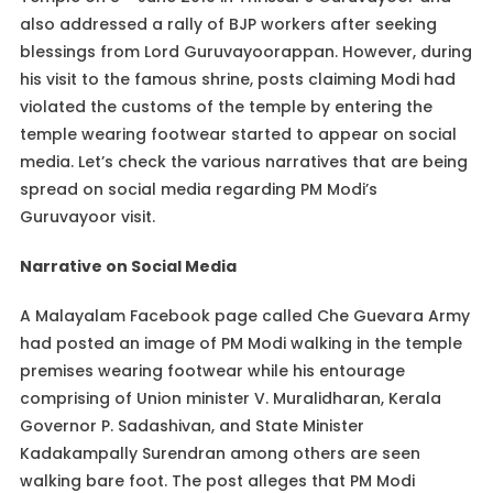
also addressed a rally of BJP workers after seeking
blessings from Lord Guruvayoorappan. However, during
his visit to the famous shrine, posts claiming Modi had
violated the customs of the temple by entering the
temple wearing footwear started to appear on social
media. Let’s check the various narratives that are being
spread on social media regarding PM Modi’s
Guruvayoor visit.
Narrative on Social Media
A Malayalam Facebook page called Che Guevara Army
had posted an image of PM Modi walking in the temple
premises wearing footwear while his entourage
comprising of Union minister V. Muralidharan, Kerala
Governor P. Sadashivan, and State Minister
Kadakampally Surendran among others are seen
walking bare foot. The post alleges that PM Modi