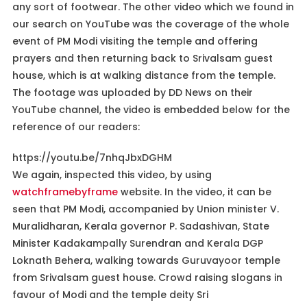
any sort of footwear. The other video which we found in
our search on YouTube was the coverage of the whole
event of PM Modi visiting the temple and offering
prayers and then returning back to Srivalsam guest
house, which is at walking distance from the temple.
The footage was uploaded by DD News on their
YouTube channel, the video is embedded below for the
reference of our readers:
https://youtu.be/7nhqJbxDGHM
We again, inspected this video, by using
watchframebyframe
website. In the video, it can be
seen that PM Modi, accompanied by Union minister V.
Muralidharan, Kerala governor P. Sadashivan, State
Minister Kadakampally Surendran and Kerala DGP
Loknath Behera, walking towards Guruvayoor temple
from Srivalsam guest house. Crowd raising slogans in
favour of Modi and the temple deity Sri