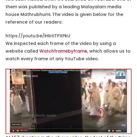
them was published by a leading Malayalam media
house Mathrubhumi. The video is given below for the
reference of our readers:
https://youtu.be/iHbtITPXPkU
We inspected each frame of the video by using a
website called
Watchframebyframe
, which allows us to
watch every frame of any YouTube video.