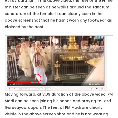
At 1:57 duration in the above video, the feet of the Prime
minister can be seen as he walks around the sanctum
sanctorum of the temple. It can clearly seen in the
above screenshot that he hasn’t worn any footwear as
claimed by the post.
Moving forward, at 3:09 duration of the above video, PM
Modi can be seen joining his hands and praying to Lord
Guruvayoorappan. The feet of PM Modi are clearly
visible in the above screen shot and he is not wearing