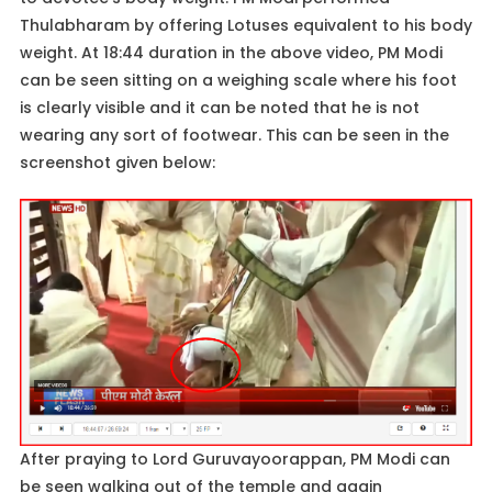
Thulabharam by offering Lotuses equivalent to his body
weight. At 18:44 duration in the above video, PM Modi
can be seen sitting on a weighing scale where his foot
is clearly visible and it can be noted that he is not
wearing any sort of footwear. This can be seen in the
screenshot given below:
After praying to Lord Guruvayoorappan, PM Modi can
be seen walking out of the temple and again