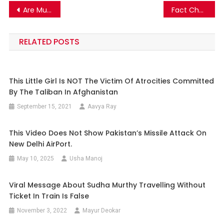
Post
Are Muslims in Birmingham UK creating riots during Ramadan? Fact Check!
Fact Check: This vintage image is not of Ernakulam’s M.G. Road but Vadodara’s M.G. Road!
navigation
RELATED POSTS
This Little Girl Is NOT The Victim Of Atrocities Committed
By The Taliban In Afghanistan
September 15, 2021
Aavya Ray
This Video Does Not Show Pakistan’s Missile Attack On
New Delhi AirPort.
May 10, 2025
Usha Manoj
Viral Message About Sudha Murthy Travelling Without
Ticket In Train Is False
November 3, 2022
Mayur Deokar