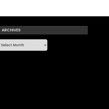
ARCHIVES
rchives