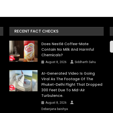
RECENT FACT CHECKS
A
Does Nestlé Coffee-Mate
Contain No Milk And Harmful
Chemicals?
August 8, 2026
Siddharth Sahu
AI-Generated Video Is Going
Viral As The Footage Of The
Phuket-Delhi Flight That Dropped
300 Feet Due To Mid-Air
Turbulence.
August 8, 2026
Debanjana baishya