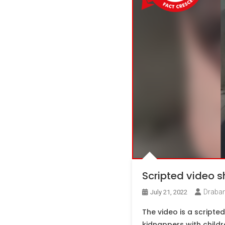
Scripted video 
Draban
July 21, 2022
The video is a scripte
kidnappers with childr