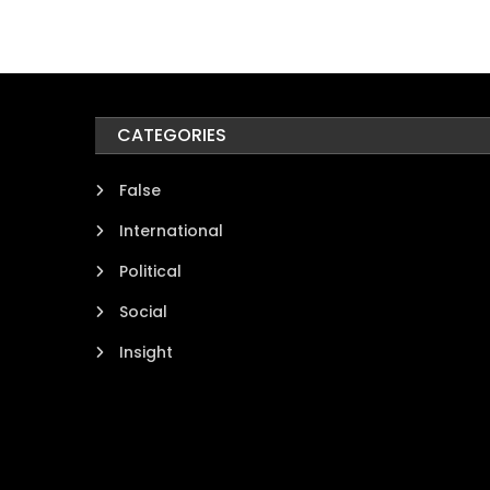
CATEGORIES
False
International
Political
Social
Insight