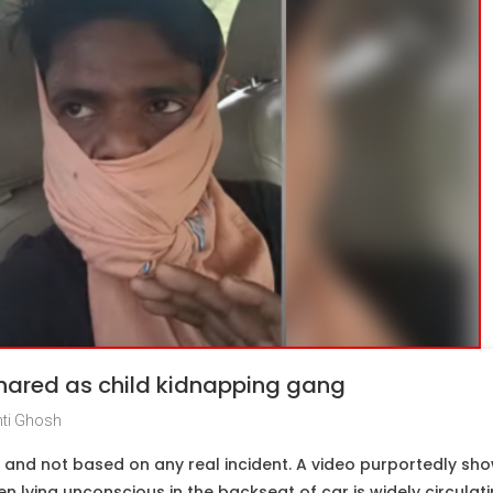
shared as child kidnapping gang
ti Ghosh
d and not based on any real incident. A video purportedly sho
en lying unconscious in the backseat of car is widely circulat