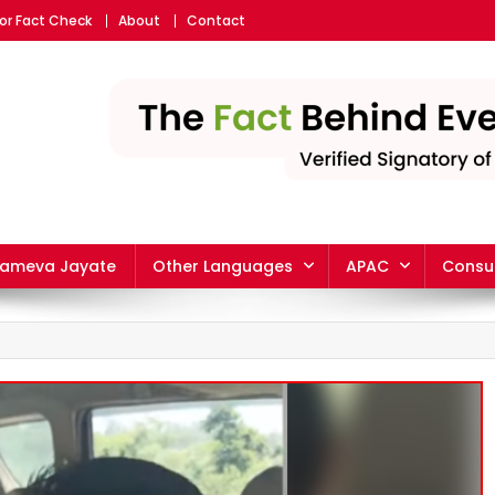
or Fact Check
About
Contact
yameva Jayate
Other Languages
APAC
Consu