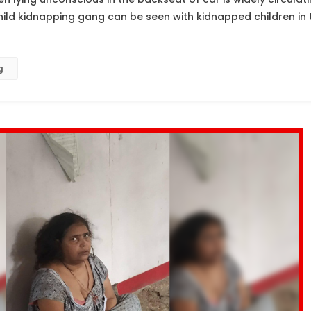
hild kidnapping gang can be seen with kidnapped children in
g