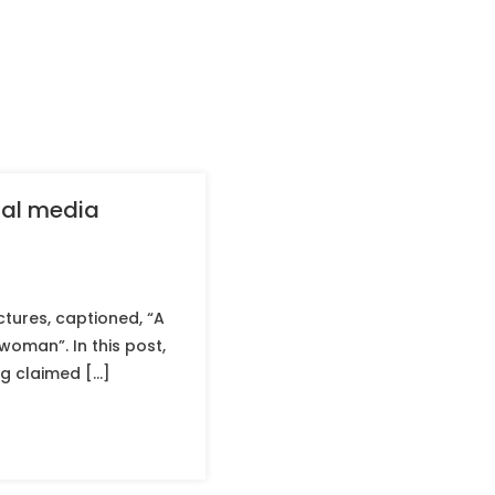
cial media
tures, captioned, “A
woman”. In this post,
ng claimed […]