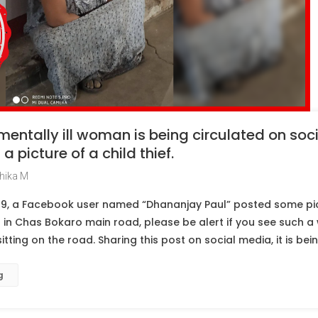
 mentally ill woman is being circulated on so
a picture of a child thief.
hika M
9, a Facebook user named “Dhananjay Paul” posted some pic
in Chas Bokaro main road, please be alert if you see such a 
ting on the road. Sharing this post on social media, it is bei
g