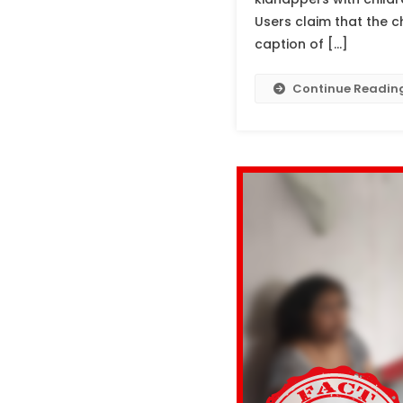
Users claim that the c
caption of […]
Continue Readin