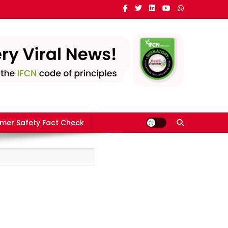
mer Safety Fact Check