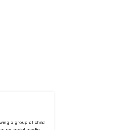
wing a group of child
ing on social media.