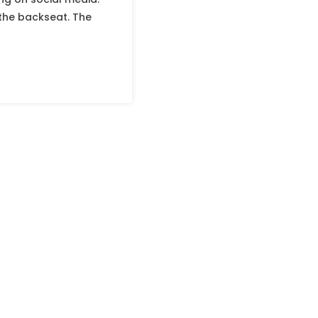
 the backseat. The