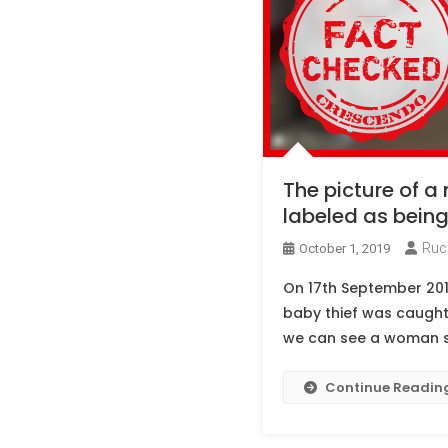
The picture of a
labeled as being 
Ruc
October 1, 2019
On 17th September 201
baby thief was caught 
we can see a woman sit
Continue Readin