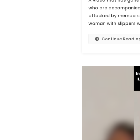
A video that has gone 
who are accompanied by
attacked by members o
woman with slippers w
Continue Readin