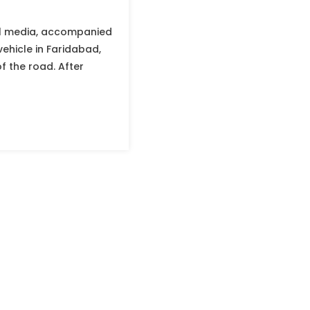
ial media, accompanied
ehicle in Faridabad,
f the road. After