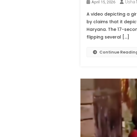
Usha 
April 15, 2026
A video depicting a g
by claims that it depi
Haryana. The 17-second
flipping several […]
Continue Readin