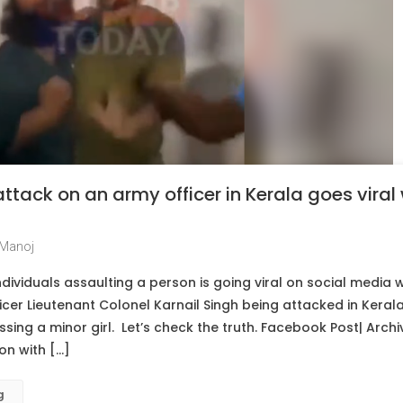
attack on an army officer in Kerala goes viral
Manoj
ividuals assaulting a person is going viral on social media wi
cer Lieutenant Colonel Karnail Singh being attacked in Keral
sing a minor girl. Let’s check the truth. Facebook Post| Archi
on with […]
g