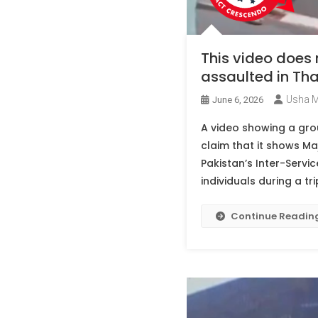
This video does
assaulted in Tha
Usha 
June 6, 2026
A video showing a grou
claim that it shows Ma
Pakistan’s Inter-Servi
individuals during a tri
Continue Readin