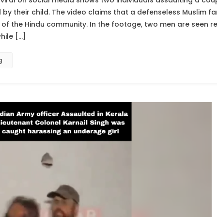
viral on social media shows two individuals assaulting a cou
 their child. The video claims that a defenseless Muslim fa
f the Hindu community. In the footage, two men are seen rep
hile […]
g