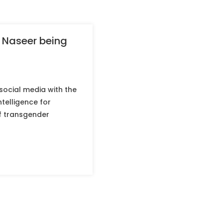
 Naseer being
social media with the
telligence for
of transgender