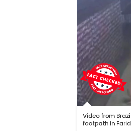
Video from Braz
footpath in Far