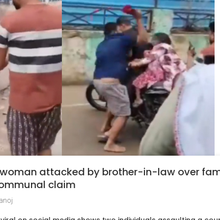
 woman attacked by brother-in-law over fam
 communal claim
anoj