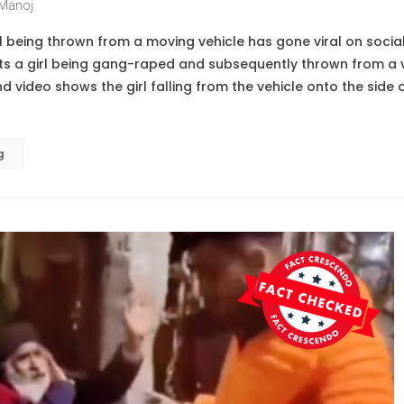
Manoj
irl being thrown from a moving vehicle has gone viral on soc
cts a girl being gang-raped and subsequently thrown from a v
 video shows the girl falling from the vehicle onto the side o
g