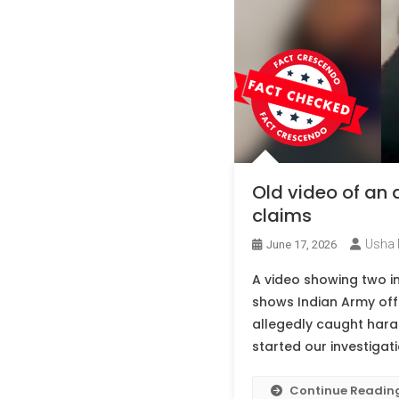
Old video of an 
claims
Usha 
June 17, 2026
A video showing two ind
shows Indian Army offi
allegedly caught haras
started our investigati
Continue Readin