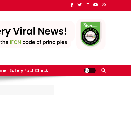
mer Safety Fact Check