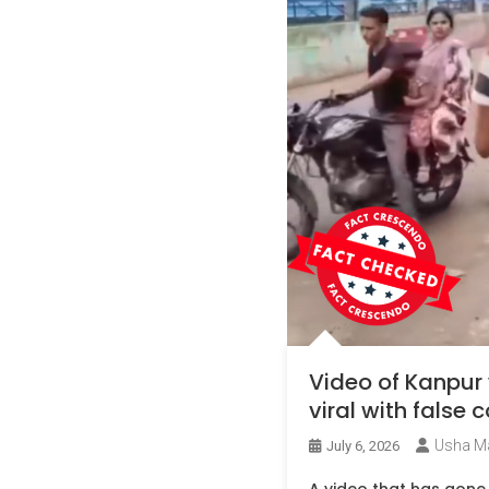
Video of Kanpur
viral with false
Usha M
July 6, 2026