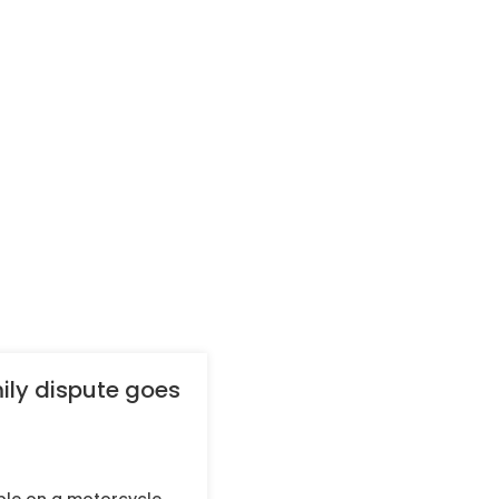
ily dispute goes