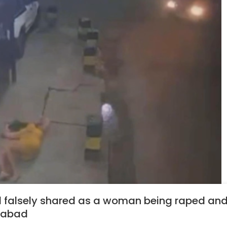
il falsely shared as a woman being raped and
idabad