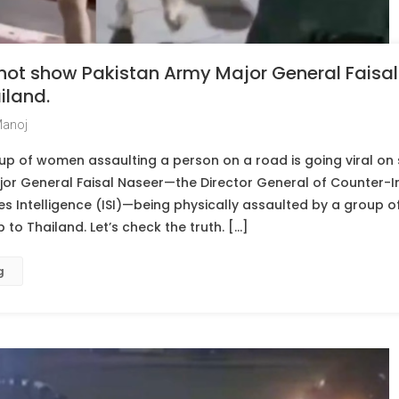
 not show Pakistan Army Major General Faisal
iland.
Manoj
p of women assaulting a person on a road is going viral on 
jor General Faisal Naseer—the Director General of Counter-In
ces Intelligence (ISI)—being physically assaulted by a group 
p to Thailand. Let’s check the truth. […]
g