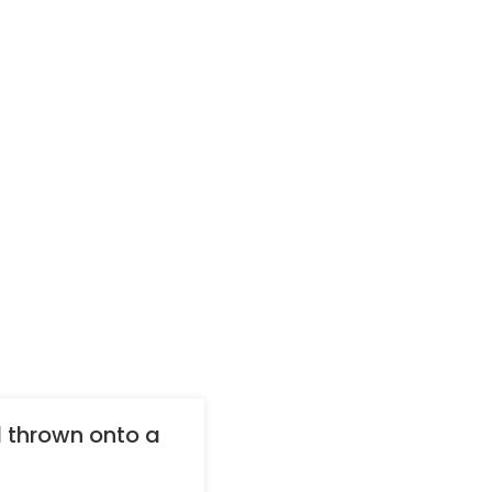
 thrown onto a