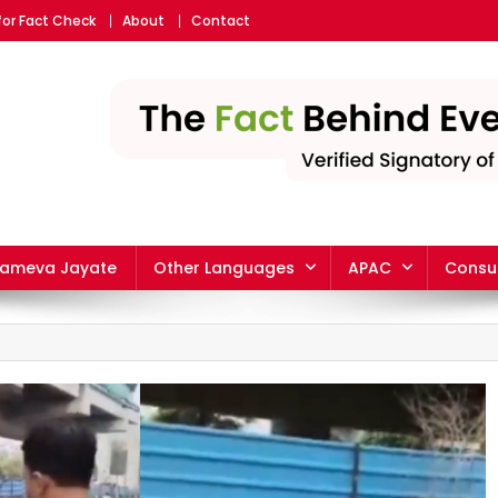
for Fact Check
About
Contact
yameva Jayate
Other Languages
APAC
Consu