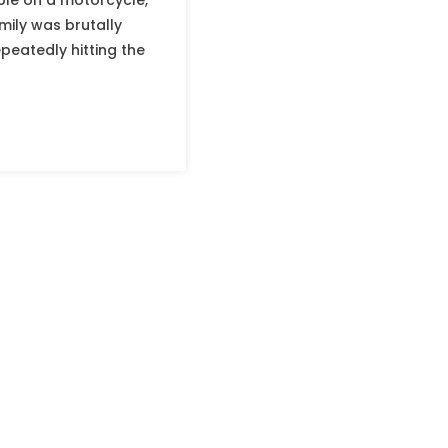
ple on a motorcycle,
mily was brutally
eatedly hitting the