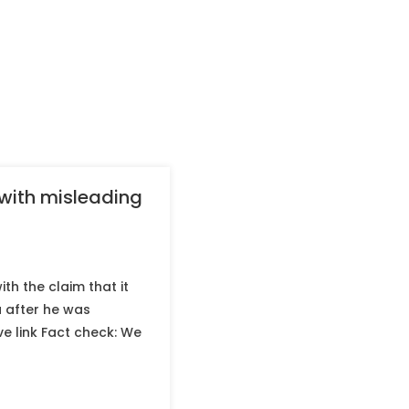
 with misleading
th the claim that it
a after he was
ve link Fact check: We