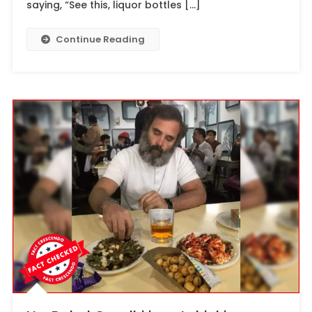
saying, “See this, liquor bottles […]
Continue Reading