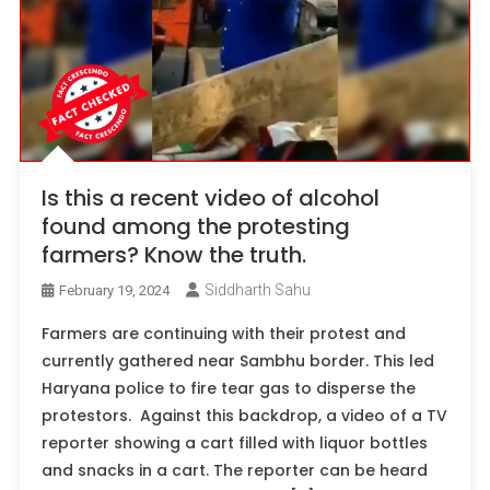
Is this a recent video of alcohol
found among the protesting
farmers? Know the truth.
Siddharth Sahu
February 19, 2024
Farmers are continuing with their protest and
currently gathered near Sambhu border. This led
Haryana police to fire tear gas to disperse the
protestors. Against this backdrop, a video of a TV
reporter showing a cart filled with liquor bottles
and snacks in a cart. The reporter can be heard