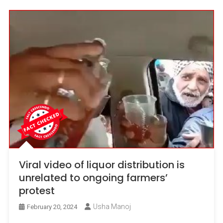
Viral video of liquor distribution is
unrelated to ongoing farmers’
protest
Usha Manoj
February 20, 2024