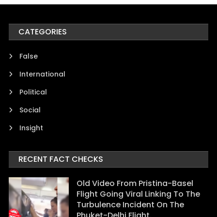
CATEGORIES
False
International
Political
Social
Insight
RECENT FACT CHECKS
Old Video From Pristina-Basel
Flight Going Viral Linking To The
Turbulence Incident On The
Phuket-Delhi Flight.