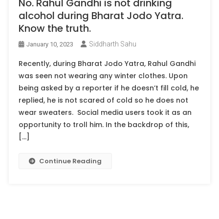
No. Rahul Gandhi is not drinking
alcohol during Bharat Jodo Yatra.
Know the truth.
Siddharth Sahu
January 10, 2023
Recently, during Bharat Jodo Yatra, Rahul Gandhi
was seen not wearing any winter clothes. Upon
being asked by a reporter if he doesn’t fill cold, he
replied, he is not scared of cold so he does not
wear sweaters. Social media users took it as an
opportunity to troll him. In the backdrop of this,
[…]
Continue Reading