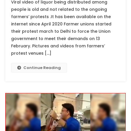
Viral video of liquor being distributed among
people is old and not related to the ongoing
farmers’ protests .It has been available on the
internet since April 2020 Farmer unions started
their protest march to Delhi to force the Union
government to meet their demands on 13
February. Pictures and videos from farmers’
protest venues […]
Continue Reading