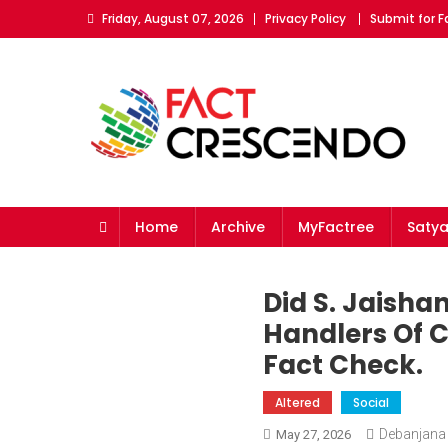
Skip
Friday, August 07, 2026
Privacy Policy
Submit for 
to
content
Fact Crescendo
The fact behind every news!
Home
Archive
MyFactree
Saty
Did S. Jaisha
Handlers Of C
Fact Check.
Altered
Social
Debanjana
May 27, 2026