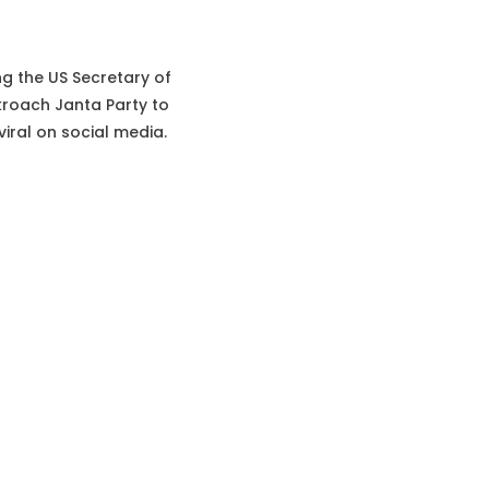
ing the US Secretary of
roach Janta Party to
iral on social media.