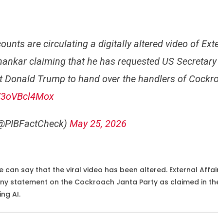
unts are circulating a digitally altered video of Ext
shankar claiming that he has requested US Secretary
t Donald Trump to hand over the handlers of Cockr
m/3oVBcl4Mox
(@PIBFactCheck)
May 25, 2026
 can say that the viral video has been altered. External Affairs
y statement on the Cockroach Janta Party as claimed in the v
ng AI.