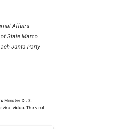
ernal Affairs
 of State Marco
oach Janta Party
 Minister Dr. S.
iral video. The viral