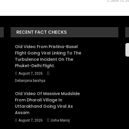
June 10, 2
RECENT FACT CHECKS
A
Old Video From Pristina-Basel
Flight Going Viral Linking To The
Turbulence Incident On The
Phuket-Delhi Flight.
August 7, 2026
Debanjana baishya
Old Video Of Massive Mudslide
From Dharali Village In
Uttarakhand Going Viral As
Assam
August 7, 2026
Usha Manoj