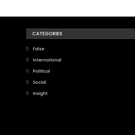
CATEGORIES
False
International
Political
Social
Insight