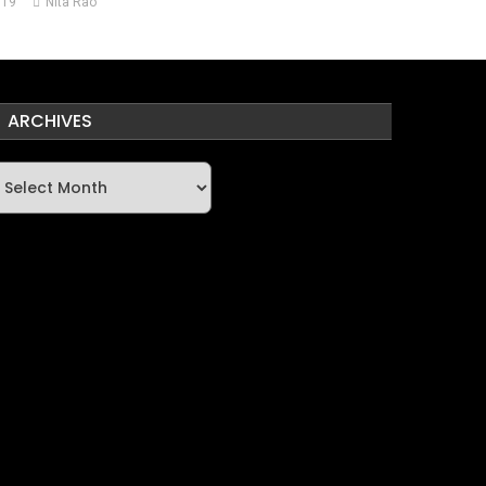
019
Nita Rao
ARCHIVES
rchives