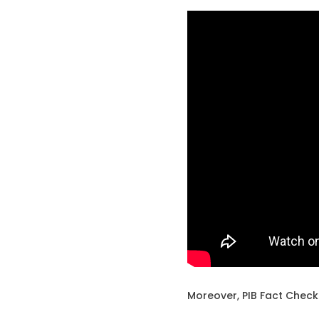
Moreover, PIB Fact Check 