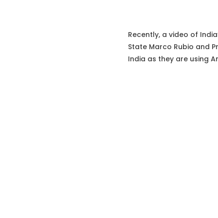
Recently, a video of India
State Marco Rubio and Pr
India as they are using A