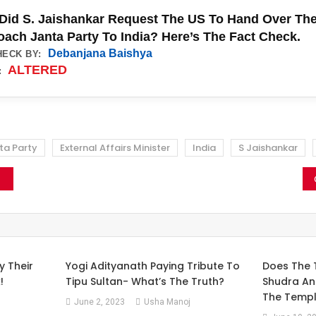
Did S. Jaishankar Request The US To Hand Over The
ach Janta Party To India? Here’s The Fact Check.
Debanjana Baishya
HECK BY:
ALTERED
:
ta Party
External Affairs Minister
India
S Jaishankar
y Their
Yogi Adityanath Paying Tribute To
Does The 
!
Tipu Sultan- What’s The Truth?
Shudra An
The Templ
June 2, 2023
Usha Manoj