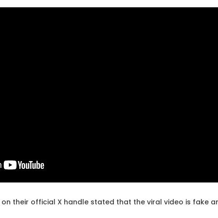
on their official X handle stated that the viral video is fake 