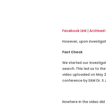
Facebook Link
|
Archived 
However, upon investigati
Fact Check
We started our investiga
search. This led us to the
video uploaded on May 24,
conference by EAM Dr. S 
Nowhere in the video did 