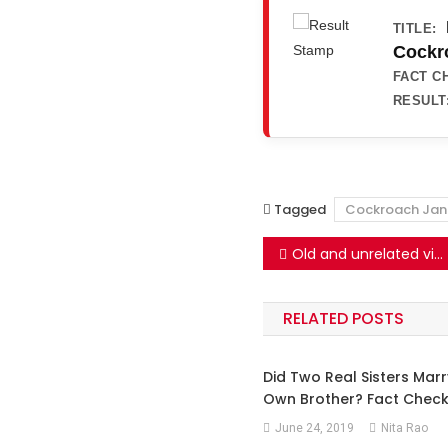
TITLE:
Cockro
FACT C
RESULT
Tagged
Cockroach Jan
Post
Old and unrelated videos falsely shared as the Cockroach Janata Party’s protest against PM Modi
navigation
RELATED POSTS
Did Two Real Sisters Marr
Own Brother? Fact Check
June 24, 2019
Nita Rao