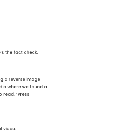
’s the fact check.
ng a reverse image
India where we found a
o read, “Press
l video.