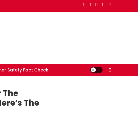
er Safety Fact Check
r The
ere’s The