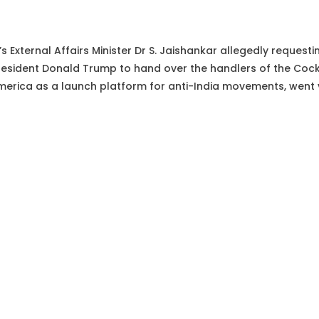
’s External Affairs Minister Dr S. Jaishankar allegedly request
esident Donald Trump to hand over the handlers of the Cock
merica as a launch platform for anti-India movements, went v