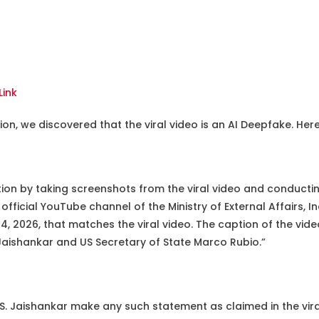
Link
on, we discovered that the viral video is an AI Deepfake. Here
tion by taking screenshots from the viral video and conducti
 official YouTube channel of the Ministry of External Affairs, 
 2026, that matches the viral video. The caption of the vide
Jaishankar and US Secretary of State Marco Rubio.”
S. Jaishankar make any such statement as claimed in the vira