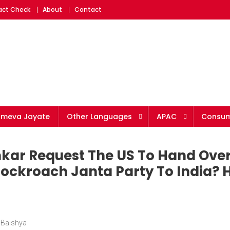
Fact Check
About
Contact
ameva Jayate
Other Languages
APAC
Consum
nkar Request The US To Hand Ove
ockroach Janta Party To India? H
 Baishya