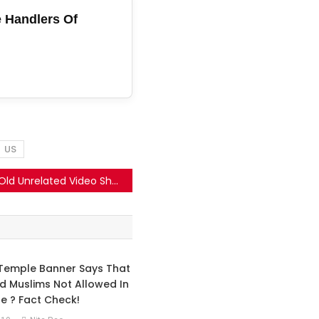
 Handlers Of
US
Old Unrelated Video Shared As A Recent American Strike On Iran.
Temple Banner Says That
d Muslims Not Allowed In
e ? Fact Check!