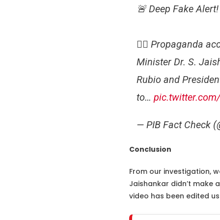
🚨 Deep Fake Alert!
👉🏻 Propaganda acco
Minister Dr. S. Jai
Rubio and Presiden
to…
pic.twitter.co
— PIB Fact Check 
Conclusion
From our investigation, we
Jaishankar didn’t make an
video has been edited usi