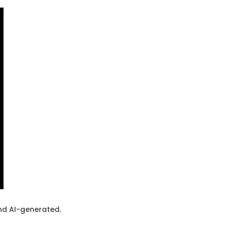
and AI-generated.