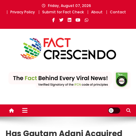
Skip
Friday, August 07, 2026
to
Privacy Policy
Submit for Fact Check
About
Contact
content
Fact Crescendo
The fact behind every news!
Has Gautam Adani Acquired