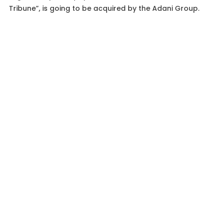
Tribune”, is going to be acquired by the Adani Group.