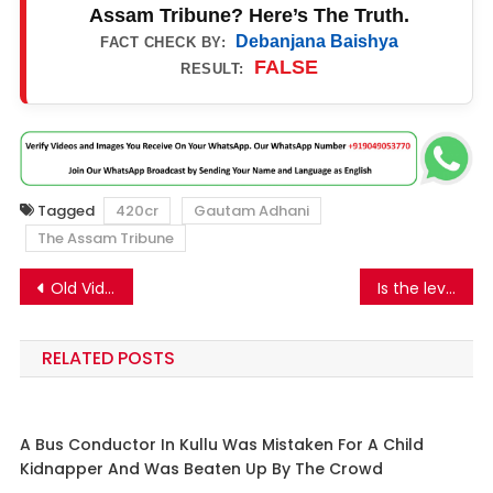
Assam Tribune? Here’s The Truth.
Debanjana Baishya
FACT CHECK BY:
FALSE
RESULT:
Tagged
420cr
Gautam Adhani
The Assam Tribune
Post
Old Video From Aara, Bihar Shared As Students From Devi Ahilya Vishwavidyala, Madhya Pradesh Protesting Against UGC Equity Regulations 2026.
Is the level of Sodium Nitrite in M&S processed meat lethal and carcinogenic? Know the truth.
navigation
RELATED POSTS
A Bus Conductor In Kullu Was Mistaken For A Child
Kidnapper And Was Beaten Up By The Crowd