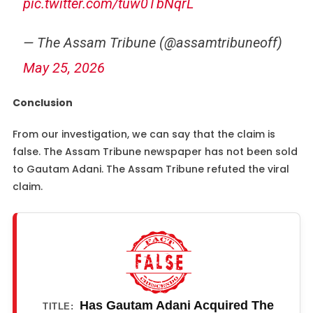
pic.twitter.com/tuw0TbNqrL
— The Assam Tribune (@assamtribuneoff)
May 25, 2026
Conclusion
From our investigation, we can say that the claim is
false. The Assam Tribune newspaper has not been sold
to Gautam Adani. The Assam Tribune refuted the viral
claim.
Has Gautam Adani Acquired The
TITLE: