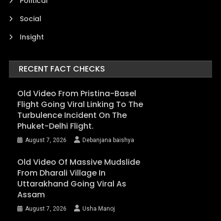
Political
Social
Insight
RECENT FACT CHECKS
Old Video From Pristina-Basel
Flight Going Viral Linking To The
Turbulence Incident On The
Phuket-Delhi Flight.
August 7, 2026
Debanjana baishya
Old Video Of Massive Mudslide
From Dharali Village In
Uttarakhand Going Viral As
Assam
August 7, 2026
Usha Manoj