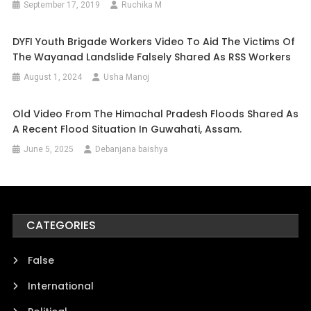
September 17, 2019
Ruchika M
DYFI Youth Brigade Workers Video To Aid The Victims Of
The Wayanad Landslide Falsely Shared As RSS Workers
August 1, 2024
Usha Manoj
Old Video From The Himachal Pradesh Floods Shared As
A Recent Flood Situation In Guwahati, Assam.
June 5, 2025
Debanjana baishya
CATEGORIES
False
International