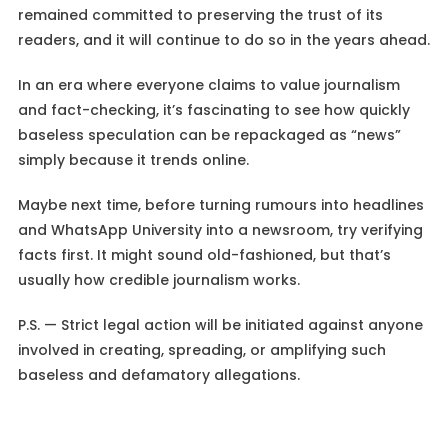
remained committed to preserving the trust of its
readers, and it will continue to do so in the years ahead.
In an era where everyone claims to value journalism
and fact-checking, it’s fascinating to see how quickly
baseless speculation can be repackaged as “news”
simply because it trends online.
Maybe next time, before turning rumours into headlines
and WhatsApp University into a newsroom, try verifying
facts first. It might sound old-fashioned, but that’s
usually how credible journalism works.
P.S. — Strict legal action will be initiated against anyone
involved in creating, spreading, or amplifying such
baseless and defamatory allegations.