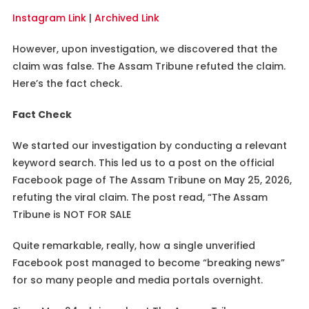
Instagram Link
|
Archived Link
However, upon investigation, we discovered that the
claim was false. The Assam Tribune refuted the claim.
Here’s the fact check.
Fact Check
We started our investigation by conducting a relevant
keyword search. This led us to a post on the official
Facebook page of The Assam Tribune on May 25, 2026,
refuting the viral claim. The post read, “The Assam
Tribune is NOT FOR SALE
Quite remarkable, really, how a single unverified
Facebook post managed to become “breaking news”
for so many people and media portals overnight.