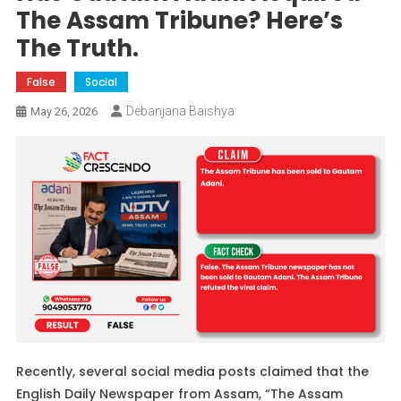
The Assam Tribune? Here’s
The Truth.
False
Social
Debanjana Baishya
May 26, 2026
Recently, several social media posts claimed that the
English Daily Newspaper from Assam, “The Assam