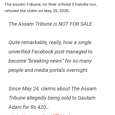
The Assam Tribune, on their official X handle too,
refuted the claim on May 25, 2026.
The Assam Tribune is NOT FOR SALE
Quite remarkable, really, how a single
unverified Facebook post managed to
become “breaking news” for so many
people and media portals overnight.
Since May 24, claims about The Assam
Tribune allegedly being sold to Gautam
Adani for Rs 420…