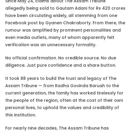
Since May 24, claims about The Assam Tribune
allegedly being sold to Gautam Adani for Rs 420 crores
have been circulating widely, all stemming from one
Facebook post by Gyanen Chakraborty. From there, the
rumour was amplified by prominent personalities and
even media outlets, many of whom apparently felt
verification was an unnecessary formality.
No official confirmation. No credible source. No due
diligence. Just pure confidence and a share button.
It took 88 years to build the trust and legacy of The
Assam Tribune — from Radha Govinda Baruah to the
current generation, the family has worked tirelessly for
the people of the region, often at the cost of their own
personal lives, to uphold the values and credibility of
this institution.
For nearly nine decades, The Assam Tribune has