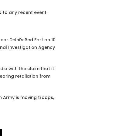
ed to any recent event.
ar Delhi’s Red Fort on 10
onal Investigation Agency
dia with the claim that it
earing retaliation from
an Army is moving troops,