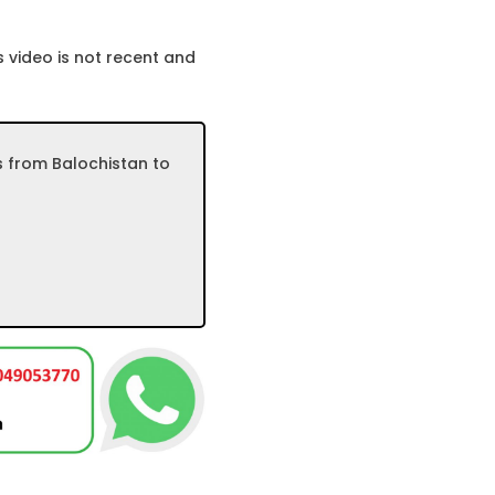
 video is not recent and
s from Balochistan to