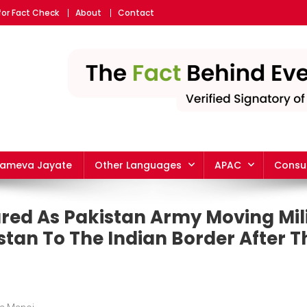
for Fact Check
About
Contact
yameva Jayate
Other Languages
APAC
Consu
red As Pakistan Army Moving Mil
tan To The Indian Border After T