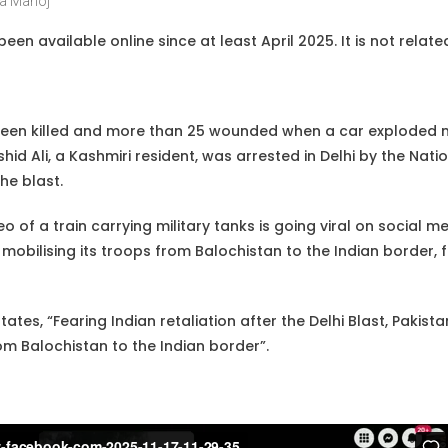
a Manoj
een available online since at least April 2025. It is not relat
been killed and more than 25 wounded when a car exploded ne
id Ali, a Kashmiri resident, was arrested in Delhi by the Nati
the blast.
eo of a train carrying military tanks is going viral on social me
obilising its troops from Balochistan to the Indian border, f
ates, “Fearing Indian retaliation after the Delhi Blast, Pakist
 Balochistan to the Indian border”.