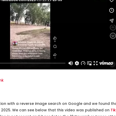
nk
tion with a reverse image search on Google and we found that
il 2025. We can see below that this video was published on
Ti