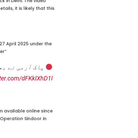
k in Delhi. The video
s, it is likely that this
7 April 2025 under the
er”
تعینات کر دیے۔
tter.com/dFKklXhD1l
 available online since
 Operation Sindoor in