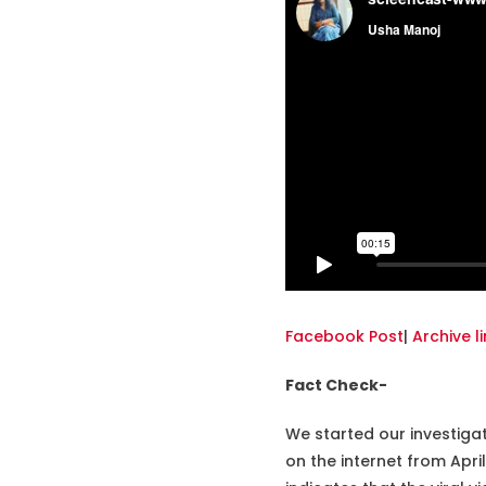
Facebook Post
|
Archive li
Fact Check-
We started our investiga
on the internet from Apr