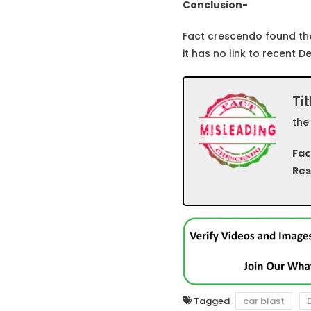
Conclusion-
Fact crescendo found the
it has no link to recent De
Tit
the
Fac
Res
Tagged
car blast
D