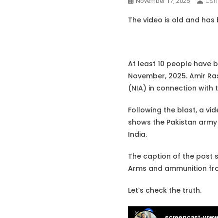
Ush
November 17, 2025
The video is old and has b
At least 10 people have 
November, 2025. Amir Rash
(NIA) in connection with 
Following the blast, a vid
shows the Pakistan army m
India.
The caption of the post st
Arms and ammunition from
Let’s check the truth.