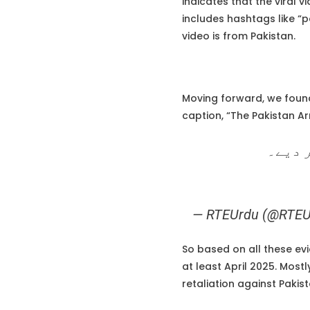
indicates that the viral v
includes hashtags like “pa
video is from Pakistan.
Moving forward, we found
caption, “The Pakistan A
پاک آ
— RTEUrdu (@RTEU
So based on all these ev
at least April 2025. Most
retaliation against Pakist