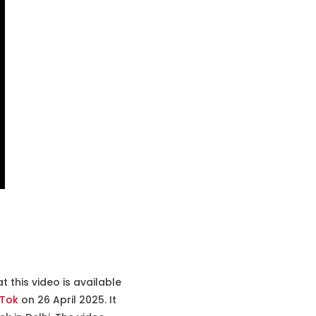
 this video is available
kTok
on 26 April 2025. It