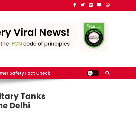
mer Safety Fact Check
itary Tanks
he Delhi