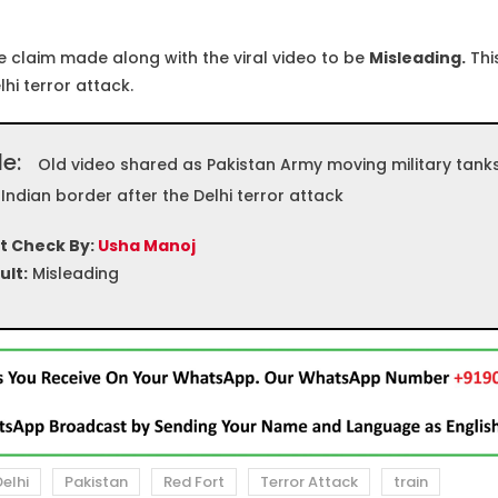
 claim made along with the viral video to be
Misleading.
This
lhi terror attack.
le:
Old video shared as Pakistan Army moving military tank
 Indian border after the Delhi terror attack
t Check By:
Usha Manoj
ult:
Misleading
elhi
Pakistan
Red Fort
Terror Attack
train