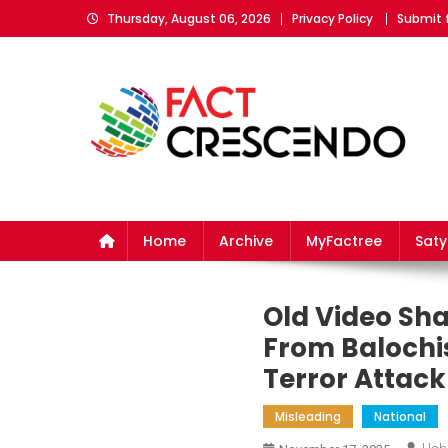
Skip
Thursday, August 06, 2026
Privacy Policy
Submit 
to
content
Fact Crescendo
The fact behind every news!
Home
Archive
MyFactree
Sat
Old Video Sha
From Balochis
Terror Attack
Misleading
National