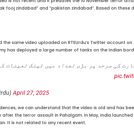
ideo is not recent and it predates the 10 November terror attac
k fooj zindabad” and “pakistan zindabad”. Based on these detail
 the same video uploaded on RTEUrdu’s Twitter account on 2
rmy has deployed a large number of tanks on the Indian bord
رمی نے بھارت کی سرحد پر بڑی تعداد میں ٹینک 
pic.twi
rdu)
April 27, 2025
idences, we can understand that the video is old and has been
ly after the terror assault in Pahalgam. In May, India launched
an. It is not related to any recent event.