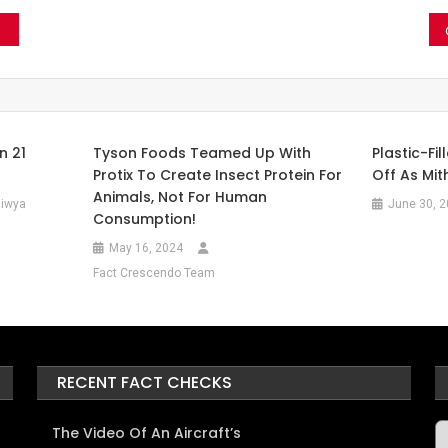
n 21
Tyson Foods Teamed Up With
Plastic-Fi
Protix To Create Insect Protein For
Off As Mit
Animals, Not For Human
iwya
June 30, 
Consumption!
May 16, 2024
Fact Crescendo Team
RECENT FACT CHECKS
A
The Video Of An Aircraft’s