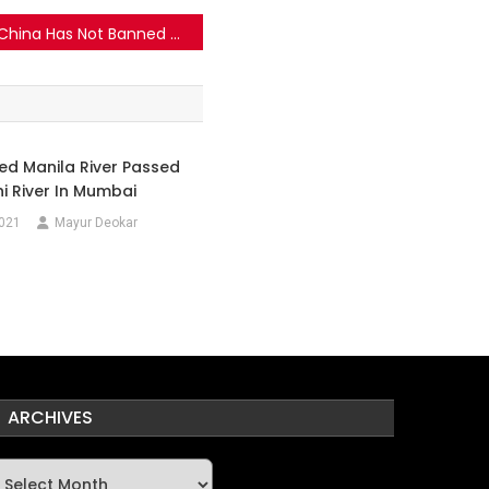
China Has Not Banned Samsung Phones Over “Israeli Spyware”
lled Manila River Passed
hi River In Mumbai
2021
Mayur Deokar
ARCHIVES
rchives