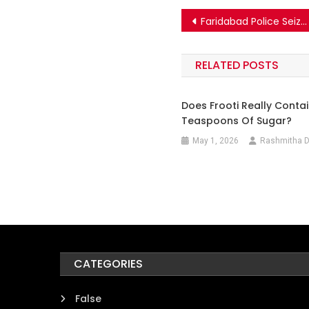
Post
Faridabad Police Seized A Massive Cache Of Explosives From Sector 56 After The Delhi Blast? Know The Truth.
navigation
RELATED POSTS
Does Frooti Really Contai
Teaspoons Of Sugar?
May 1, 2026
Rashmitha D
CATEGORIES
False