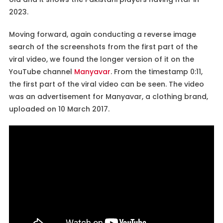
2023.
Moving forward, again conducting a reverse image
search of the screenshots from the first part of the
viral video, we found the longer version of it on the
YouTube channel
Manyavar
. From the timestamp 0:11,
the first part of the viral video can be seen. The video
was an advertisement for Manyavar, a clothing brand,
uploaded on 10 March 2017.