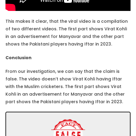
This makes it clear, that the viral video is a compilation
of two different videos. The first part shows Virat Kohli
in an advertisement for Manyavar and the other part
shows the Pakistani players having Iftar in 2023.
Conclusion
From our investigation, we can say that the claim is
false. The video doesn’t show Virat Kohli having Iftar
with the Muslim cricketers. The first part shows Virat
Kohli in an advertisement for Manyavar and the other
part shows the Pakistani players having Iftar in 2023.