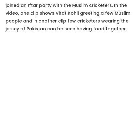
joined an Iftar party with the Muslim cricketers. In the
video, one clip shows Virat Kohli greeting a few Muslim
people and in another clip few cricketers wearing the
jersey of Pakistan can be seen having food together.