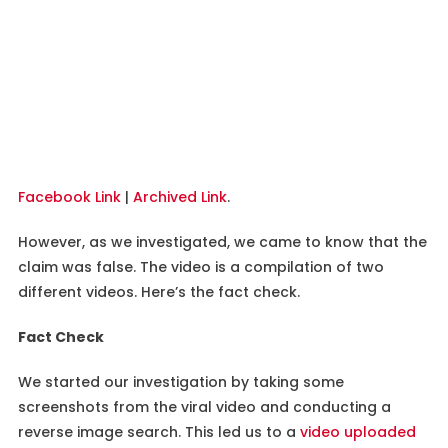
Facebook Link
|
Archived Link
.
However, as we investigated, we came to know that the
claim was false. The video is a compilation of two
different videos. Here’s the fact check.
Fact Check
We started our investigation by taking some
screenshots from the viral video and conducting a
reverse image search. This led us to a
video uploaded