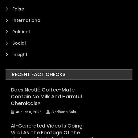
False
International
Political
Social
Insight
RECENT FACT CHECKS
Does Nestlé Coffee-Mate
Contain No Milk And Harmful
Chemicals?
August 8, 2026
Siddharth Sahu
AI-Generated Video Is Going
Viral As The Footage Of The