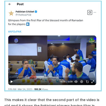
This makes it clear that the second part of the video is
old and it shows the Pakistani players having Iftar in