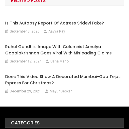
RELATED POSTS
Is This Autopsy Report Of Actress Sridevi Fake?
September 3, 2020
Aavya Ray
Rahul Gandhi’s Image With Columnist Amulya
Gopalakrishnan Goes Viral With Misleading Claims
September 12, 2024
Usha Manoj
Does This Video Show A Decorated Mumbai-Goa Tejas
Express For Christmas?
December 29, 2021
Mayur Deokar
CATEGORIES