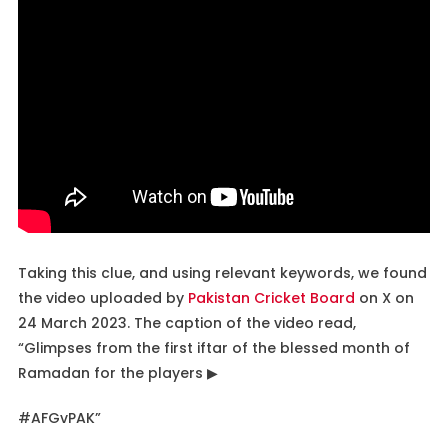
Taking this clue, and using relevant keywords, we found
the video uploaded by
Pakistan Cricket Board
on X on
24 March 2023. The caption of the video read,
“Glimpses from the first iftar of the blessed month of
Ramadan for the players ▶
#AFGvPAK”