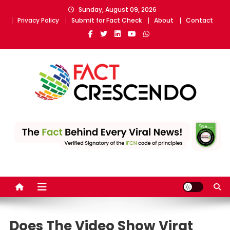
Skip
Sunday, August 09, 2026
to
Privacy Policy
Submit for Fact Check
About
Contact
content
Fact Crescendo
The fact behind every news!
Does The Video Show Virat