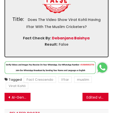
Title:
Does The Video Show Virat Kohli Having
Iftar With The Muslim Cricketers?
Fact Check By:
Debanjana Baishya
Result:
False
Tagged
Fact Crescendo
Iftar
muslim
Virat Kohli
Post
AI-Generated Image Sparks Claims of Canadian Imposes Ban on Tesla Cars
Edited video of cricketer Mohammad Shami goes viral as his remarks on breaking Ramzan fast
navigation