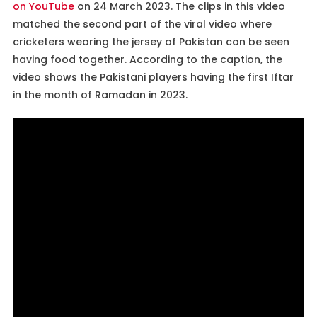
on YouTube
on 24 March 2023. The clips in this video
matched the second part of the viral video where
cricketers wearing the jersey of Pakistan can be seen
having food together. According to the caption, the
video shows the Pakistani players having the first Iftar
in the month of Ramadan in 2023.