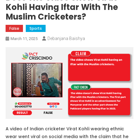
Kohli Having Iftar With The
Muslim Cricketers?
False
Sports
Debanjana Baishya
March 11, 2025
A video of Indian cricketer Virat Kohli wearing ethnic
wear went viral on social media with the claim that he