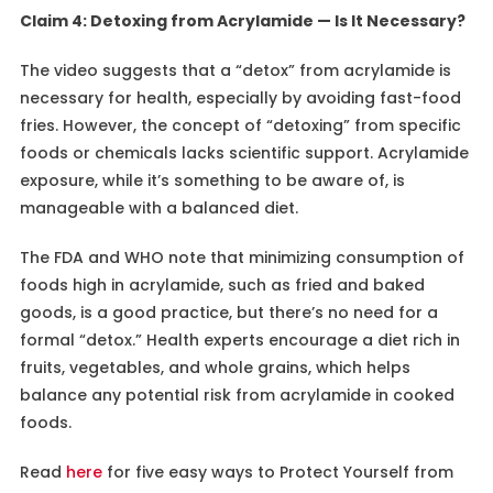
Claim 4: Detoxing from Acrylamide — Is It Necessary?
The video suggests that a “detox” from acrylamide is
necessary for health, especially by avoiding fast-food
fries. However, the concept of “detoxing” from specific
foods or chemicals lacks scientific support. Acrylamide
exposure, while it’s something to be aware of, is
manageable with a balanced diet.
The FDA and WHO note that minimizing consumption of
foods high in acrylamide, such as fried and baked
goods, is a good practice, but there’s no need for a
formal “detox.” Health experts encourage a diet rich in
fruits, vegetables, and whole grains, which helps
balance any potential risk from acrylamide in cooked
foods.
Read
here
for five easy ways to Protect Yourself from