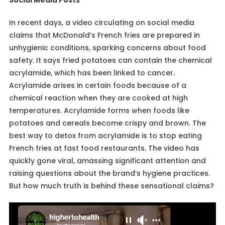
In recent days, a video circulating on social media
claims that McDonald’s French fries are prepared in
unhygienic conditions, sparking concerns about food
safety. It says fried potatoes can contain the chemical
acrylamide, which has been linked to cancer.
Acrylamide arises in certain foods because of a
chemical reaction when they are cooked at high
temperatures. Acrylamide forms when foods like
potatoes and cereals become crispy and brown. The
best way to detox from acrylamide is to stop eating
French fries at fast food restaurants. The video has
quickly gone viral, amassing significant attention and
raising questions about the brand’s hygiene practices.
But how much truth is behind these sensational claims?