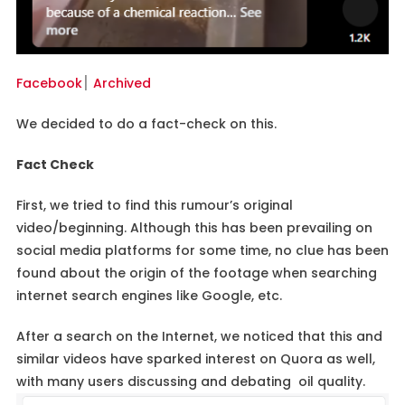
Facebook
׀
Archived
We decided to do a fact-check on this.
Fact Check
First, we tried to find this rumour’s original
video/beginning. Although this has been prevailing on
social media platforms for some time, no clue has been
found about the origin of the footage when searching
internet search engines like Google, etc.
After a search on the Internet, we noticed that this and
similar videos have sparked interest on Quora as well,
with many users discussing and debating oil quality.