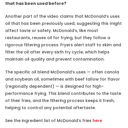
that has been used before?
Another part of the video claims that McDonald’s uses
oil that has been previously used, suggesting this might
affect taste or safety. McDonald’s, like most
restaurants, reuses oil for frying, but they follow a
rigorous filtering process. Fryers alert staff to skim and
filter the oil after every sixth fry cycle, which helps
maintain oil quality and prevent contamination.
The specific oil blend McDonald’s uses — often canola
and soybean oil, sometimes with beef tallow for flavor
(regionally dependent) — is designed for high-
performance frying. This blend contributes to the taste
of their fries, and the filtering process keeps it fresh,
helping to control any potential aftertaste.
See the ingredient list of McDonald’s fries
here