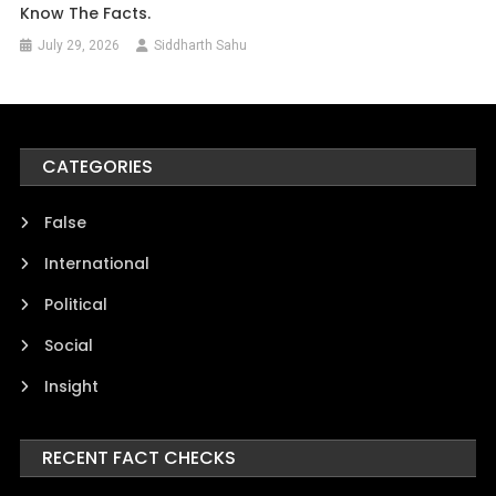
Know The Facts.
July 29, 2026
Siddharth Sahu
CATEGORIES
False
International
Political
Social
Insight
RECENT FACT CHECKS