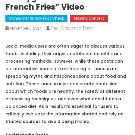
French Fries” Video
Consumer Safety Fact Check
Missing Context
Fact Crescendo Team
November 6, 2024
Social media users are often eager to discuss various
foods, including their origins, nutritional benefits, and
processing methods. However, while these posts can
be informative, some are misleading or inaccurate,
spreading myths and misconceptions about food and
nutrition. These inaccuracies can create confusion
about which foods are healthy, the safety of different
processing techniques, and even what constitutes a
balanced diet. As a result, it’s essential for users to
critically evaluate the information shared and rely on
trusted sources to avoid being misled.
Social Media Posts