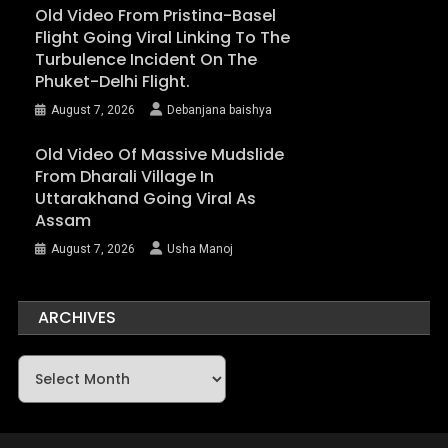
Old Video From Pristina-Basel
Flight Going Viral Linking To The
Turbulence Incident On The
Phuket-Delhi Flight.
August 7, 2026
Debanjana baishya
Old Video Of Massive Mudslide
From Dharali Village In
Uttarakhand Going Viral As
Assam
August 7, 2026
Usha Manoj
ARCHIVES
Archives