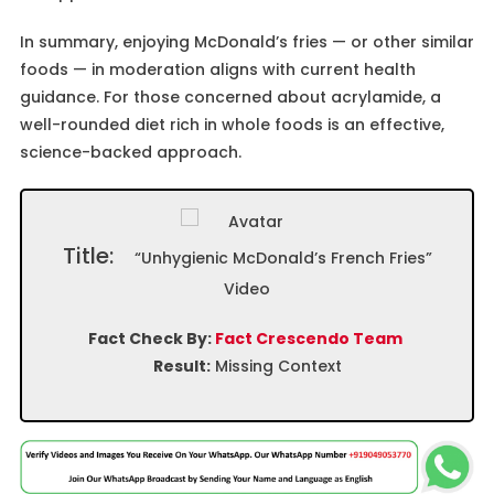
In summary, enjoying McDonald’s fries — or other similar
foods — in moderation aligns with current health
guidance. For those concerned about acrylamide, a
well-rounded diet rich in whole foods is an effective,
science-backed approach.
Title:
“Unhygienic McDonald’s French Fries”
Video
Fact Check By:
Fact Crescendo Team
Result:
Missing Context