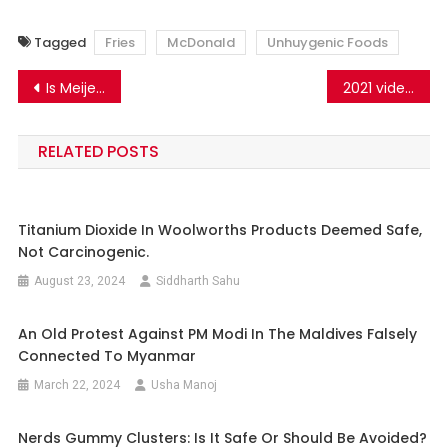
Tagged
Fries
McDonald
Unhuygenic Foods
Post
Is Meijer Baby Shampoo Carcinogenic? No. PEG-80 Sorbitan Laurate and PEG-150 Distearate in the shampoo are safe.
2021 video shared as nuclear testing tremors in Iran
navigation
RELATED POSTS
Titanium Dioxide In Woolworths Products Deemed Safe,
Not Carcinogenic.
August 23, 2024
Siddharth Sahu
An Old Protest Against PM Modi In The Maldives Falsely
Connected To Myanmar
March 22, 2024
Usha Manoj
Nerds Gummy Clusters: Is It Safe Or Should Be Avoided?