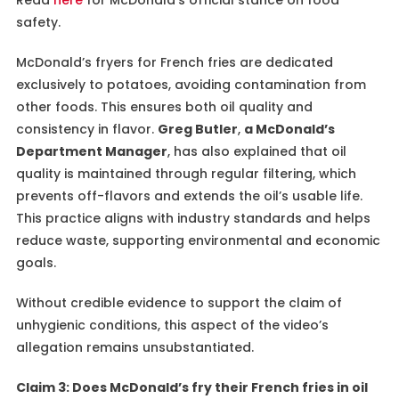
safety.
McDonald’s fryers for French fries are dedicated
exclusively to potatoes, avoiding contamination from
other foods. This ensures both oil quality and
consistency in flavor.
Greg Butler
,
a McDonald’s
Department Manager
, has also explained that oil
quality is maintained through regular filtering, which
prevents off-flavors and extends the oil’s usable life.
This practice aligns with industry standards and helps
reduce waste, supporting environmental and economic
goals.
Without credible evidence to support the claim of
unhygienic conditions, this aspect of the video’s
allegation remains unsubstantiated.
Claim 3: Does McDonald’s fry their French fries in oil