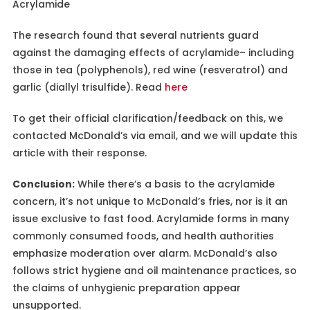
Acrylamide
The research found that several nutrients guard
against the damaging effects of acrylamide– including
those in tea (polyphenols), red wine (resveratrol) and
garlic (diallyl trisulfide). Read
here
To get their official clarification/feedback on this, we
contacted McDonald’s via email, and we will update this
article with their response.
Conclusion:
While there’s a basis to the acrylamide
concern, it’s not unique to McDonald’s fries, nor is it an
issue exclusive to fast food. Acrylamide forms in many
commonly consumed foods, and health authorities
emphasize moderation over alarm. McDonald’s also
follows strict hygiene and oil maintenance practices, so
the claims of unhygienic preparation appear
unsupported.