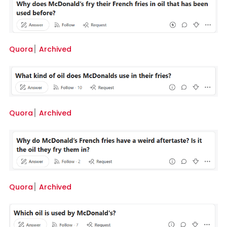
Quora
׀
Archived
Quora
׀
Archived
Quora
׀
Archived