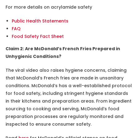
For more details on acrylamide safety
Public Health Statements
FAQ
Food Safety Fact Sheet
Claim 2: Are McDonald’s French Fries Prepared in
Unhygienic Conditions?
The viral video also raises hygiene concerns, claiming
that McDonald’s French fries are made in unsanitary
conditions. McDonald’s has a well-established protocol
for food safety, including stringent hygiene standards
in their kitchens and preparation areas. From ingredient
sourcing to cooking and serving, McDonald’s food
preparation processes are regularly monitored and
inspected to ensure consumer safety.
Read
here
for McDonald’s official stance on food