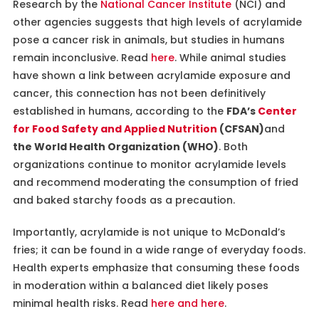
Research by the
National Cancer Institute
(NCI) and
other agencies suggests that high levels of acrylamide
pose a cancer risk in animals, but studies in humans
remain inconclusive. Read
here
. While animal studies
have shown a link between acrylamide exposure and
cancer, this connection has not been definitively
established in humans, according to the
FDA’s
Center
for Food Safety and Applied Nutrition
(CFSAN)
and
the World Health Organization (WHO)
. Both
organizations continue to monitor acrylamide levels
and recommend moderating the consumption of fried
and baked starchy foods as a precaution.
Importantly, acrylamide is not unique to McDonald’s
fries; it can be found in a wide range of everyday foods.
Health experts emphasize that consuming these foods
in moderation within a balanced diet likely poses
minimal health risks. Read
here and
here
.