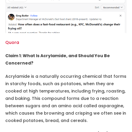
Quora
Claim 1: What Is Acrylamide, and Should You Be
Concerned?
Acrylamide is a naturally occurring chemical that forms
in starchy foods, such as potatoes, when they are
cooked at high temperatures, including frying, roasting,
and baking. This compound forms due to a reaction
between sugars and an amino acid called asparagine,
which causes the browning and crisping we often see in
cooked potatoes, bread, and cereals.