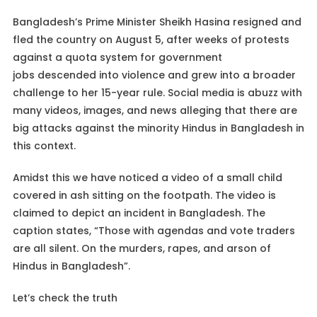
Bangladesh’s Prime Minister Sheikh Hasina resigned and
fled the country on August 5, after weeks of protests
against a quota system for government
jobs descended into violence and grew into a broader
challenge to her 15-year rule. Social media is abuzz with
many videos, images, and news alleging that there are
big attacks against the minority Hindus in Bangladesh in
this context.
Amidst this we have noticed a video of a small child
covered in ash sitting on the footpath. The video is
claimed to depict an incident in Bangladesh. The
caption states, “Those with agendas and vote traders
are all silent. On the murders, rapes, and arson of
Hindus in Bangladesh”.
Let’s check the truth