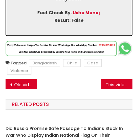
Fact Check By:
Usha Manoj
Result:
False
Tagged
Bangladesh
Child
Gaza
Violence
Post
Old video of Bangladesh Chhatra League rally is being shared as a protest by Bangladeshi Hindus.
This video does not show Vinesh Phogat breaking down after disqualification from the Paris Olympics 2024
navigation
RELATED POSTS
Did Russia Promise Safe Passage To Indians Stuck In
War Who Display Indian National Flag On Their