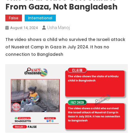
From Gaza, Not Bangladesh
False
International
Usha Manoj
August 14, 2024
The video shows a child who survived the Israeli attack
of Nuseirat Camp in Gaza in July 2024. It has no
connection to Bangladesh