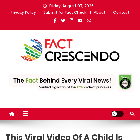
Skip
Friday, August 07, 2026
to
Privacy Policy
Submit for Fact Check
About
Contact
content
Fact Crescendo
The fact behind every news!
This Viral Video Of A Child Is