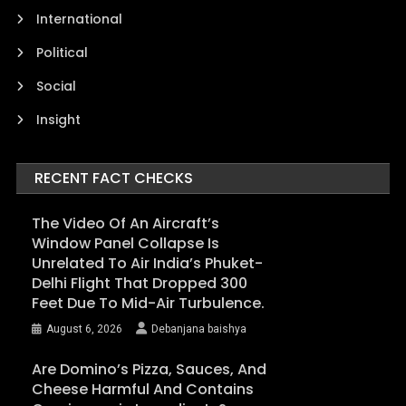
International
Political
Social
Insight
RECENT FACT CHECKS
The Video Of An Aircraft’s
Window Panel Collapse Is
Unrelated To Air India’s Phuket-
Delhi Flight That Dropped 300
Feet Due To Mid-Air Turbulence.
August 6, 2026
Debanjana baishya
Are Domino’s Pizza, Sauces, And
Cheese Harmful And Contains