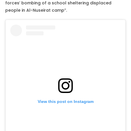
forces’ bombing of a school sheltering displaced
people in Al-Nuseirat camp”.
View this post on Instagram