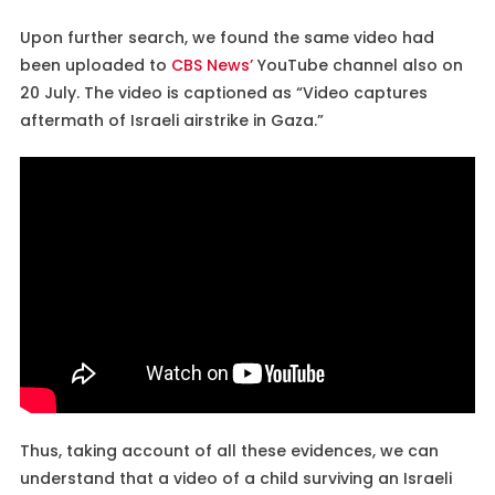
Upon further search, we found the same video had
been uploaded to
CBS News’
YouTube channel also on
20 July. The video is captioned as “Video captures
aftermath of Israeli airstrike in Gaza.”
Thus, taking account of all these evidences, we can
understand that a video of a child surviving an Israeli