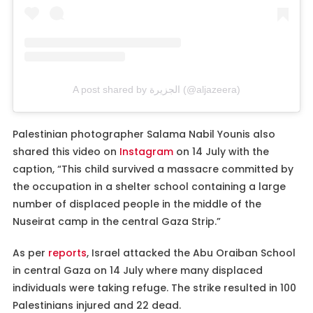
A post shared by الجزيرة (@aljazeera)
Palestinian photographer Salama Nabil Younis also
shared this video on
Instagram
on 14 July with the
caption, “This child survived a massacre committed by
the occupation in a shelter school containing a large
number of displaced people in the middle of the
Nuseirat camp in the central Gaza Strip.”
As per
reports
, Israel attacked the Abu Oraiban School
in central Gaza on 14 July where many displaced
individuals were taking refuge. The strike resulted in 100
Palestinians injured and 22 dead.