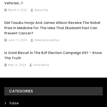
Vehicles…?
March 3, 2022
Aavya Ray
Did Tasuku Honjo And James Allison Receive The Nobel
Prize In Medicine For The Idea That Ekadashi Fast Can
Prevent Cancer?
June 11, 2024
Debanjana baishya
Is Gold Biscuit In The BJP Election Campaign Kit? – Know
The Truth
May 16, 2024
Usha Manoj
CATEGORIES
False