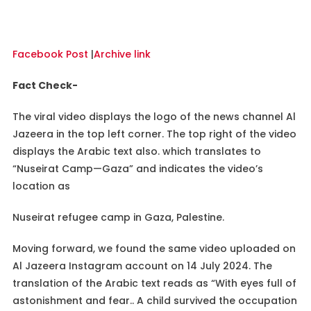
Facebook Post
|
Archive link
Fact Check-
The viral video displays the logo of the news channel Al
Jazeera in the top left corner. The top right of the video
displays the Arabic text also. which translates to
“Nuseirat Camp—Gaza” and indicates the video’s
location as
Nuseirat refugee camp in Gaza, Palestine.
Moving forward, we found the same video uploaded on
Al Jazeera Instagram account on 14 July 2024. The
translation of the Arabic text reads as “With eyes full of
astonishment and fear.. A child survived the occupation