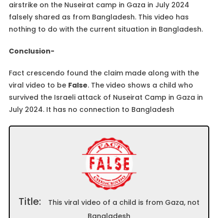
airstrike on the Nuseirat camp in Gaza in July 2024
falsely shared as from Bangladesh. This video has
nothing to do with the current situation in Bangladesh.
Conclusion-
Fact crescendo found the claim made along with the
viral video to be
False
. The video shows a child who
survived the Israeli attack of Nuseirat Camp in Gaza in
July 2024. It has no connection to Bangladesh
Title:
This viral video of a child is from Gaza, not
Bangladesh