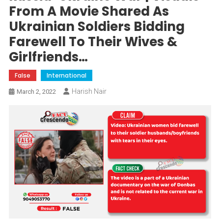
From A Movie Shared As
Ukrainian Soldiers Bidding
Farewell To Their Wives &
Girlfriends…
False
International
Harish Nair
March 2, 2022