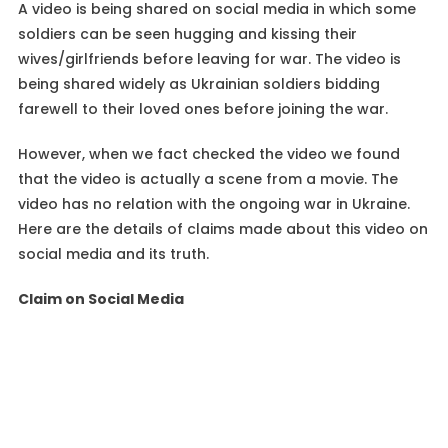
A video is being shared on social media in which some
soldiers can be seen hugging and kissing their
wives/girlfriends before leaving for war. The video is
being shared widely as Ukrainian soldiers bidding
farewell to their loved ones before joining the war.
However, when we fact checked the video we found
that the video is actually a scene from a movie. The
video has no relation with the ongoing war in Ukraine.
Here are the details of claims made about this video on
social media and its truth.
Claim on Social Media