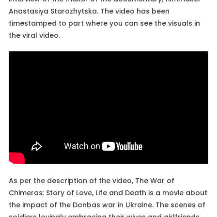
Anastasiya Starozhytska. The video has been
timestamped to part where you can see the visuals in
the viral video.
As per the description of the video, The War of
Chimeras: Story of Love, Life and Death is a movie about
the impact of the Donbas war in Ukraine. The scenes of
soldiers lovingly embracing their wives and girlfriends