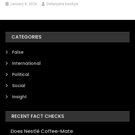
January 8, 2026
Debanjana baishya
CATEGORIES
False
International
Political
Social
Insight
RECENT FACT CHECKS
Does Nestlé Coffee-Mate