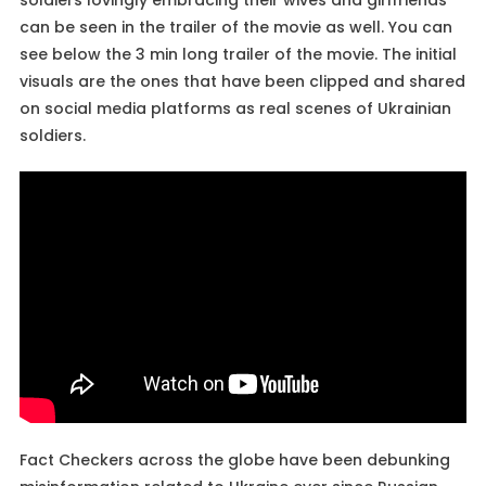
can be seen in the trailer of the movie as well. You can
see below the 3 min long trailer of the movie. The initial
visuals are the ones that have been clipped and shared
on social media platforms as real scenes of Ukrainian
soldiers.
Fact Checkers across the globe have been debunking