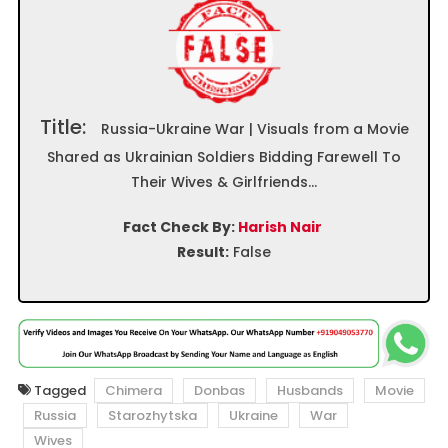
Title:
Russia-Ukraine War | Visuals from a Movie
Shared as Ukrainian Soldiers Bidding Farewell To
Their Wives & Girlfriends…
Fact Check By:
Harish Nair
Result:
False
Tagged
Chimera
Donbas
Husbands
Movie
Russia
Starozhytska
Ukraine
War
Wives