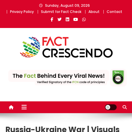
Skip
Sunday, August 09, 2026
to
Privacy Policy
Submit for Fact Check
About
Contact
content
Fact Crescendo
The fact behind every news!
Russia-Ukraine War | Visuals