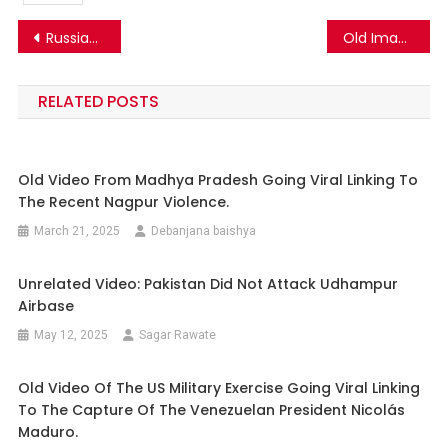
Post
Russia-Ukraine War | Old Image of a Ukrainian Soldier Goes Viral as Wife of Ukrainian Vice President on the Frontlines…
Old Image of a Boy and a Girl draped in Ukrainian and Russian flags respectively in embrace shared in context of Russia-Ukraine war
navigation
RELATED POSTS
Old Video From Madhya Pradesh Going Viral Linking To
The Recent Nagpur Violence.
March 21, 2025
Debanjana baishya
Unrelated Video: Pakistan Did Not Attack Udhampur
Airbase
May 12, 2025
Sagar Rawate
Old Video Of The US Military Exercise Going Viral Linking
To The Capture Of The Venezuelan President Nicolás
Maduro.