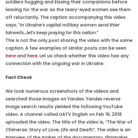
soldiers hugging and kissing their companions before
leaving for the war as the teary-eyed women see them
off reluctantly. The caption accompanying this video
says, “
In Ukraine’s capital military women send thier
fairwells…let’s keep praying for this nation
.”
This is not the only post sharing the video with the same
caption. A few examples of similar posts can be seen
here
and
here
. Let us check whether this video has any
connection with the ongoing war in Ukraine.
Fact Check
We took numerous screenshots of the videos and
searched those images on Yandex. Yandex reverse
image search results yielded the following YouTube
video. A channel called UATV English on Feb 16, 2018
uploaded the video. The title of the video is, “The War of
Chimeras: Story of Love, Life and Death”. The video is an
interview of the maker of the documentary, filmmaker