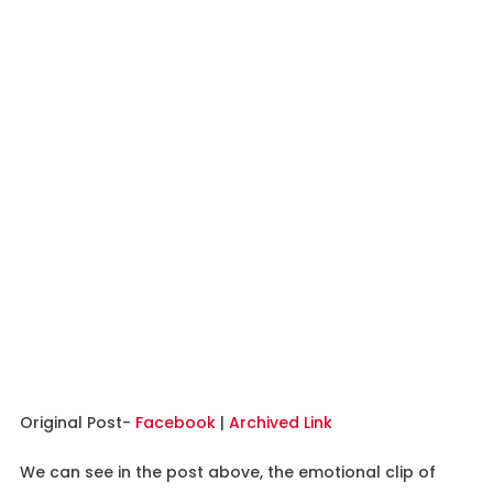
Original Post-
Facebook
|
Archived Link
We can see in the post above, the emotional clip of