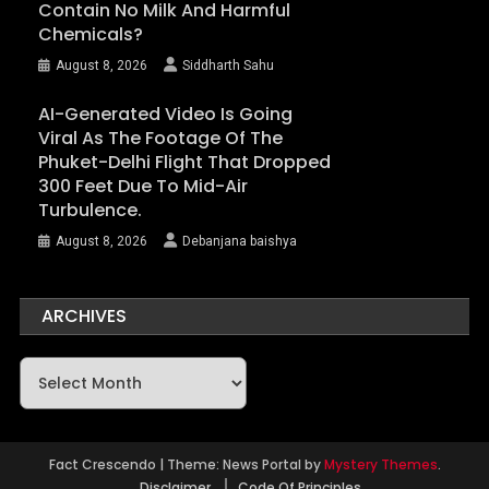
Contain No Milk And Harmful
Chemicals?
August 8, 2026
Siddharth Sahu
AI-Generated Video Is Going
Viral As The Footage Of The
Phuket-Delhi Flight That Dropped
300 Feet Due To Mid-Air
Turbulence.
August 8, 2026
Debanjana baishya
ARCHIVES
Archives
Fact Crescendo
|
Theme: News Portal by
Mystery Themes
.
Disclaimer
Code Of Principles