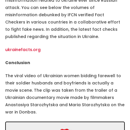
misinformation related to Ukraine ever since Russian
attack. You can see below the volumes of
misinformation debunked by IFCN verified Fact
Checkers in various countries in a collaborative effort
to fight fake news. In addition, the latest fact checks
published regarding the situation in Ukraine.
ukrainefacts.org
Conclusion
The viral video of Ukrainian women bidding farewell to
their soldier husbands and boyfriends is actually a
movie scene. The clip was taken from the trailer of a
Ukrainian documentary movie made by filmmakers
Anastasiya Starozhytska and Maria Starozhytska on the
war in Donbas.