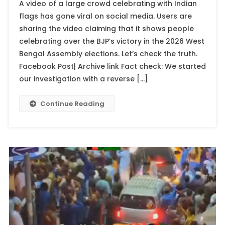
A video of a large crowd celebrating with Indian
flags has gone viral on social media. Users are
sharing the video claiming that it shows people
celebrating over the BJP’s victory in the 2026 West
Bengal Assembly elections. Let’s check the truth.
Facebook Post| Archive link Fact check: We started
our investigation with a reverse […]
Continue Reading