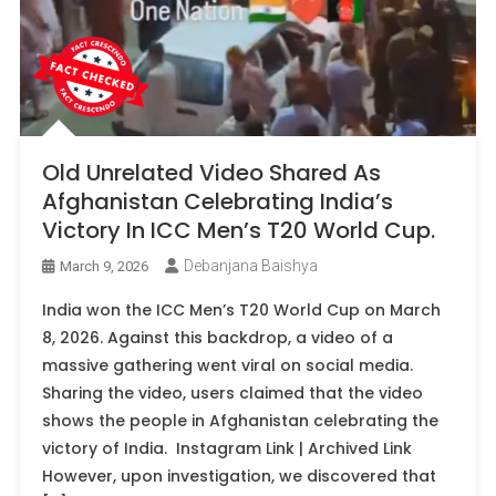
Old Unrelated Video Shared As
Afghanistan Celebrating India’s
Victory In ICC Men’s T20 World Cup.
Debanjana Baishya
March 9, 2026
India won the ICC Men’s T20 World Cup on March
8, 2026. Against this backdrop, a video of a
massive gathering went viral on social media.
Sharing the video, users claimed that the video
shows the people in Afghanistan celebrating the
victory of India. Instagram Link | Archived Link
However, upon investigation, we discovered that