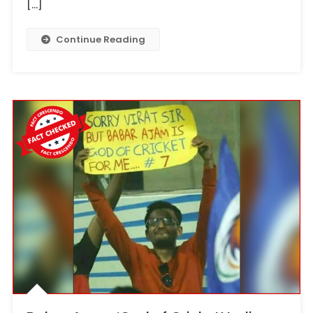
[…]
Continue Reading