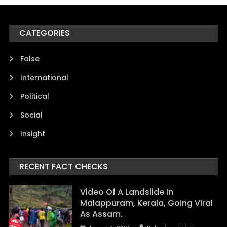
CATEGORIES
False
International
Political
Social
Insight
RECENT FACT CHECKS
Video Of A Landslide In
Malappuram, Kerala, Going Viral
As Assam.