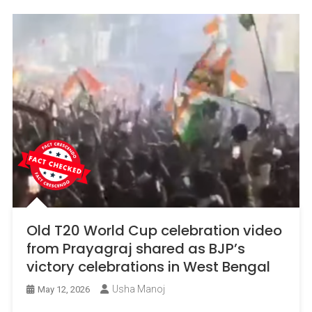
Old T20 World Cup celebration video
from Prayagraj shared as BJP’s
victory celebrations in West Bengal
Usha Manoj
May 12, 2026