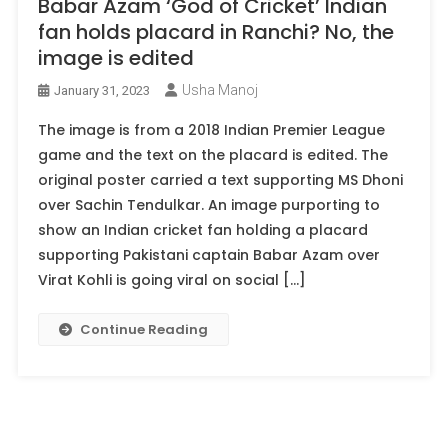
Babar Azam ‘God of Cricket’ Indian
fan holds placard in Ranchi? No, the
image is edited
Usha Manoj
January 31, 2023
The image is from a 2018 Indian Premier League
game and the text on the placard is edited. The
original poster carried a text supporting MS Dhoni
over Sachin Tendulkar. An image purporting to
show an Indian cricket fan holding a placard
supporting Pakistani captain Babar Azam over
Virat Kohli is going viral on social […]
Continue Reading