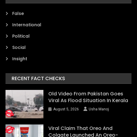
False
International
Political
Social
Insight
RECENT FACT CHECKS
Old Video From Pakistan Goes
Viral As Flood Situation In Kerala
August 5, 2026
Usha Manoj
Viral Claim That Oreo And
Colgate Launched An Oreo-