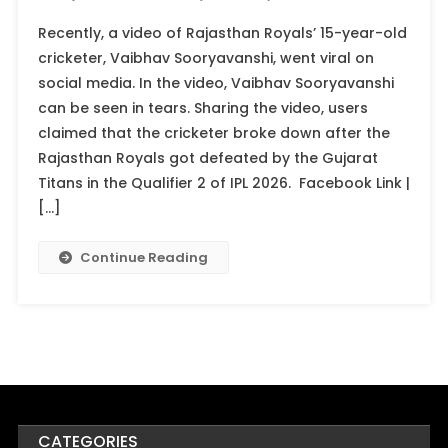
Recently, a video of Rajasthan Royals’ 15-year-old
cricketer, Vaibhav Sooryavanshi, went viral on
social media. In the video, Vaibhav Sooryavanshi
can be seen in tears. Sharing the video, users
claimed that the cricketer broke down after the
Rajasthan Royals got defeated by the Gujarat
Titans in the Qualifier 2 of IPL 2026. Facebook Link |
[…]
Continue Reading
CATEGORIES