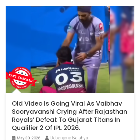
Old Video Is Going Viral As Vaibhav
Sooryavanshi Crying After Rajasthan
Royals’ Defeat To Gujarat Titans In
Qualifier 2 Of IPL 2026.
Debanjana Baishya
May 30, 2026