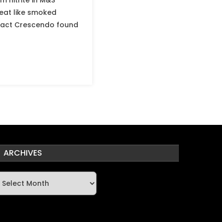
 nitrite in M&S
eat like smoked
 Fact Crescendo found
ARCHIVES
rchives