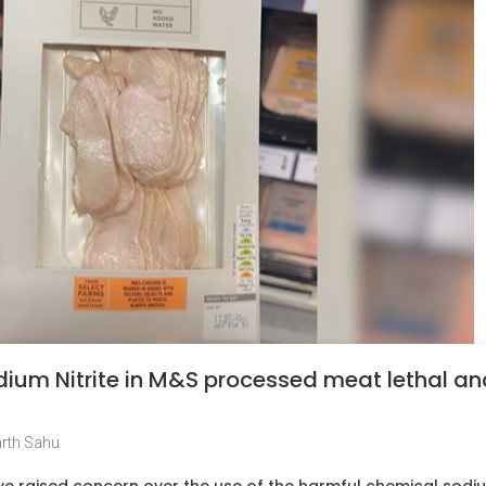
Sodium Nitrite in M&S processed meat lethal a
rth Sahu