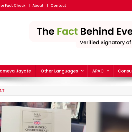
for Fact Check
About
Contact
yameva Jayate
Other Languages
APAC
Consu
AT