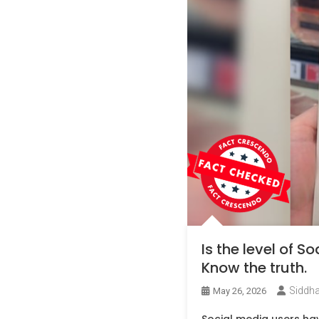
Is the level of 
Know the truth.
Siddha
May 26, 2026