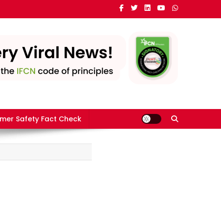
mer Safety Fact Check