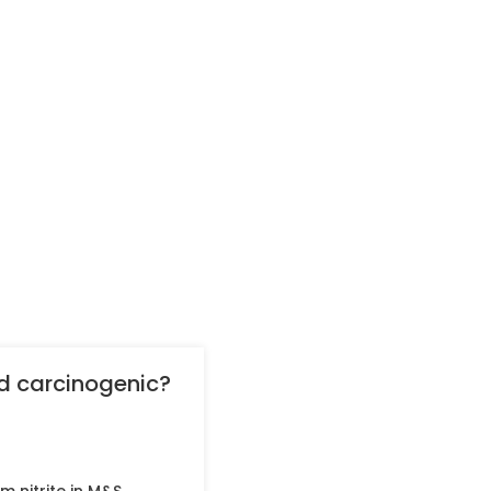
nd carcinogenic?