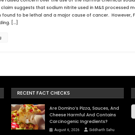
e raised concern over the use of the harmful chemical sodium
claim suggests that sodium nitrite used in M&S processed m
n found to be lethal and a major cause of cancer. However,
ding. […]
g
RECENT FACT CHECKS
A
Are Domino’s Pizza, Sauces, And
Cheese Harmful And Contains
Carcinogenic Ingredients?
August 6, 2026
Siddharth Sahu