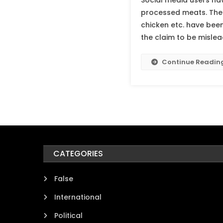
Social media users hav
processed meats. The 
chicken etc. have bee
the claim to be mislea
Continue Readin
CATEGORIES
False
International
Political