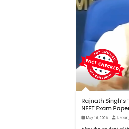
Rajnath Singh’s 
NEET Exam Paper 
Deban
May 16, 2026