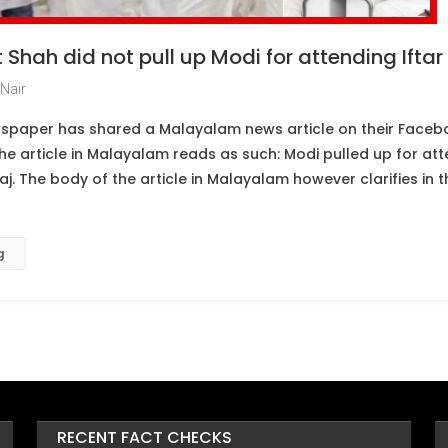
Shah did not pull up Modi for attending Iftar 
Nair
spaper has shared a Malayalam news article on their Faceb
the article in Malayalam reads as such: Modi pulled up for atte
aj. The body of the article in Malayalam however clarifies in 
g
RECENT FACT CHECKS