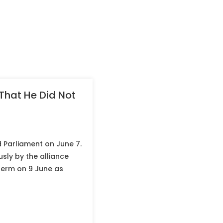
 That He Did Not
 Parliament on June 7.
sly by the alliance
 term on 9 June as