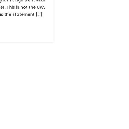
jnath Singh went viral
er. This is not the UPA
 is the statement […]