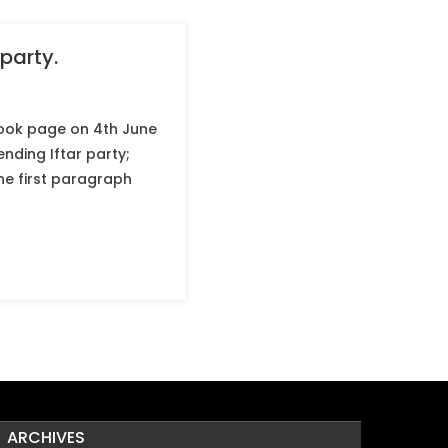
party.
ook page on 4th June
nding Iftar party;
the first paragraph
ARCHIVES