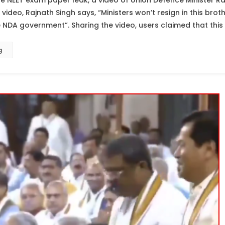
the NEET exam paper leak, a video of Union Defence Minister Ra
 video, Rajnath Singh says, “Ministers won’t resign in this broth
e NDA government”. Sharing the video, users claimed that this
g