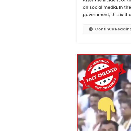
After the incident of 
on social media. In the
government, this is th
Continue Readin