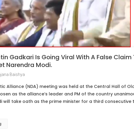
itin Gadkari Is Going Viral With A False Claim
et Narendra Modi.
jana Baishya
c Alliance (NDA) meeting was held at the Central Hall of Old
sen as the alliance’s leader and PM of the country unanimou
 will take oath as the prime minister for a third consecutive
g