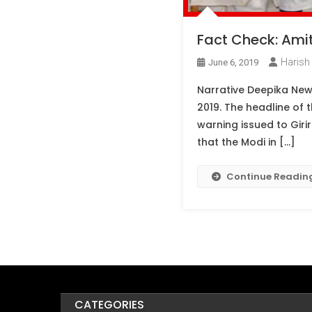
Fact Check: Amit 
Harish 
June 6, 2019
Narrative Deepika New
2019. The headline of 
warning issued to Girir
that the Modi in […]
Continue Readin
CATEGORIES