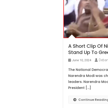
A Short Clip Of N
Stand Up To Gre
Deban
June 10, 2024
The National Democrati
Narendra Modi was cho
leaders. Narendra Modi
President […]
Continue Readin