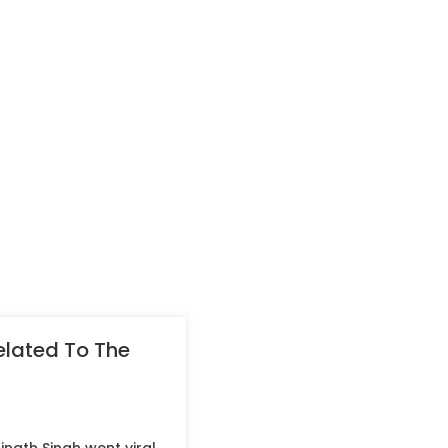
related To The