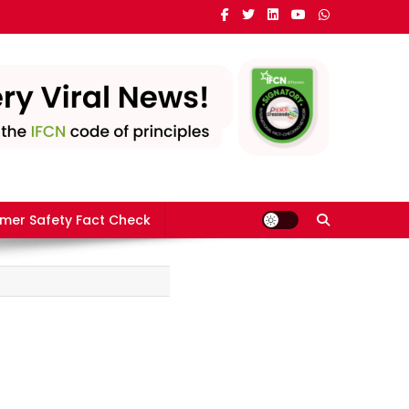
mer Safety Fact Check