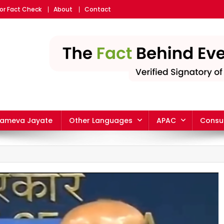
or Fact Check
About
Contact
yameva Jayate
Other Languages
APAC
Consu