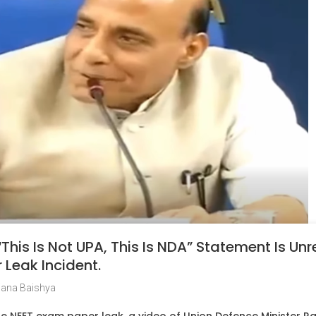
“This Is Not UPA, This Is NDA” Statement Is Un
Leak Incident.
jana Baishya