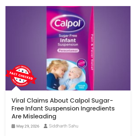
Viral Claims About Calpol Sugar-
Free Infant Suspension Ingredients
Are Misleading
Siddharth Sahu
May 29, 2026