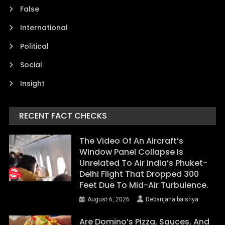
False
International
Political
Social
Insight
RECENT FACT CHECKS
The Video Of An Aircraft’s
Window Panel Collapse Is
Unrelated To Air India’s Phuket-
Delhi Flight That Dropped 300
Feet Due To Mid-Air Turbulence.
August 6, 2026
Debanjana baishya
Are Domino’s Pizza, Sauces, And