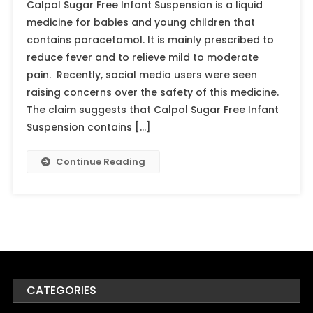
Calpol Sugar Free Infant Suspension is a liquid
medicine for babies and young children that
contains paracetamol. It is mainly prescribed to
reduce fever and to relieve mild to moderate
pain. Recently, social media users were seen
raising concerns over the safety of this medicine.
The claim suggests that Calpol Sugar Free Infant
Suspension contains […]
Continue Reading
CATEGORIES