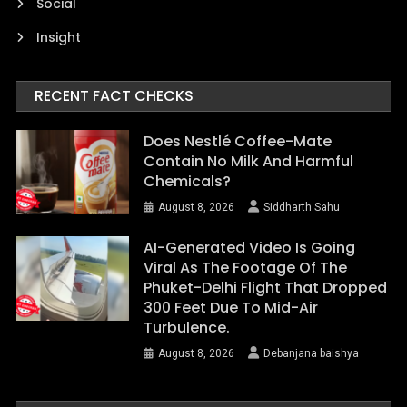
Social
Insight
RECENT FACT CHECKS
Does Nestlé Coffee-Mate
Contain No Milk And Harmful
Chemicals?
August 8, 2026
Siddharth Sahu
AI-Generated Video Is Going
Viral As The Footage Of The
Phuket-Delhi Flight That Dropped
300 Feet Due To Mid-Air
Turbulence.
August 8, 2026
Debanjana baishya