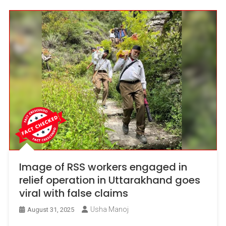
Image of RSS workers engaged in
relief operation in Uttarakhand goes
viral with false claims
Usha Manoj
August 31, 2025