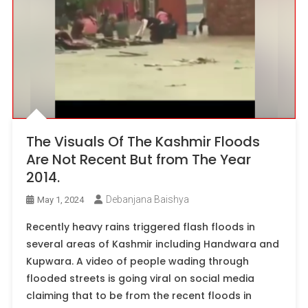
The Visuals Of The Kashmir Floods
Are Not Recent But from The Year
2014.
Debanjana Baishya
May 1, 2024
Recently heavy rains triggered flash floods in
several areas of Kashmir including Handwara and
Kupwara. A video of people wading through
flooded streets is going viral on social media
claiming that to be from the recent floods in