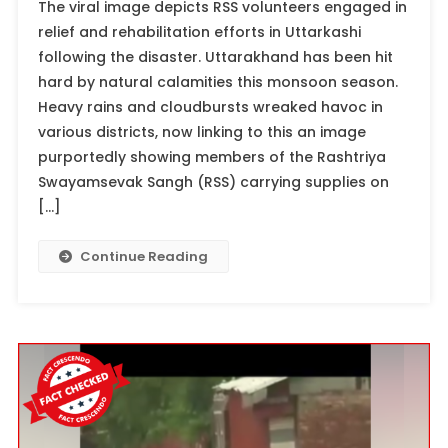
The viral image depicts RSS volunteers engaged in
relief and rehabilitation efforts in Uttarkashi
following the disaster. Uttarakhand has been hit
hard by natural calamities this monsoon season.
Heavy rains and cloudbursts wreaked havoc in
various districts, now linking to this an image
purportedly showing members of the Rashtriya
Swayamsevak Sangh (RSS) carrying supplies on
[…]
Continue Reading