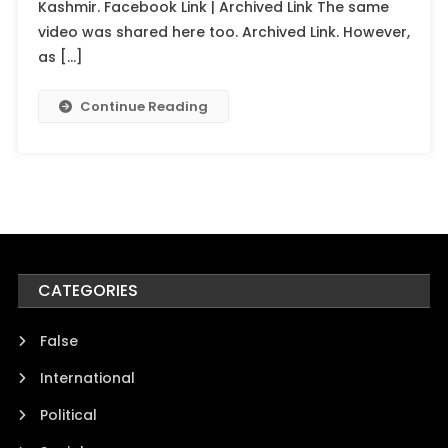
Kashmir. Facebook Link | Archived Link The same
video was shared here too. Archived Link. However,
as […]
Continue Reading
CATEGORIES
False
International
Political