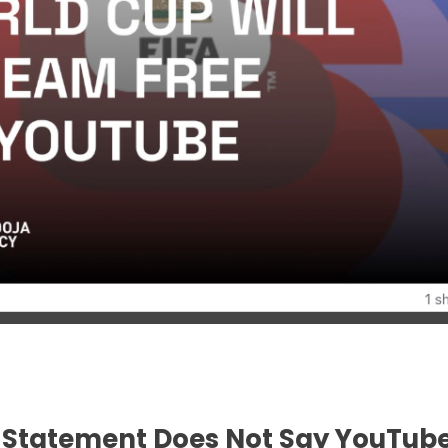
al Statement Does Not Say YouTube