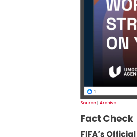
Source
|
Archive
Fact Check
FIFA’s Offici