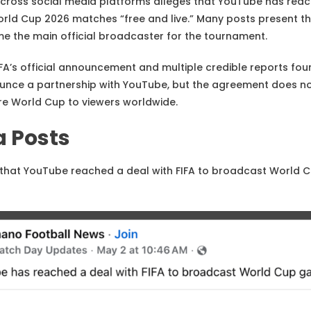
g across social media platforms alleges that YouTube has re
orld Cup 2026 matches “free and live.” Many posts present t
e the main official broadcaster for the tournament.
FA’s official announcement and multiple credible reports foun
ounce a partnership with YouTube, but the agreement does n
ire World Cup to viewers worldwide.
a Posts
that YouTube reached a deal with FIFA to broadcast World 