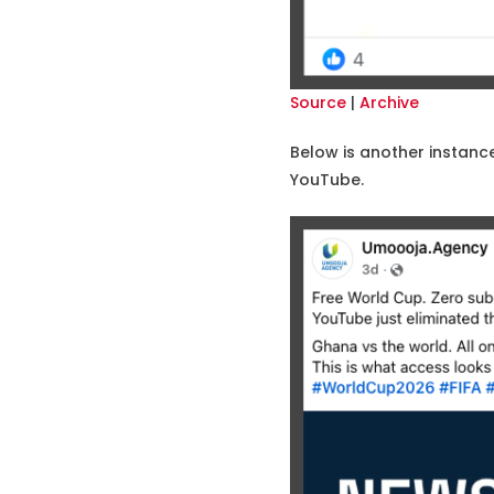
Source
|
Archive
Below is another instanc
YouTube.