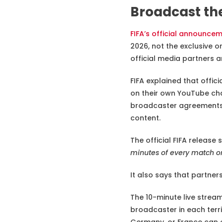
Broadcast th
FIFA’s official announce
2026, not the exclusive o
official media partners 
FIFA explained that offic
on their own YouTube cha
broadcaster agreements,
content.
The official FIFA release s
minutes of every match on
It also says that partne
The 10-minute live stream 
broadcaster in each terri
Germany, or France can o