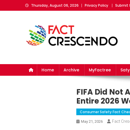
Skip
Thursday, August 06, 2026
Privacy Policy
Submit 
to
content
Fact Crescendo
The fact behind every news!
Home
Archive
MyFactree
Sat
FIFA Did Not
Entire 2026 W
Consumer Safety Fact Che
Fact Cre
May 21, 2026