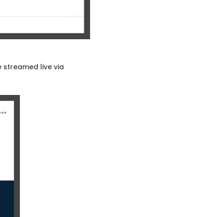
 streamed live via