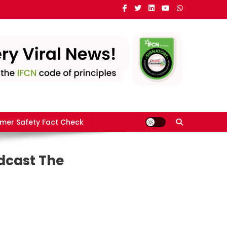
mer Safety Fact Check
dcast The