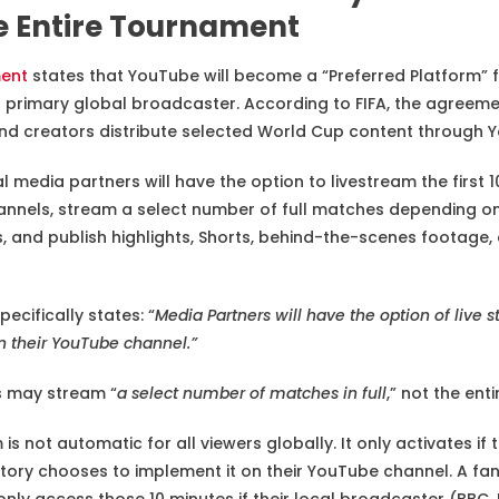
e Entire Tournament
ment
states that YouTube will become a “Preferred Platform” f
r primary global broadcaster. According to FIFA, the agreeme
and creators distribute selected World Cup content through 
ial media partners will have the option to livestream the first
nnels, stream a select number of full matches depending on
 and publish highlights, Shorts, behind-the-scenes footag
pecifically states: “
Media Partners will have the option of live s
 their YouTube channel.”
rs may stream “
a select number of matches in full
,” not the ent
is not automatic for all viewers globally. It only activates if 
tory chooses to implement it on their YouTube channel. A fan
nly access those 10 minutes if their local broadcaster (BBC