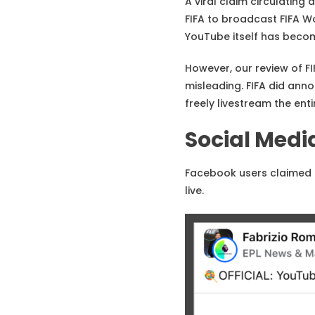
A viral claim circulatin
FIFA to broadcast FIFA W
YouTube itself has becom
However, our review of FI
misleading. FIFA did ann
freely livestream the ent
Social Medi
Facebook users claimed 
live.