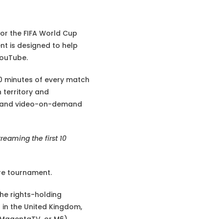
or the FIFA World Cup
nt is designed to help
YouTube.
 10 minutes of every match
 territory and
e, and video-on-demand
treaming the first 10
ire tournament.
the rights-holding
 in the United Kingdom,
, MagentaTV, or M6)