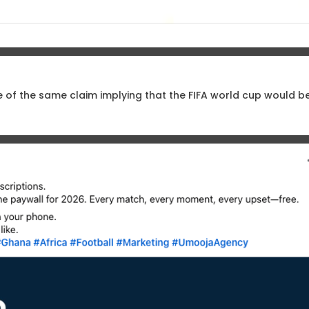
e of the same claim implying that the FIFA world cup would be