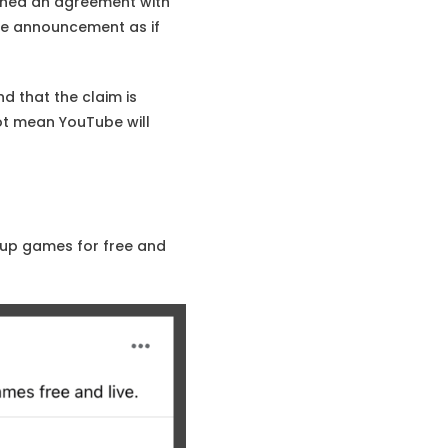
ached an agreement with
he announcement as if
d that the claim is
ot mean YouTube will
Cup games for free and