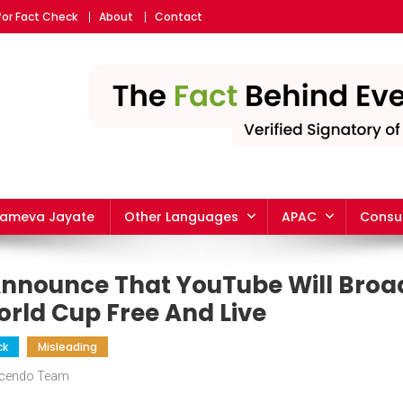
for Fact Check
About
Contact
yameva Jayate
Other Languages
APAC
Consu
 Announce That YouTube Will Broa
orld Cup Free And Live
ck
Misleading
scendo Team