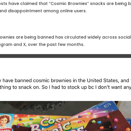
osts have claimed that “Cosmic Brownies” snacks are being b
 and disappointment among online users.
ownies are being banned has circulated widely across socia
agram and X, over the past few months.