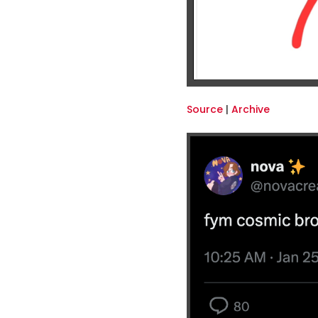
Source
|
Archive