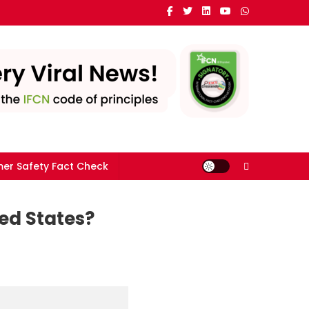
er Safety Fact Check
ed States?