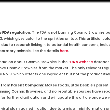
 FDA regulation:
The FDA is not banning Cosmic Brownies but
 which gives color to the sprinkles on top. This artificial colo
 due to research linking it to potential health concerns, includ
boratory animals. See the details
here
.
caution about Cosmic Brownies in the
FDA’s website
database
e Cosmic Brownies from the market. The only relevant regul
o. 3, which affects one ingredient but not the product itsel
e from Parent Company:
McKee Foods, Little Debbie’s parent
tinuing Cosmic Brownies, and no reputable sources have rep
r further clarification and will update this article once we r
viral claim gained traction due to a mix of misinformation an