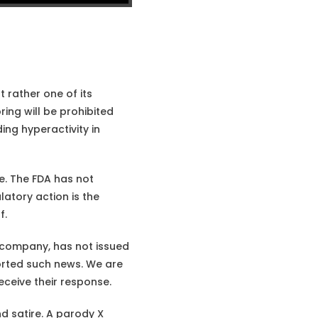
 rather one of its
ring will be prohibited
ing hyperactivity in
. The FDA has not
atory action is the
f.
 company, has not issued
orted such news. We are
eceive their response.
d satire. A parody X