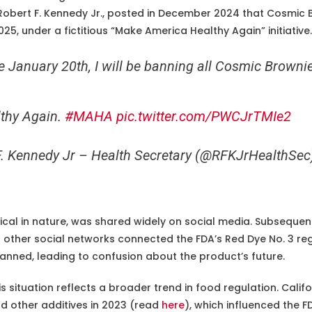
obert F. Kennedy Jr., posted in December 2024 that Cosmic
5, under a fictitious “Make America Healthy Again” initiative.
 January 20th, I will be banning all Cosmic Brownie
thy Again.
#MAHA
pic.twitter.com/PWCJrTMIe2
F. Kennedy Jr – Health Secretary (@RFKJrHealthSe
ical in nature, was shared widely on social media. Subsequent
d other social networks connected the FDA’s Red Dye No. 3 re
nned, leading to confusion about the product’s future.
s situation reflects a broader trend in food regulation. Calif
d other additives in 2023 (read
here
), which influenced the F