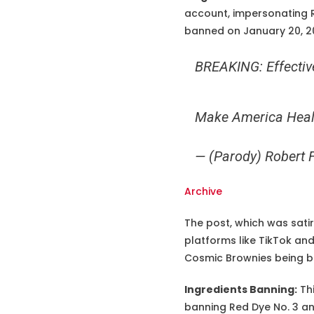
account, impersonating R
banned on January 20, 202
BREAKING: Effective
Make America Heal
— (Parody) Robert 
Archive
The post, which was satir
platforms like TikTok an
Cosmic Brownies being ba
Ingredients Banning:
Thi
banning Red Dye No. 3 an