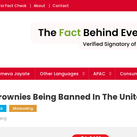
for Fact Check
About
Contact
ameva Jayate
Other Languages
APAC
Consum
ownies Being Banned In The Unit
ck
Misleading
Wang