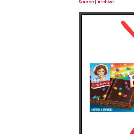
Source
|
Archive