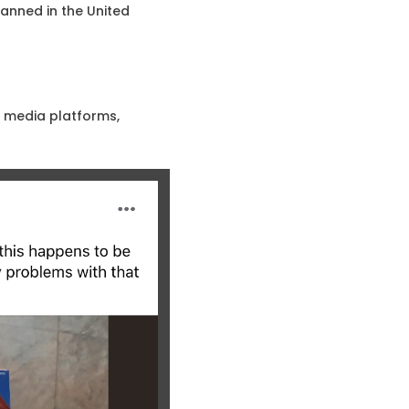
anned in the United
l media platforms,