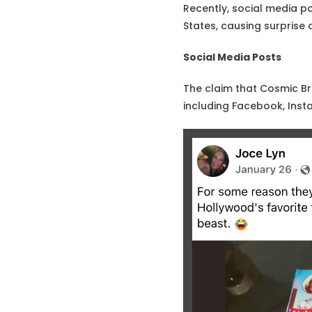
Recently, social media p
States, causing surprise
Social Media Posts
The claim that Cosmic Br
including Facebook, Inst