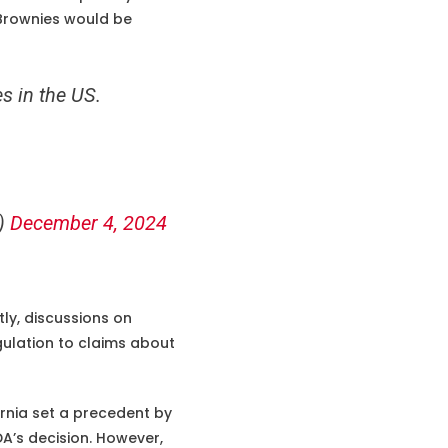
 Brownies would be
s in the US.
c)
December 4, 2024
ly, discussions on
gulation to claims about
ornia set a precedent by
DA’s decision. However,