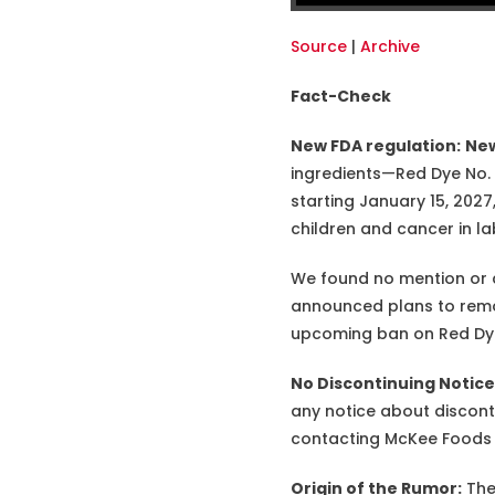
Source
|
Archive
Fact-Check
New FDA regulation:
New
ingredients—Red Dye No. 3,
starting January 15, 2027,
children and cancer in la
We found no mention or 
announced plans to remov
upcoming ban on Red Dye N
No Discontinuing Notic
any notice about discon
contacting McKee Foods fo
Origin of the Rumor:
The 