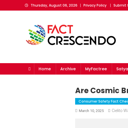
Skip
Thursday, August 06, 2026
Privacy Policy
Submit 
to
content
Fact Crescendo
The fact behind every news!
Home
Archive
MyFactree
Saty
Are Cosmic Br
Consumer Safety Fact Che
Cielito 
March 10, 2025