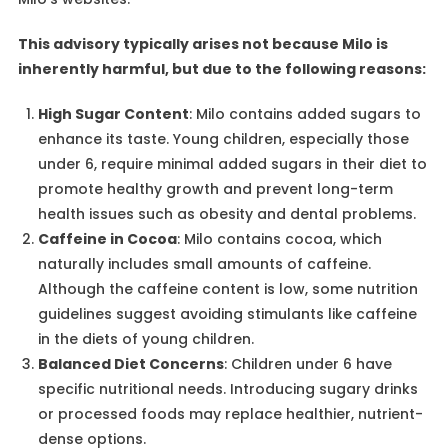
This advisory typically arises not because Milo is
inherently harmful, but due to the following reasons:
High Sugar Content
: Milo contains added sugars to
enhance its taste. Young children, especially those
under 6, require minimal added sugars in their diet to
promote healthy growth and prevent long-term
health issues such as obesity and dental problems.
Caffeine in Cocoa
: Milo contains cocoa, which
naturally includes small amounts of caffeine.
Although the caffeine content is low, some nutrition
guidelines suggest avoiding stimulants like caffeine
in the diets of young children.
Balanced Diet Concerns
: Children under 6 have
specific nutritional needs. Introducing sugary drinks
or processed foods may replace healthier, nutrient-
dense options.