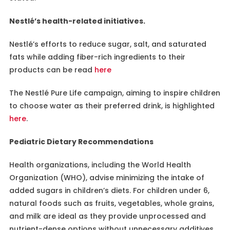
Nestlé’s health-related initiatives.
Nestlé’s efforts to reduce sugar, salt, and saturated
fats while adding fiber-rich ingredients to their
products can be read
here
The Nestlé Pure Life campaign, aiming to inspire children
to choose water as their preferred drink, is highlighted
here
.
Pediatric Dietary Recommendations
Health organizations, including the World Health
Organization (WHO), advise minimizing the intake of
added sugars in children’s diets. For children under 6,
natural foods such as fruits, vegetables, whole grains,
and milk are ideal as they provide unprocessed and
nutrient-dense options without unnecessary additives.