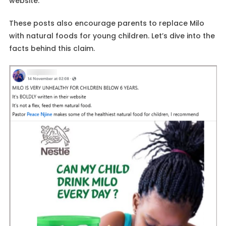
website.
These posts also encourage parents to replace Milo
with natural foods for young children. Let’s dive into the
facts behind this claim.