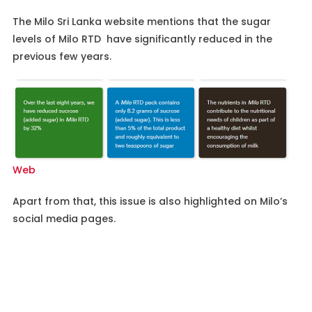
The Milo Sri Lanka website mentions that the sugar
levels of Milo RTD have significantly reduced in the
previous few years.
Web
Apart from that, this issue is also highlighted on Milo’s
social media pages.