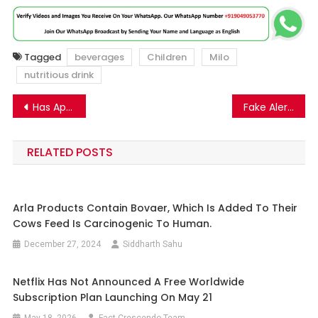
Tagged
beverages
Children
Milo
nutritious drink
Post
Has Apple Released iOS 18.2 to All Users?
Fake Alert!!! Tesla is not launching a phone which need no charging and global internet connectivity using Starlink satellite.
navigation
RELATED POSTS
Arla Products Contain Bovaer, Which Is Added To Their
Cows Feed Is Carcinogenic To Human.
December 27, 2024
Siddharth Sahu
Netflix Has Not Announced A Free Worldwide
Subscription Plan Launching On May 21
May 18, 2026
Fact Crescendo Team