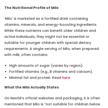
The Nutritional Profile of Milo
‘Milo’ is marketed as a fortified drink containing
vitamins, minerals, and energy-boosting ingredients.
While these nutrients can benefit older children and
active individuals, they might not be essential or
suitable for younger children with special dietary
requirements. A single serving of Milo, when prepared
with milk, often contains:
High amounts of sugar (varies by region).
Fortified vitamins (e.g., B vitamins and calcium).
Minimal fat and protein. Read
here
What the Milo Actually States
On Nestlé’s official websites and packaging, it is often
mentioned that Milo is “not suitable for children below