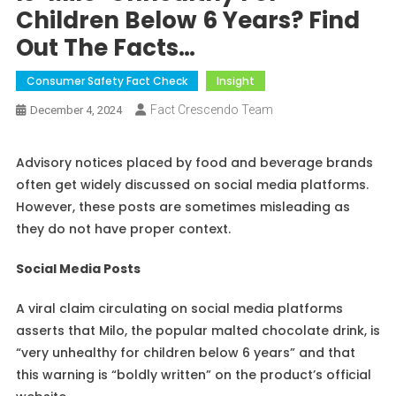
Children Below 6 Years? Find
Out The Facts…
Consumer Safety Fact Check
Insight
Fact Crescendo Team
December 4, 2024
Advisory notices placed by food and beverage brands
often get widely discussed on social media platforms.
However, these posts are sometimes misleading as
they do not have proper context.
Social Media Posts
A viral claim circulating on social media platforms
asserts that Milo, the popular malted chocolate drink, is
“very unhealthy for children below 6 years” and that
this warning is “boldly written” on the product’s official