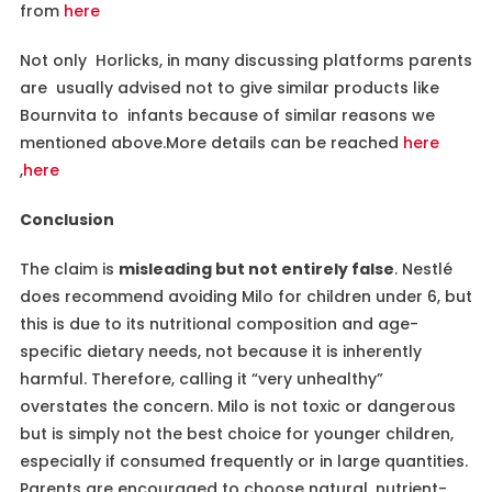
from
here
Not only Horlicks, in many discussing platforms parents
are usually advised not to give similar products like
Bournvita to infants because of similar reasons we
mentioned above.More details can be reached
here
,
here
Conclusion
The claim is
misleading but not entirely false
. Nestlé
does recommend avoiding Milo for children under 6, but
this is due to its nutritional composition and age-
specific dietary needs, not because it is inherently
harmful. Therefore, calling it “very unhealthy”
overstates the concern. Milo is not toxic or dangerous
but is simply not the best choice for younger children,
especially if consumed frequently or in large quantities.
Parents are encouraged to choose natural, nutrient-