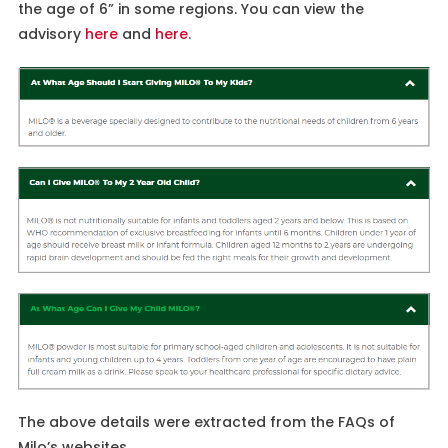
the age of 6” in some regions. You can view the
advisory
here
and
here
.
The above details were extracted from the FAQs of
Milo’s websites.