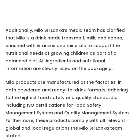
Additionally, Milo Sri Lanka’s media team has clarified
that Milo is a drink made from malt, milk, and cocoa,
enriched with vitamins and minerals to support the
nutritional needs of growing children as part of a
balanced diet. All ingredients and nutritional
information are clearly listed on the packaging.
Milo products are manufactured at the factories in
both powdered and ready-to-drink formats, adhering
to the highest food safety and quality standards,
including ISO certifications for Food Safety
Management System and Quality Management System.
Furthermore, these products comply with all relevant
global and local regulations,the Milo Sri Lanka team
stated.