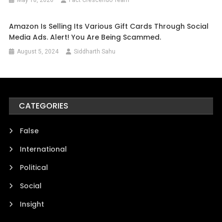
Amazon Is Selling Its Various Gift Cards Through Social
Media Ads. Alert! You Are Being Scammed.
August 5, 2024
Siddharth Sahu
CATEGORIES
False
International
Political
Social
Insight