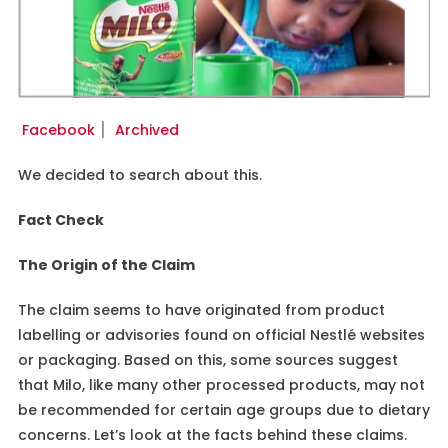
Facebook
׀
Archived
We decided to search about this.
Fact Check
The Origin of the Claim
The claim seems to have originated from product
labelling or advisories found on official Nestlé websites
or packaging. Based on this, some sources suggest
that Milo, like many other processed products, may not
be recommended for certain age groups due to dietary
concerns. Let’s look at the facts behind these claims.