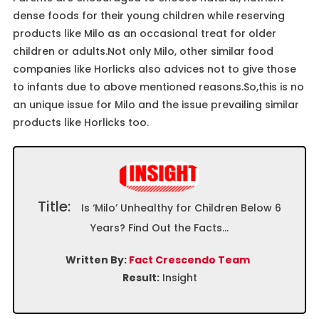
dense foods for their young children while reserving
products like Milo as an occasional treat for older
children or adults.Not only Milo, other similar food
companies like Horlicks also advices not to give those
to infants due to above mentioned reasons.So,this is no
an unique issue for Milo and the issue prevailing similar
products like Horlicks too.
Title:
Is ‘Milo’ Unhealthy for Children Below 6
Years? Find Out the Facts…
Written By:
Fact Crescendo Team
Result:
Insight