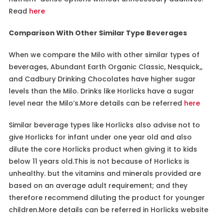
Read
here
Comparison With Other Similar Type Beverages
When we compare the Milo with other similar types of
beverages, Abundant Earth Organic Classic, Nesquick,,
and Cadbury Drinking Chocolates have higher sugar
levels than the Milo. Drinks like Horlicks have a sugar
level near the Milo’s.More details can be referred
here
Similar beverage types like Horlicks also advise not to
give Horlicks for infant under one year old and also
dilute the core Horlicks product when giving it to kids
below 11 years old.This is not because of Horlicks is
unhealthy. but the vitamins and minerals provided are
based on an average adult requirement; and they
therefore recommend diluting the product for younger
children.More details can be referred in Horlicks website