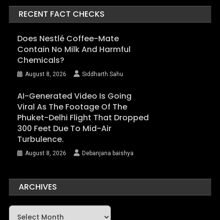
RECENT FACT CHECKS
Does Nestlé Coffee-Mate
Contain No Milk And Harmful
Chemicals?
August 8, 2026
Siddharth Sahu
AI-Generated Video Is Going
Viral As The Footage Of The
Phuket-Delhi Flight That Dropped
300 Feet Due To Mid-Air
Turbulence.
August 8, 2026
Debanjana baishya
ARCHIVES
Archives