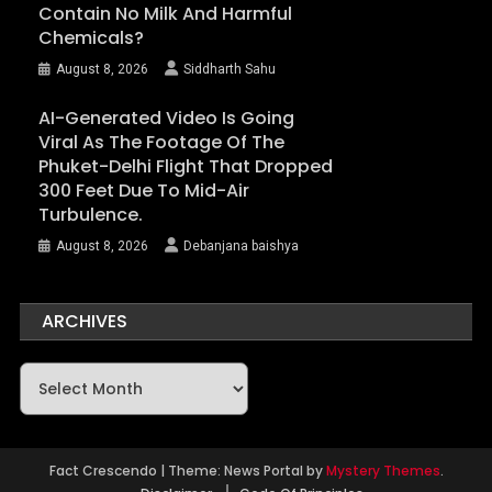
Contain No Milk And Harmful
Chemicals?
August 8, 2026
Siddharth Sahu
AI-Generated Video Is Going
Viral As The Footage Of The
Phuket-Delhi Flight That Dropped
300 Feet Due To Mid-Air
Turbulence.
August 8, 2026
Debanjana baishya
ARCHIVES
Archives
Fact Crescendo
|
Theme: News Portal by
Mystery Themes
.