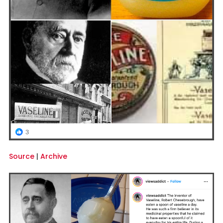
Source
|
Archive