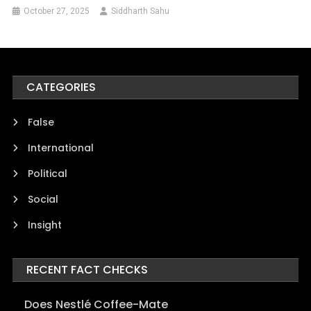
October 27, 2025
Siddharth Sahu
CATEGORIES
False
International
Political
Social
Insight
RECENT FACT CHECKS
Does Nestlé Coffee-Mate