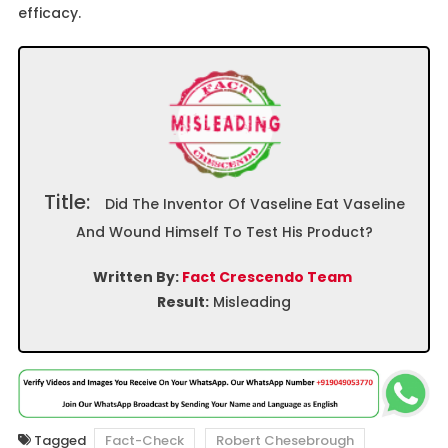
efficacy.
Title:
Did The Inventor Of Vaseline Eat Vaseline
And Wound Himself To Test His Product?
Written By:
Fact Crescendo Team
Result:
Misleading
Tagged
Fact-Check
Robert Chesebrough