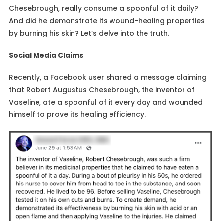
Chesebrough, really consume a spoonful of it daily?
And did he demonstrate its wound-healing properties
by burning his skin? Let’s delve into the truth.
Social Media Claims
Recently, a Facebook user shared a message claiming
that Robert Augustus Chesebrough, the inventor of
Vaseline, ate a spoonful of it every day and wounded
himself to prove its healing efficiency.