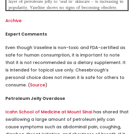
Archive
Expert Comments
Even though Vaseline is non-toxic and FDA-certified as
safe for human consumption, it is important to note
that it is not recommended as a dietary supplement. It
is intended for topical use only. Chesebrough’s
personal choice does not mean it is safe for others to
consume. (
Source
)
Petroleum Jelly Overdose
Icahn School of Medicine at Mount Sinai
has shared that
swallowing a large amount of petroleum jelly can
cause symptoms such as abdominal pain, coughing,