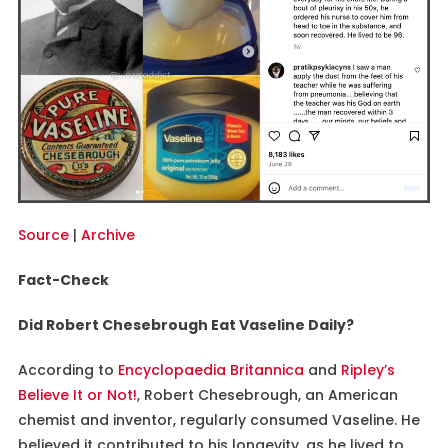
Source
|
Archive
Fact-Check
Did Robert Chesebrough Eat Vaseline Daily?
According to
Encyclopaedia Britannica
and
Ripley’s
Believe It or Not!
, Robert Chesebrough, an American
chemist and inventor, regularly consumed Vaseline. He
believed it contributed to his longevity, as he lived to