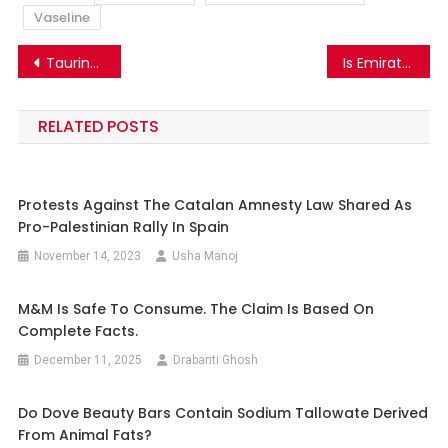
Vaseline
Post
Taurine In Red Bull Are Not Made From The Sperms Of Bull. The Viral Claim Is False
Is Emirates Airlines offering jobs to candidates via social media ads? Know the truth.
navigation
RELATED POSTS
Protests Against The Catalan Amnesty Law Shared As
Pro-Palestinian Rally In Spain
November 14, 2023
Usha Manoj
M&M Is Safe To Consume. The Claim Is Based On
Complete Facts.
December 11, 2025
Drabanti Ghosh
Do Dove Beauty Bars Contain Sodium Tallowate Derived
From Animal Fats?