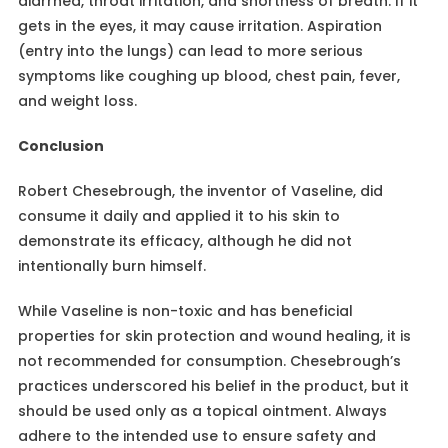
diarrhea, throat irritation, and shortness of breath. If it
gets in the eyes, it may cause irritation. Aspiration
(entry into the lungs) can lead to more serious
symptoms like coughing up blood, chest pain, fever,
and weight loss.
Conclusion
Robert Chesebrough, the inventor of Vaseline, did
consume it daily and applied it to his skin to
demonstrate its efficacy, although he did not
intentionally burn himself.
While Vaseline is non-toxic and has beneficial
properties for skin protection and wound healing, it is
not recommended for consumption. Chesebrough’s
practices underscored his belief in the product, but it
should be used only as a topical ointment. Always
adhere to the intended use to ensure safety and