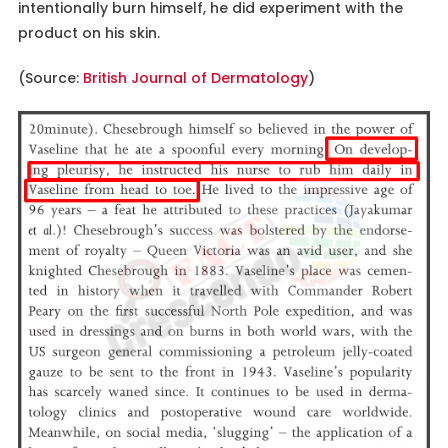
intentionally burn himself, he did experiment with the
product on his skin.
(Source:
British Journal of Dermatology
)