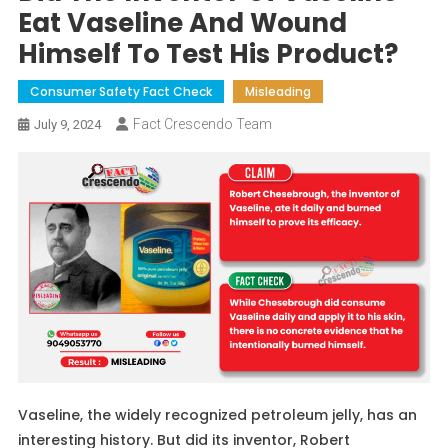
Eat Vaseline And Wound
Himself To Test His Product?
Consumer Safety Fact Check
Misleading
Fact Crescendo Team
July 9, 2024
Vaseline, the widely recognized petroleum jelly, has an
interesting history. But did its inventor, Robert