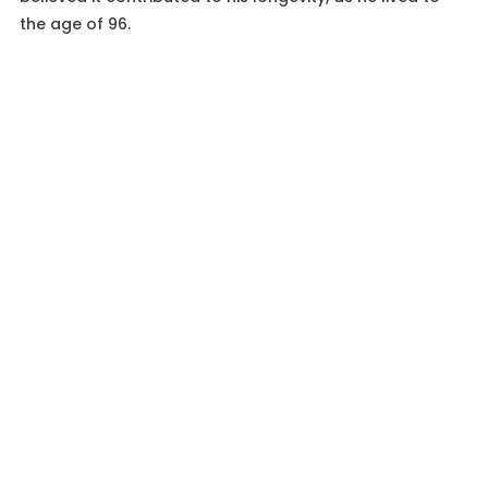
the age of 96.