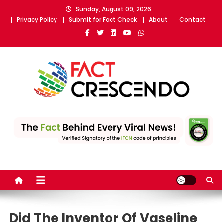
Skip
Sunday, August 09, 2026
to
Privacy Policy
Submit for Fact Check
About
Contact
content
Fact Crescendo
The fact behind every news!
Did The Inventor Of Vaseline