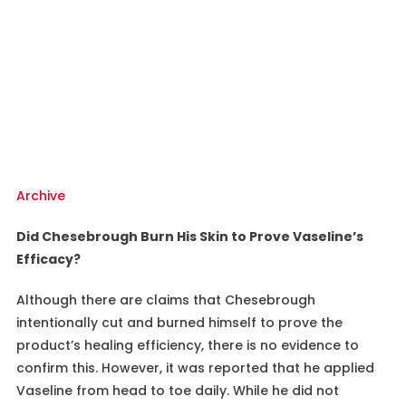
Archive
Did Chesebrough Burn His Skin to Prove Vaseline’s
Efficacy?
Although there are claims that Chesebrough
intentionally cut and burned himself to prove the
product’s healing efficiency, there is no evidence to
confirm this. However, it was reported that he applied
Vaseline from head to toe daily. While he did not