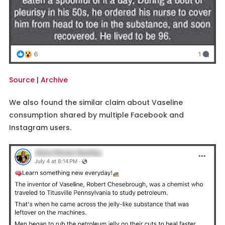
Source
|
Archive
We also found the similar claim about Vaseline
consumption shared by multiple Facebook and
Instagram users.