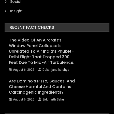
Social
Insight
RECENT FACT CHECKS
The Video Of An Aircraft’s
Window Panel Collapse Is
Unrelated To Air India’s Phuket-
Delhi Flight That Dropped 300
Feet Due To Mid-Air Turbulence.
August 6, 2026
Debanjana baishya
Are Domino’s Pizza, Sauces, And
Cheese Harmful And Contains
Carcinogenic Ingredients?
August 6, 2026
Siddharth Sahu