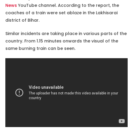
News
YouTube channel. According to the report, the
coaches of a train were set ablaze in the Lakhisarai
district of Bihar.
Similar incidents are taking place in various parts of the
country. From 1.15 minutes onwards the visual of the
same burning train can be seen.