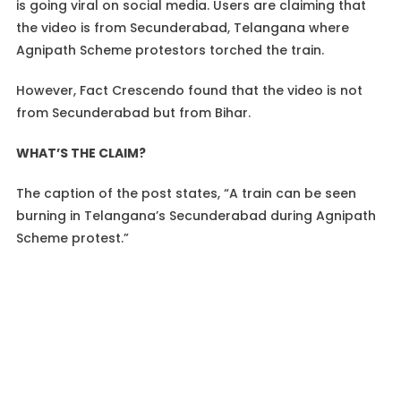
is going viral on social media. Users are claiming that
the video is from Secunderabad, Telangana where
Agnipath Scheme protestors torched the train.
However, Fact Crescendo found that the video is not
from Secunderabad but from Bihar.
WHAT’S THE CLAIM?
The caption of the post states, “A train can be seen
burning in Telangana’s Secunderabad during Agnipath
Scheme protest.”