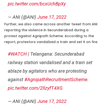
pic.twitter.com/bcxUchBpXy
— ANI (@ANI)
June 17, 2022
Further, we also came across another tweet from ANI
reporting the violence in Secunderabad during a
protest against Agnipath Scheme. According to the
report, protestors vandalized a train and set it on fire.
#WATCH
| Telangana: Secunderabad
railway station vandalised and a train set
ablaze by agitators who are protesting
against
#AgnipathRecruitmentScheme
.
pic.twitter.com/2llzyfT4XG
— ANI (@ANI)
June 17, 2022