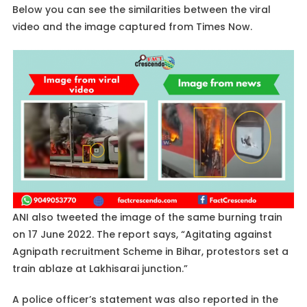
Below you can see the similarities between the viral
video and the image captured from Times Now.
ANI also tweeted the image of the same burning train
on 17 June 2022. The report says, “Agitating against
Agnipath recruitment Scheme in Bihar, protestors set a
train ablaze at Lakhisarai junction.”
A police officer’s statement was also reported in the