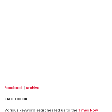
Facebook
|
Archive
FACT CHECK
Various keyword searches led us to the
Times Now