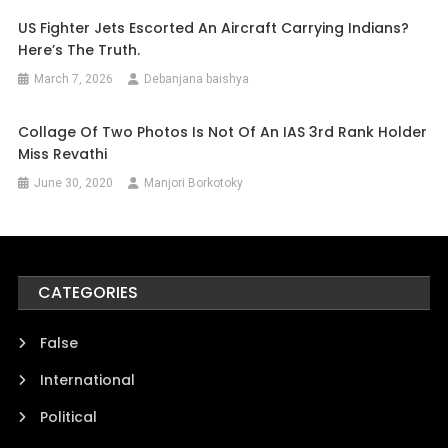
US Fighter Jets Escorted An Aircraft Carrying Indians?
Here’s The Truth.
March 7, 2026
Debanjana baishya
Collage Of Two Photos Is Not Of An IAS 3rd Rank Holder
Miss Revathi
June 30, 2020
Manjori Borkotoky
CATEGORIES
False
International
Political