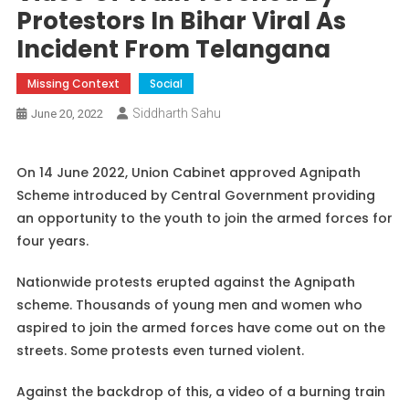
Protestors In Bihar Viral As
Incident From Telangana
Missing Context
Social
Siddharth Sahu
June 20, 2022
On 14 June 2022, Union Cabinet approved Agnipath
Scheme introduced by Central Government providing
an opportunity to the youth to join the armed forces for
four years.
Nationwide protests erupted against the Agnipath
scheme. Thousands of young men and women who
aspired to join the armed forces have come out on the
streets. Some protests even turned violent.
Against the backdrop of this, a video of a burning train