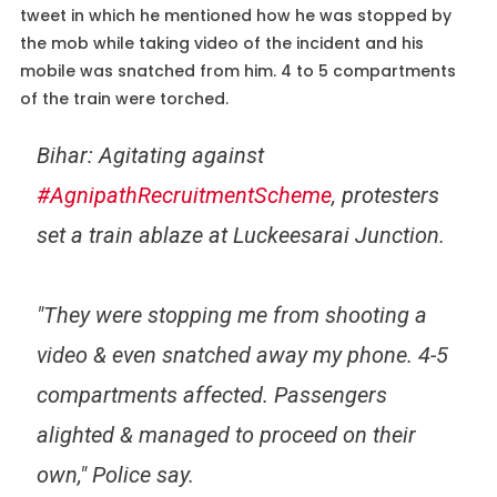
tweet in which he mentioned how he was stopped by
the mob while taking video of the incident and his
mobile was snatched from him. 4 to 5 compartments
of the train were torched.
Bihar: Agitating against
#AgnipathRecruitmentScheme
, protesters
set a train ablaze at Luckeesarai Junction.
"They were stopping me from shooting a
video & even snatched away my phone. 4-5
compartments affected. Passengers
alighted & managed to proceed on their
own," Police say.