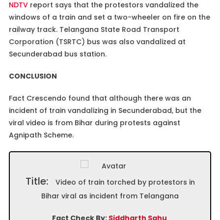
NDTV
report says that the protestors vandalized the
windows of a train and set a two-wheeler on fire on the
railway track. Telangana State Road Transport
Corporation (TSRTC) bus was also vandalized at
Secunderabad bus station.
CONCLUSION
Fact Crescendo found that although there was an
incident of train vandalizing in Secunderabad, but the
viral video is from Bihar during protests against
Agnipath Scheme.
Title:
Video of train torched by protestors in
Bihar viral as incident from Telangana
Fact Check By:
Siddharth Sahu