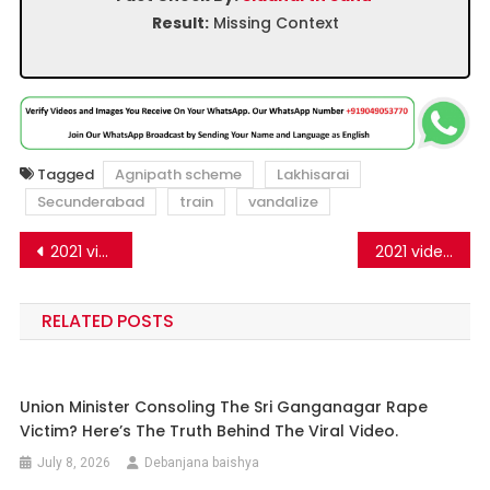
Result:
Missing Context
Tagged
Agnipath scheme
Lakhisarai
Secunderabad
train
vandalize
Post
2021 video from Pakistan shared as protests against the Agnipath scheme
2021 video from Kashmir shared as army aspirants attacking Bihar Police
navigation
RELATED POSTS
Union Minister Consoling The Sri Ganganagar Rape
Victim? Here’s The Truth Behind The Viral Video.
July 8, 2026
Debanjana baishya