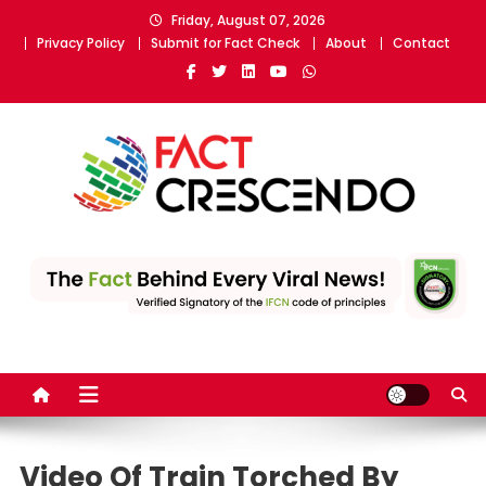
Skip
Friday, August 07, 2026
to
Privacy Policy
Submit for Fact Check
About
Contact
content
Fact Crescendo
The fact behind every news!
Video Of Train Torched By