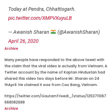
Today at Pendra, Chhattisgarh.
pic.twitter.com/XMPVXuyuLB
— Awanish Sharan
(@AwanishSharan)
April 26, 2020
Archive
Many people have responded to the above tweet with
the claim that the viral video is actually from Vietnam. A
Twitter account by the name of Kaptan Hindustan had
shared this video two days before Mr. Sharan on 24
thApril. He claimed it was from Cao Bang, Vietnam.
https://twitter.com/GautamTrivedi_/status/1253711067
668082688
Archive