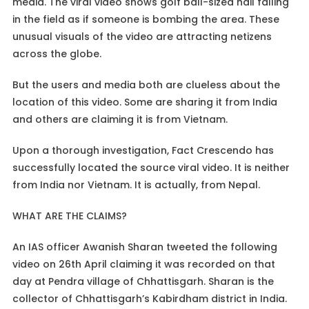
media. The viral video shows golf ball-sized hail falling
in the field as if someone is bombing the area. These
unusual visuals of the video are attracting netizens
across the globe.
But the users and media both are clueless about the
location of this video. Some are sharing it from India
and others are claiming it is from Vietnam.
Upon a thorough investigation, Fact Crescendo has
successfully located the source viral video. It is neither
from India nor Vietnam. It is actually, from Nepal.
WHAT ARE THE CLAIMS?
An IAS officer Awanish Sharan tweeted the following
video on 26th April claiming it was recorded on that
day at Pendra village of Chhattisgarh. Sharan is the
collector of Chhattisgarh’s Kabirdham district in India.