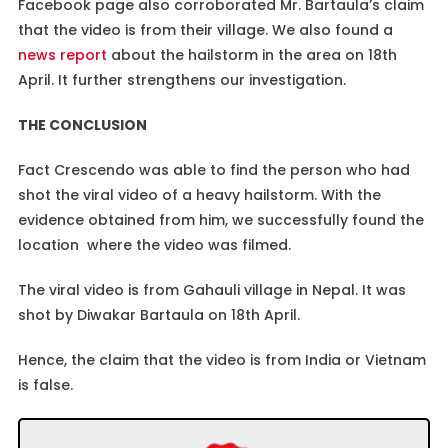
Facebook page also corroborated Mr. Bartaula’s claim
that the video is from their village. We also found a
news report
about the hailstorm in the area on 18th
April. It further strengthens our investigation.
THE CONCLUSION
Fact Crescendo was able to find the person who had
shot the viral video of a heavy hailstorm. With the
evidence obtained from him, we successfully found the
location where the video was filmed.
The viral video is from Gahauli village in Nepal. It was
shot by Diwakar Bartaula on 18th April.
Hence, the claim that the video is from India or Vietnam
is false.