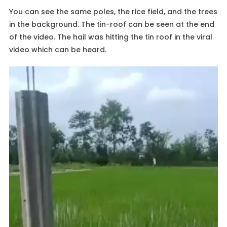
You can see the same poles, the rice field, and the trees
in the background. The tin-roof can be seen at the end
of the video. The hail was hitting the tin roof in the viral
video which can be heard.