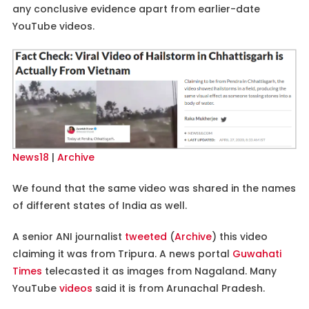
any conclusive evidence apart from earlier-date
YouTube videos.
News18
|
Archive
We found that the same video was shared in the names
of different states of India as well.
A senior ANI journalist
tweeted
(
Archive
) this video
claiming it was from Tripura. A news portal
Guwahati
Times
telecasted it as images from Nagaland. Many
YouTube
videos
said it is from Arunachal Pradesh.