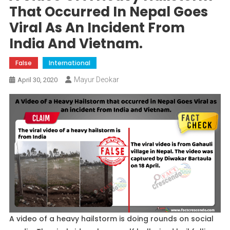
That Occurred In Nepal Goes
Viral As An Incident From
India And Vietnam.
False
International
Mayur Deokar
April 30, 2020
A video of a heavy hailstorm is doing rounds on social