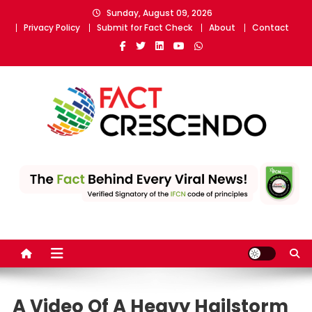
Skip
Sunday, August 09, 2026
to
Privacy Policy
Submit for Fact Check
About
Contact
content
Fact Crescendo
The fact behind every news!
A Video Of A Heavy Hailstorm