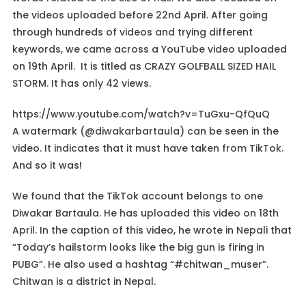
the videos uploaded before 22nd April. After going
through hundreds of videos and trying different
keywords, we came across a YouTube video uploaded
on 19th April. It is titled as CRAZY GOLFBALL SIZED HAIL
STORM. It has only 42 views.
https://www.youtube.com/watch?v=TuGxu-QfQuQ
A watermark (@diwakarbartaula) can be seen in the
video. It indicates that it must have taken from TikTok.
And so it was!
We found that the TikTok account belongs to one
Diwakar Bartaula. He has uploaded this video on 18th
April. In the caption of this video, he wrote in Nepali that
“Today’s hailstorm looks like the big gun is firing in
PUBG”. He also used a hashtag “#chitwan_muser”.
Chitwan is a district in Nepal.