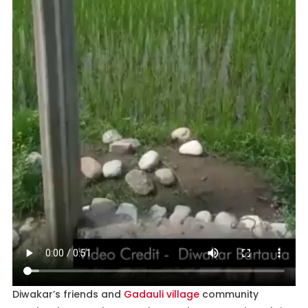
Diwakar’s friends and
Gadauli village
community