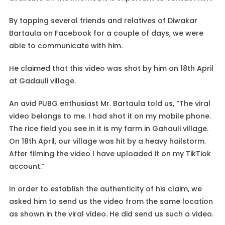
By tapping several friends and relatives of Diwakar
Bartaula on Facebook for a couple of days, we were
able to communicate with him.
He claimed that this video was shot by him on 18th April
at Gadauli village.
An avid PUBG enthusiast Mr. Bartaula told us, “The viral
video belongs to me. I had shot it on my mobile phone.
The rice field you see in it is my farm in Gahauli village.
On 18th April, our village was hit by a heavy hailstorm.
After filming the video I have uploaded it on my TikTiok
account.”
In order to establish the authenticity of his claim, we
asked him to send us the video from the same location
as shown in the viral video. He did send us such a video.