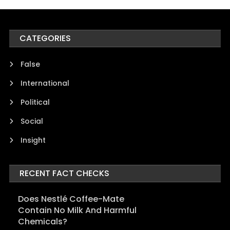
CATEGORIES
False
International
Political
Social
Insight
RECENT FACT CHECKS
Does Nestlé Coffee-Mate
Contain No Milk And Harmful
Chemicals?