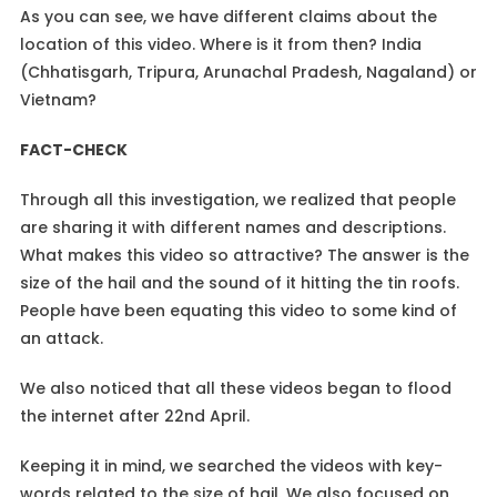
As you can see, we have different claims about the
location of this video. Where is it from then? India
(Chhatisgarh, Tripura, Arunachal Pradesh, Nagaland) or
Vietnam?
FACT-CHECK
Through all this investigation, we realized that people
are sharing it with different names and descriptions.
What makes this video so attractive? The answer is the
size of the hail and the sound of it hitting the tin roofs.
People have been equating this video to some kind of
an attack.
We also noticed that all these videos began to flood
the internet after 22nd April.
Keeping it in mind, we searched the videos with key-
words related to the size of hail. We also focused on