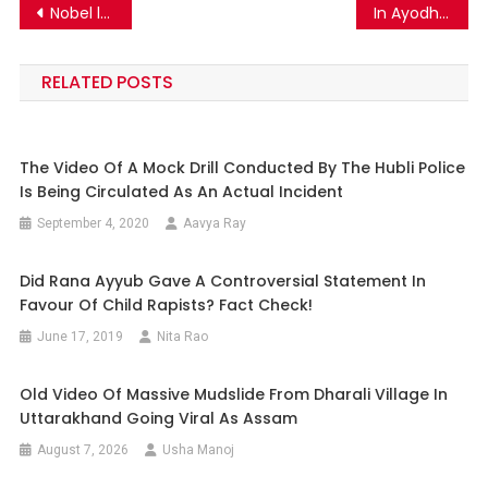
Post
Nobel laureate Dr. Tasuku Honjo has NOT claimed that Coronavirus is man made and was manufactured in Wuhan
In Ayodhya, the death of the sadhu was spread with incorrect details.
navigation
RELATED POSTS
The Video Of A Mock Drill Conducted By The Hubli Police
Is Being Circulated As An Actual Incident
September 4, 2020
Aavya Ray
Did Rana Ayyub Gave A Controversial Statement In
Favour Of Child Rapists? Fact Check!
June 17, 2019
Nita Rao
Old Video Of Massive Mudslide From Dharali Village In
Uttarakhand Going Viral As Assam
August 7, 2026
Usha Manoj