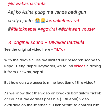
@diwakarbartaula
Aaj ko Asina pubg ma vanda badi gun
chalya jasto..
#
#makethisviral
#
#tiktoknepal
#
#goviral
#
#chitwan_muser
♬ original sound – Diwakar Bartaula
See the original video here –
TikTok
With the above clues, we limited our research scope to
Nepal. Using Nepali keywords, we found
videos
claiming
it from Chitwan, Nepal.
But how can we ascertain the location of this video?
As we know that the video on Diwakar Bartaula’s TikTok
account is the earliest possible (18th April) video
available on the internet, it is important to contact him.