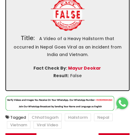
Title:
A Video of a Heavy Hailstorm that
occurred in Nepal Goes Viral as an incident from
India and Vietnam.
Fact Check By:
Mayur Deokar
Result:
False
Tagged
Chhattisgarh
Hailstorm
Nepal
Vietnam
Viral Video