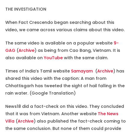
THE INVESTIGATION
When Fact Crescendo began searching about this
video, we came across various claims about this video.
The same video is available on a popular website
9-
GAG
(
Archive
) as being from Cao Bang, Vietnam. It is
also available on
YouTube
with the same claim.
Times of India’s Tamil website
Samayam
(
Archive
) has
shared this video with the caption: A man from
Chhattisgarh has tweeted the sight of hail falling in the
rain water. (Google Translation)
News18 did a fact-check on this video. They concluded
that it was from Vietnam. Another website
The News
Villa
(
Archive
) also published the fact-check coming to
the same conclusion. But none of them could provide