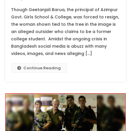
Though Geetanjali Barua, the principal of Azimpur
Govt. Girls School & College, was forced to resign,
the woman shown tied to the tree in the image is
an alleged outsider who claims to be a former
college student. Amidst the ongoing crisis in
Bangladesh social media is abuzz with many
videos, images, and news alleging […]
Continue Reading