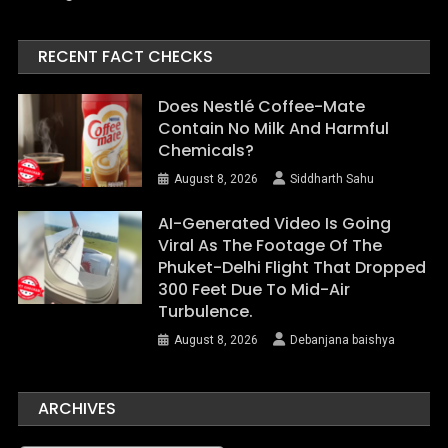
RECENT FACT CHECKS
Does Nestlé Coffee-Mate
Contain No Milk And Harmful
Chemicals?
August 8, 2026
Siddharth Sahu
AI-Generated Video Is Going
Viral As The Footage Of The
Phuket-Delhi Flight That Dropped
300 Feet Due To Mid-Air
Turbulence.
August 8, 2026
Debanjana baishya
ARCHIVES