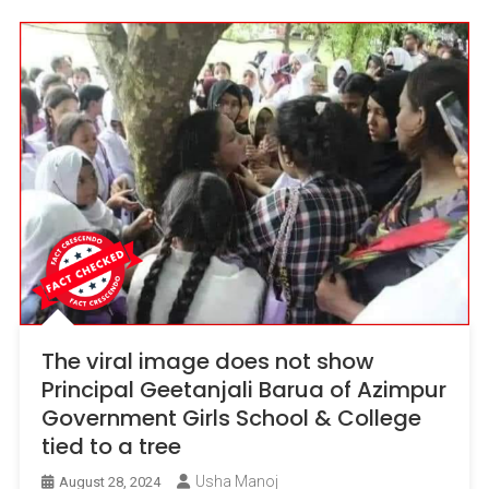
The viral image does not show
Principal Geetanjali Barua of Azimpur
Government Girls School & College
tied to a tree
Usha Manoj
August 28, 2024