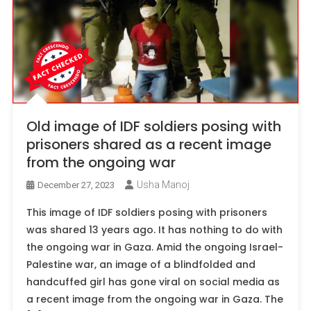
Old image of IDF soldiers posing with
prisoners shared as a recent image
from the ongoing war
Usha Manoj
December 27, 2023
This image of IDF soldiers posing with prisoners
was shared 13 years ago. It has nothing to do with
the ongoing war in Gaza. Amid the ongoing Israel-
Palestine war, an image of a blindfolded and
handcuffed girl has gone viral on social media as
a recent image from the ongoing war in Gaza. The