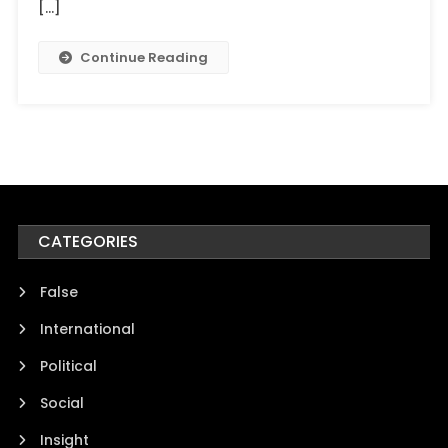
[…]
Continue Reading
CATEGORIES
False
International
Political
Social
Insight