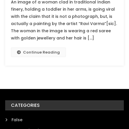
An image of a woman clad in traditional Indian
finery, holding a toddler in her arms, is going viral
with the claim that it is not a photograph, but, is
actually a painting by the artist “Ravi Varma”[sic].
The woman in the image is wearing a red saree
with golden jewellery and her hair is […]
Continue Reading
CATEGORIES
False