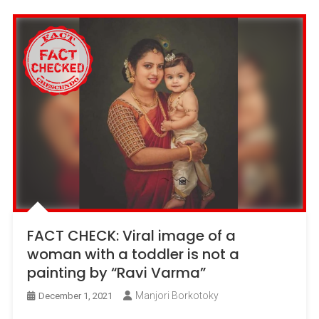
FACT CHECK: Viral image of a
woman with a toddler is not a
painting by “Ravi Varma”
Manjori Borkotoky
December 1, 2021