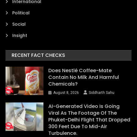
International
Political
Social
Insight
RECENT FACT CHECKS
Does Nestlé Coffee-Mate
Contain No Milk And Harmful
Chemicals?
August 8, 2026
Siddharth Sahu
AI-Generated Video Is Going
Viral As The Footage Of The
Phuket-Delhi Flight That Dropped
300 Feet Due To Mid-Air
Turbulence.